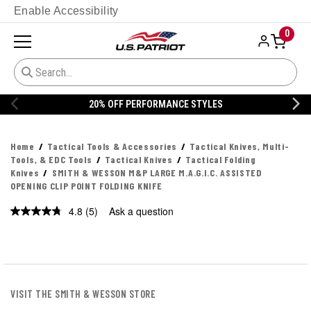
Enable Accessibility
0
20% OFF PERFORMANCE STYLES
Home
Tactical Tools & Accessories
Tactical Knives, Multi-
Tools, & EDC Tools
Tactical Knives
Tactical Folding
Knives
SMITH & WESSON M&P LARGE M.A.G.I.C. ASSISTED
OPENING CLIP POINT FOLDING KNIFE
4.8
(5)
Ask a question
Read
5
Reviews.
Same
page
link.
VISIT THE SMITH & WESSON STORE