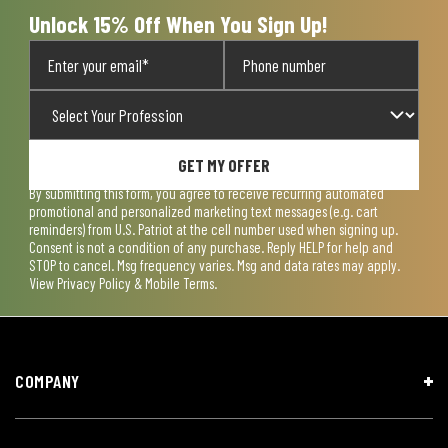
Unlock 15% Off When You Sign Up!
GET MY OFFER
By submitting this form, you agree to receive recurring automated
promotional and personalized marketing text messages (e.g. cart
reminders) from U.S. Patriot at the cell number used when signing up.
Consent is not a condition of any purchase. Reply HELP for help and
STOP to cancel. Msg frequency varies. Msg and data rates may apply.
View
Privacy Policy & Mobile Terms
.
COMPANY