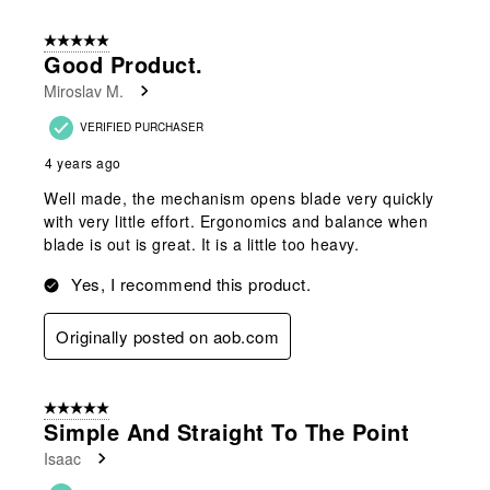
5 out of 5 stars.
Good Product.
Miroslav M.
VERIFIED PURCHASER
4 years ago
Well made, the mechanism opens blade very quickly
with very little effort. Ergonomics and balance when
blade is out is great. It is a little too heavy.
Yes, I recommend this product.
Originally posted on aob.com
5 out of 5 stars.
Simple And Straight To The Point
Isaac