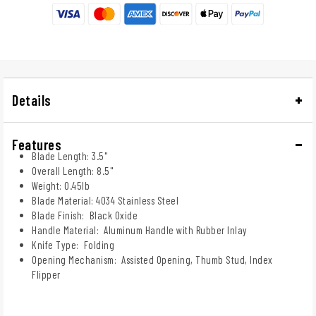
Details
Features
Blade Length: 3.5"
Overall Length: 8.5"
Weight: 0.45lb
Blade Material: 4034 Stainless Steel
Blade Finish: Black Oxide
Handle Material: Aluminum Handle with Rubber Inlay
Knife Type: Folding
Opening Mechanism: Assisted Opening, Thumb Stud, Index
Flipper