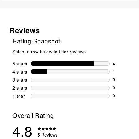
Reviews
Rating Snapshot
Select a row below to filter reviews.
5 stars
stars
4
4 reviews wi
4 stars
stars
1
1 review wit
3 stars
stars
0
0 reviews wi
2 stars
stars
0
0 reviews wi
1 star
stars
0
0 reviews wit
Overall Rating
4.8
5 Reviews