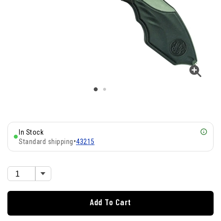
In Stock
Standard shipping
•
43215
Add To Cart