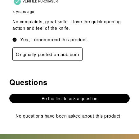
VERIFIED PURCHASER
4 years ago
No complaints, great knife. I love the quick opening
action and feel of the knife.
Yes, I recommend this product.
Originally posted on aob.com
Questions
No questions have been asked about this product.
Be the first to ask a question
No questions have been asked about this product.