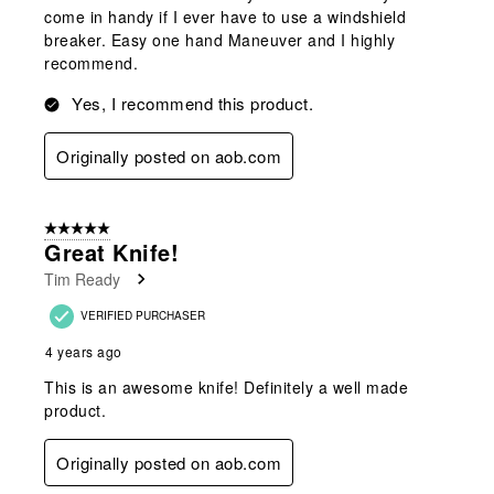
come in handy if I ever have to use a windshield
breaker. Easy one hand Maneuver and I highly
recommend.
Yes, I recommend this product.
Originally posted on aob.com
5 out of 5 stars.
Great Knife!
Tim Ready
VERIFIED PURCHASER
4 years ago
This is an awesome knife! Definitely a well made
product.
Originally posted on aob.com