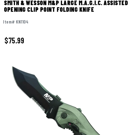
SMITH & WESSON M&P LARGE M.A.G.I.C. ASSISTED
OPENING CLIP POINT FOLDING KNIFE
Item# KN1104
$
75.99