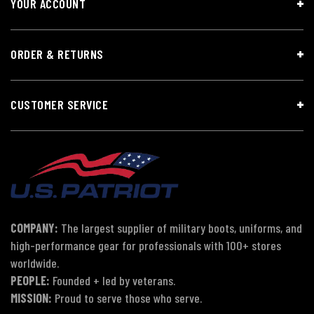
YOUR ACCOUNT
ORDER & RETURNS
CUSTOMER SERVICE
COMPANY:
The largest supplier of military boots, uniforms, and
high-performance gear for professionals with 100+ stores
worldwide.
PEOPLE:
Founded + led by veterans.
MISSION:
Proud to serve those who serve.