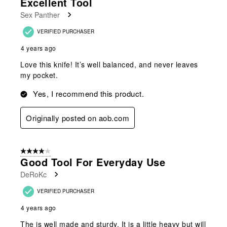
Excellent Tool
Reviews
Sex Panther
.
VERIFIED PURCHASER
4 years ago
Love this knife! It’s well balanced, and never leaves
my pocket.
Yes, I recommend this product.
Originally posted on aob.com
4 out of 5 stars.
Good Tool For Everyday Use
DeRoKc
VERIFIED PURCHASER
4 years ago
The is well made and sturdy. It is a little heavy but will