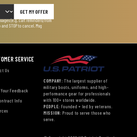
GET MY OFFER
ages (e.g. cart reminders) from
lp and STOP to cancel. Msg
TOMER SERVICE
ct Us
COMPANY:
The largest supplier of
military boots, uniforms, and high-
 Your Feedback
performance gear for professionals
with 100+ stores worldwide.
ontract Info
PEOPLE:
Founded + led by veterans.
rces
MISSION:
Proud to serve those who
serve.