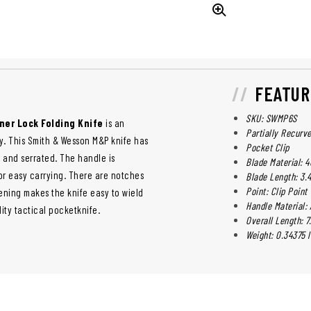
FEATUR
SKU: SWMP6S
ner Lock Folding Knife
is an
Partially Recurv
ety. This Smith & Wesson M&P knife has
Pocket Clip
ed and serrated. The handle is
Blade Material: 4
or easy carrying. There are notches
Blade Length: 3.4
Point: Clip Point
pening makes the knife easy to wield
Handle Material:
lity tactical pocketknife.
Overall Length: 7.
Weight: 0.34375 l