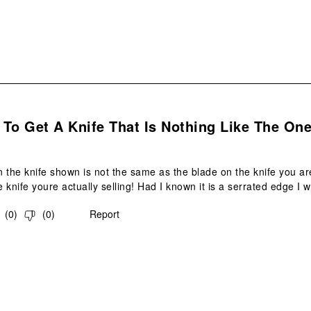
.
To Get A Knife That Is Nothing Like The On
 the knife shown is not the same as the blade on the knife you are
he knife youre actually selling! Had I known it is a serrated edge I
(
0
)
(
0
)
Report
.