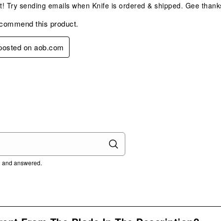
at! Try sending emails when Knife is ordered & shipped. Gee thank
ecommend this product.
 posted on aob.com
ed and answered.