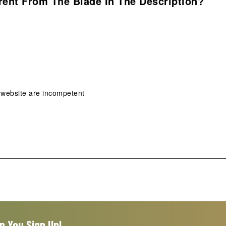
rent From The Blade In The Description?
 website are incompetent
n You Sign Up!