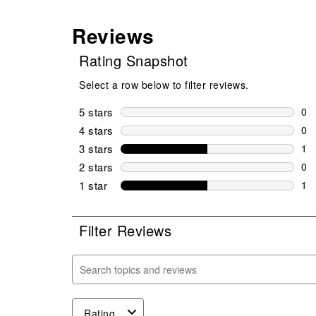
Reviews
Rating Snapshot
Select a row below to filter reviews.
5 stars
stars
0
0 r
4 stars
stars
0
0 r
3 stars
stars
1
1 r
2 stars
stars
0
0 r
1 star
stars
1
1 r
Filter Reviews
Search topics and reviews search region
Rating