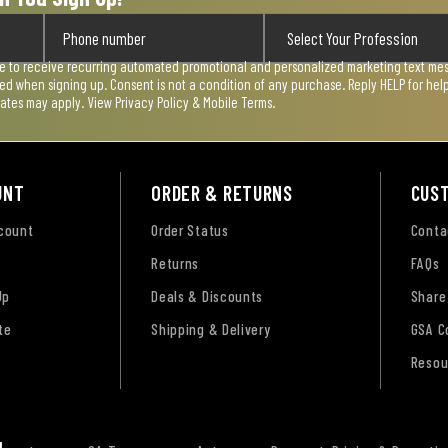
ee to receive recurring automated promotional and personalized marketing text mess
used when signing up. Consent is not a condition of any purchase. Reply HELP for he
rates may apply. View
Privacy Policy & Mobile Terms
.
UNT
ORDER & RETURNS
CUS
ccount
Order Status
Conta
Returns
FAQs
Up
Deals & Discounts
Share
te
Shipping & Delivery
GSA C
Resou