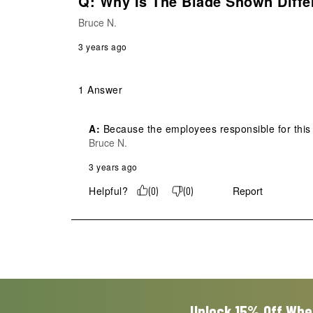
Q: Why Is The Blade Shown Diffe
Bruce N.
3 years ago
1 Answer
A:
 Because the employees responsible for this
Bruce N.
3 years ago
Helpful?
Report
(
0
)
(
0
)
Unlock 15% Off Whe