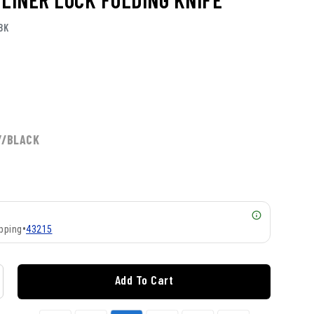
BK
Y/BLACK
pping
•
43215
Add To Cart