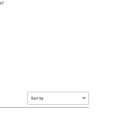
s!!
Sort by