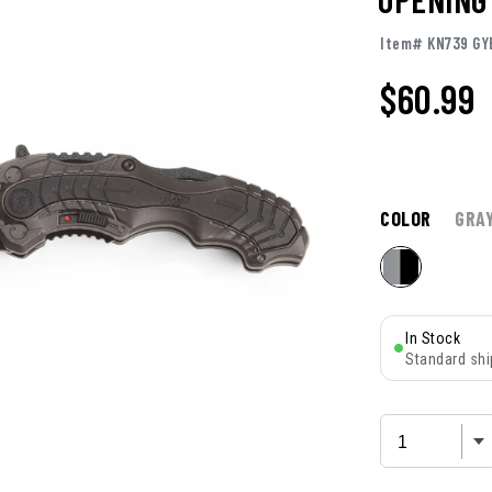
Item# KN739 GY
$
60.99
COLOR
GRA
In Stock
Standard shi