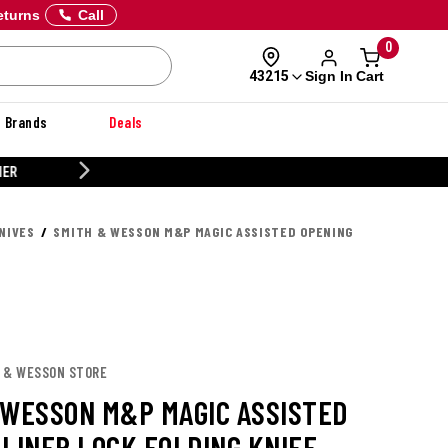
eturns
Call
0
Sign In
Cart
43215
Brands
Deals
CUSTOMIZE YOUR MILITARY U
NIVES
SMITH & WESSON M&P MAGIC ASSISTED OPENING
H & WESSON STORE
 WESSON M&P MAGIC ASSISTED
 LINER LOCK FOLDING KNIFE