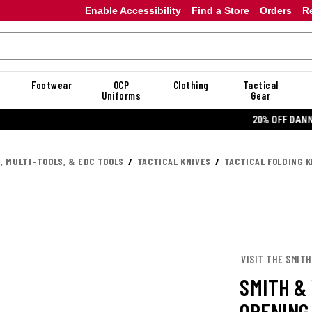
Enable Accessibility
Find a Store
Orders
R
Footwear
OCP
Clothing
Tactical
Uniforms
Gear
20% OFF DANNER
, MULTI-TOOLS, & EDC TOOLS
TACTICAL KNIVES
TACTICAL FOLDING K
VISIT THE SMIT
SMITH &
OPENING