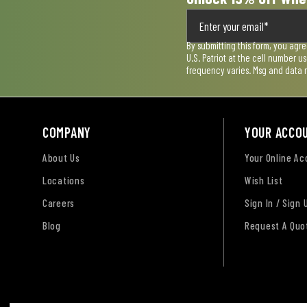
By submitting this form, you agr
U.S. Patriot at the cell number 
frequency varies. Msg and data 
COMPANY
YOUR ACCO
About Us
Your Online A
Locations
Wish List
Careers
Sign In / Sign 
Blog
Request A Quo