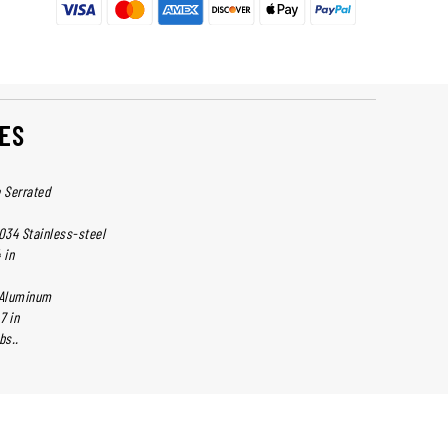
ES
e Serrated
034 Stainless-steel
 in
 Aluminum
7 in
bs..