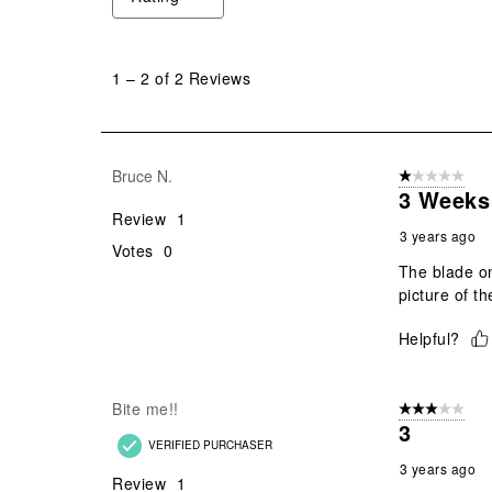
1
to
1
–
2 of 2
Reviews
2
of
2
Reviews
Bruce N.
1 out of 5 stars
.
3 Weeks 
Review
1
3 years ago
Votes
0
The blade on
picture of t
Helpful?
Bite me!!
3 out of 5 stars
3
VERIFIED PURCHASER
3 years ago
Review
1