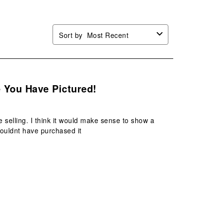
Sort by
Most Recent
e You Have Pictured!
 selling. I think it would make sense to show a
 wouldnt have purchased it