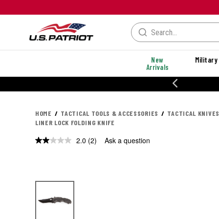
New
Military
Arrivals
% OFF PERFORMANCE STYLES
HOME
TACTICAL TOOLS & ACCESSORIES
TACTICAL KNIVES
LINER LOCK FOLDING KNIFE
2.0
(2)
Ask a question
Read
2
Reviews.
Same
page
link.