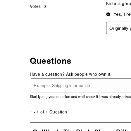
Knife is gre
Votes
0
Yes, I r
Originally
Questions
Have a question? Ask people who own it.
Start typing your question and we'll check if it was already ask
1 - 1 of 1 Question