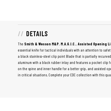
DETAILS
The
Smith & Wesson M&P. M.A.G.I.C.. Assisted Opening Li
essential knife for tactical individuals with an attention to saf
a black stainless-steel clip point Blade that is partially recurv
aluminum with a black rubber inlay and features a pocket clip f
on the spine and inner handle for a better grip, and assisted o
in critical situations. Complete your EDC collection with this qua