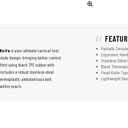
FEATUR
Partially Serrat
Knife
is your ultimate tactical tool.
Ergonomic Hand
 blade design, bringing better control
Stainless-Steel
afted using black TPE rubber with
Black Thermopl
includes a robust stainless-steel
Fixed Knife Typ
Lightweight Des
thermoplastic ambidextrous belt
 within reach.