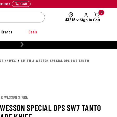
eturns
Call
0
Sign In
Cart
43215
Brands
Deals
20% OFF DANNER
DE KNIVES
SMITH & WESSON SPECIAL OPS SW7 TANTO
H & WESSON STORE
 WESSON SPECIAL OPS SW7 TANTO
LADE KNIFE