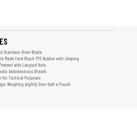
ES
ed Stainless-Steel Blade
le Made from Black TPE Rubber with Jimping
 Pommel with Lanyard Hole
astic Ambidextrous Sheath
e for Tactical Purposes
ign, Weighing slightly Over Half a Pound