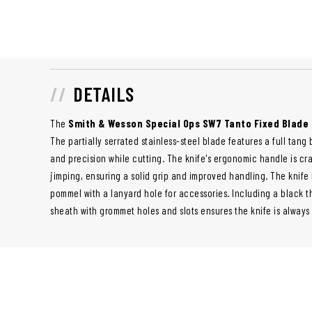
DETAILS
The
Smith & Wesson Special Ops SW7 Tanto Fixed Blade 
The partially serrated stainless-steel blade features a full tang
and precision while cutting. The knife's ergonomic handle is cr
jimping, ensuring a solid grip and improved handling. The knife 
pommel with a lanyard hole for accessories. Including a black 
sheath with grommet holes and slots ensures the knife is always