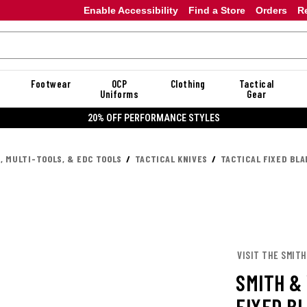
Enable Accessibility
Find a Store
Orders
R
Footwear
OCP
Clothing
Tactical
Uniforms
Gear
20% OFF PERFORMANCE STYLES
, MULTI-TOOLS, & EDC TOOLS
TACTICAL KNIVES
TACTICAL FIXED BLA
VISIT THE SMIT
SMITH &
FIXED B