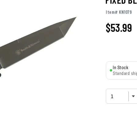
Item# KN1079
$
53.99
In Stock
Standard shi