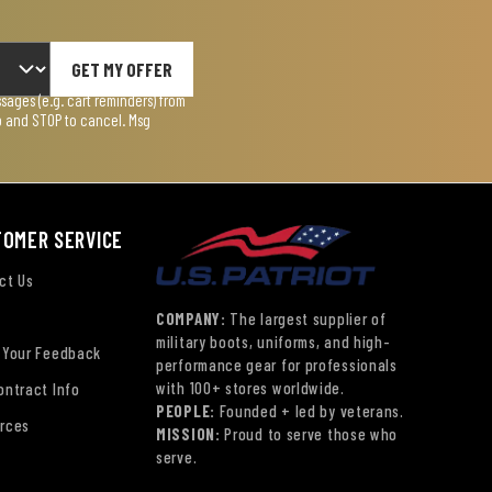
GET MY OFFER
ages (e.g. cart reminders) from
lp and STOP to cancel. Msg
TOMER SERVICE
ct Us
COMPANY:
The largest supplier of
military boots, uniforms, and high-
 Your Feedback
performance gear for professionals
with 100+ stores worldwide.
ontract Info
PEOPLE:
Founded + led by veterans.
rces
MISSION:
Proud to serve those who
serve.