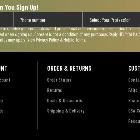
n You Sign Up!
ee to receive recurring automated promotional and personalized marketing text mess
used when signing up. Consent is not a condition of any purchase. Reply HELP for he
rates may apply. View
Privacy Policy & Mobile Terms
.
UNT
ORDER & RETURNS
CUS
ccount
Order Status
Conta
Returns
FAQs
Up
Deals & Discounts
Share
te
Shipping & Delivery
GSA C
Resou