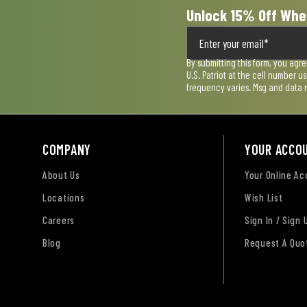
Unlock 15% Off Whe
By submitting this form, you agr
U.S. Patriot at the cell number 
frequency varies. Msg and data 
COMPANY
YOUR ACCO
About Us
Your Online A
Locations
Wish List
Careers
Sign In / Sign 
Blog
Request A Quo