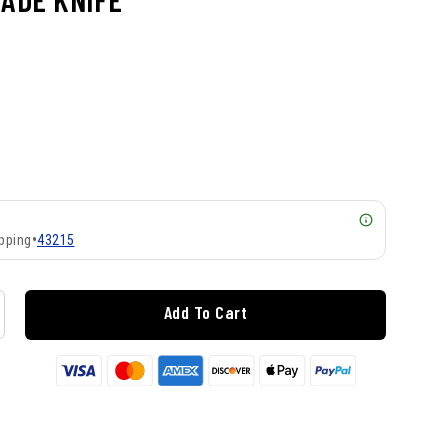
pping
•
43215
Add To Cart