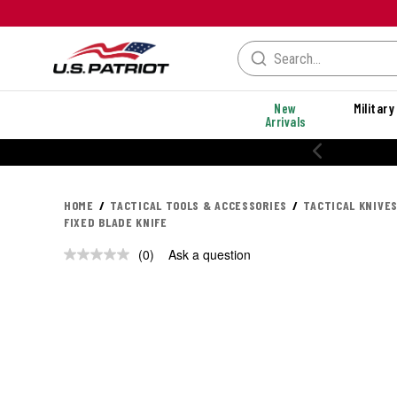
New
Military
Arrivals
HOME
TACTICAL TOOLS & ACCESSORIES
TACTICAL KNIVES
FIXED BLADE KNIFE
(0)
Ask a question
No
rating
value.
Same
page
link.