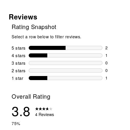
Reviews
Rating Snapshot
Select a row below to filter reviews.
5 stars
stars
2
2 reviews wi
4 stars
stars
1
1 review wit
3 stars
stars
0
0 reviews wi
2 stars
stars
0
0 reviews wi
1 star
stars
1
1 review with
Overall Rating
3.8
4 Reviews
75%