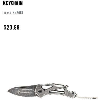
KEYCHAIN
Item# KN2051
$
20.99