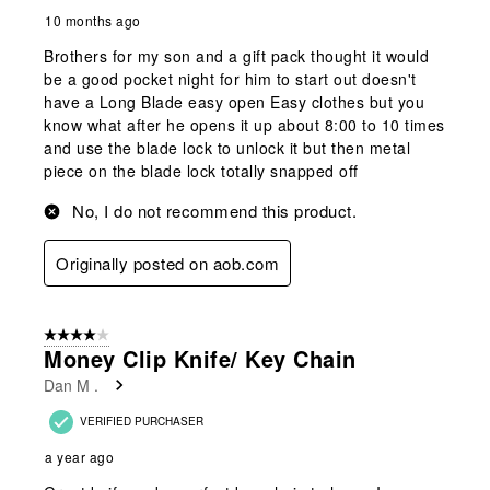
10 months ago
Brothers for my son and a gift pack thought it would
be a good pocket night for him to start out doesn't
have a Long Blade easy open Easy clothes but you
know what after he opens it up about 8:00 to 10 times
and use the blade lock to unlock it but then metal
piece on the blade lock totally snapped off
No, I do not recommend this product.
Originally posted on aob.com
4 out of 5 stars.
Money Clip Knife/ Key Chain
Dan M .
VERIFIED PURCHASER
a year ago