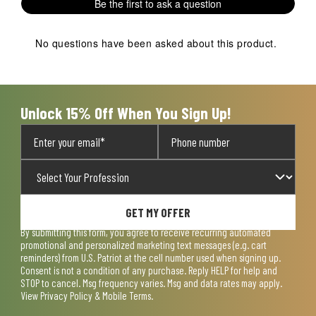
Be the first to ask a question
No questions have been asked about this product.
Unlock 15% Off When You Sign Up!
GET MY OFFER
By submitting this form, you agree to receive recurring automated
promotional and personalized marketing text messages (e.g. cart
reminders) from U.S. Patriot at the cell number used when signing up.
Consent is not a condition of any purchase. Reply HELP for help and
STOP to cancel. Msg frequency varies. Msg and data rates may apply.
View
Privacy Policy & Mobile Terms
.