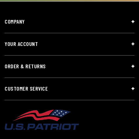
COMPANY
YOUR ACCOUNT
ORDER & RETURNS
CUSTOMER SERVICE