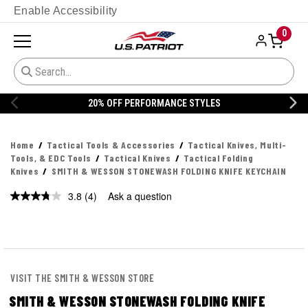
Enable Accessibility
0
20% OFF PERFORMANCE STYLES
Home
Tactical Tools & Accessories
Tactical Knives, Multi-
Tools, & EDC Tools
Tactical Knives
Tactical Folding
Knives
SMITH & WESSON STONEWASH FOLDING KNIFE KEYCHAIN
3.8
(4)
Ask a question
Read
4
Reviews.
Same
page
link.
VISIT THE SMITH & WESSON STORE
SMITH & WESSON STONEWASH FOLDING KNIFE