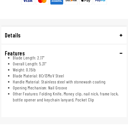
Details
Features
Blade Length: 2.17"
Overall Length: 5.31"
Weight: 0.15lb
Blade Material: 8Cr13MoV Steel
Handle Material: Stainless steel with stonewash coating
Opening Mechanism: Nail Groove
Other Features: Folding Knife, Money clip, nail nick, frame lock,
bottle opener and keychain lanyard, Pocket Clip