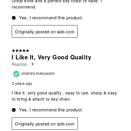
Great knife and a perfect key chain to have. I
recommend
Yes, I recommend this product.
Originally posted on aob.com
5 out of 5 stars.
I Like It, Very Good Quality
Rsantos
VERIFIED PURCHASER
2 years ago
I like it, very good quality , easy to use, sharp & easy
to bring & attach to key chain
Yes, I recommend this product.
Originally posted on aob.com