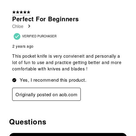
5 out of 5 stars.
Perfect For Beginners
Chloe
VERIFIED PURCHASER
2 years ago
This pocket knife is very convieneit and personally a
lot of fun to use and practice getting better and more
comfortable with knives and blades !
Yes, I recommend this product.
Originally posted on aob.com
Questions
No questions have been asked about this product.