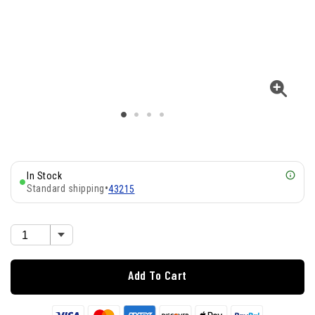
In Stock
Standard shipping
•
43215
Add To Cart