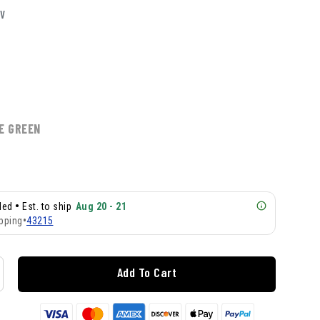
LV
E GREEN
•
lled
Est. to ship
Aug 20 - 21
pping
•
43215
Add To Cart