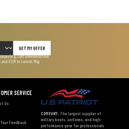
GET MY OFFER
ages (e.g. cart reminders) from
lp and STOP to cancel. Msg
TOMER SERVICE
ct Us
COMPANY:
The largest supplier of
military boots, uniforms, and high-
 Your Feedback
performance gear for professionals