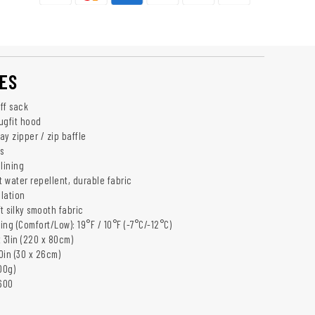
ES
ff sack
nugfit hood
y zipper / zip baffle
s
lining
t water repellent, durable fabric
ulation
t silky smooth fabric
ng (Comfort/Low): 19°F / 10°F (-7°C/-12°C)
 31in (220 x 80cm)
10in (30 x 26cm)
00g)
600