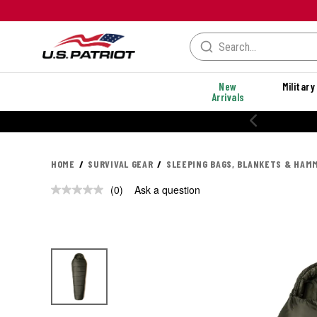
New
Military
Arrivals
HOME
SURVIVAL GEAR
SLEEPING BAGS, BLANKETS & HAM
(0)
Ask a question
No
rating
value.
Same
page
link.