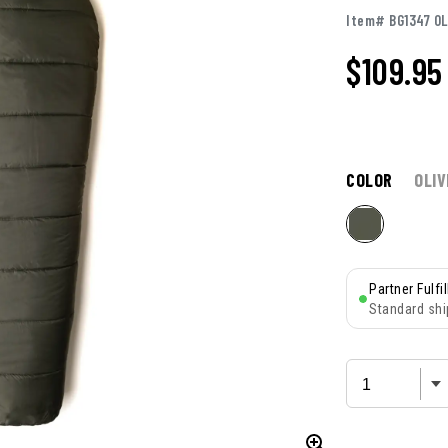
Item# BG1347 O
$109.95
COLOR
OLIV
Partner Fulfi
Standard shi