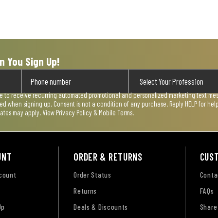
n You Sign Up!
ee to receive recurring automated promotional and personalized marketing text mess
used when signing up. Consent is not a condition of any purchase. Reply HELP for he
rates may apply. View
Privacy Policy & Mobile Terms
.
UNT
ORDER & RETURNS
CUS
ccount
Order Status
Conta
Returns
FAQs
Up
Deals & Discounts
Share