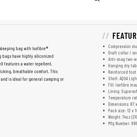
FEATUR
Compression stu
leeping bag with Isofibre®
Draft collar / s
g bags have highly siliconized
Anti-snag two-wa
ll features a water repellent,
Hanging dry tab
icking, breathable comfort. This
Reinforced foot 
Shell: AQUA Ligh
and is ideal for general camping or
Fill: Isofibre ins
Lining: Supersof
Temperature rati
Dimensions: 87 x
Pack size: 12 x 
Weight: 74oz (21
Mfg Number: 98