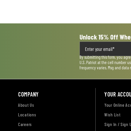
open
open
open
open
open
submission
submission
submission
submission
submission
form.
form.
form.
form.
form.
Unlock 15% Off Whe
By submitting this form, you agr
U.S. Patriot at the cell number 
frequency varies. Msg and data 
COMPANY
YOUR ACCO
About Us
Your Online A
Locations
Wish List
Careers
Sign In / Sign 