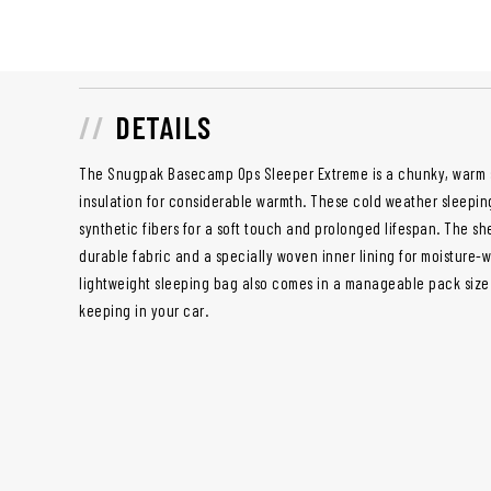
DETAILS
The Snugpak Basecamp Ops Sleeper Extreme is a chunky, warm s
insulation for considerable warmth. These cold weather sleepin
synthetic fibers for a soft touch and prolonged lifespan. The she
durable fabric and a specially woven inner lining for moisture-w
lightweight sleeping bag also comes in a manageable pack size 
keeping in your car.