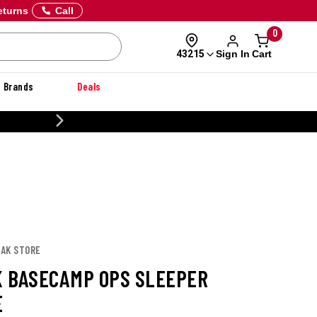
eturns
Call
0
Sign In
Cart
43215
Brands
Deals
20% OFF DANNER
PAK STORE
 BASECAMP OPS SLEEPER
E