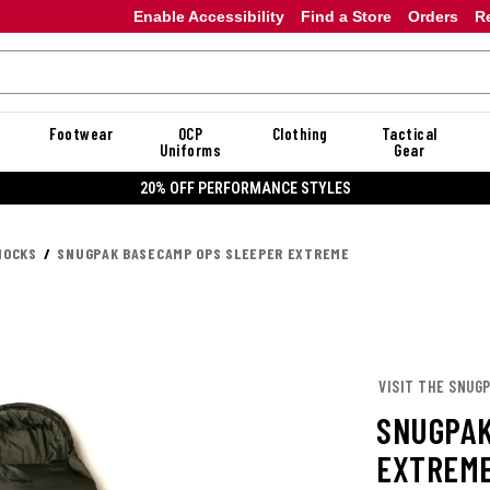
Enable Accessibility
Find a Store
Orders
R
Footwear
OCP
Clothing
Tactical
Uniforms
Gear
20% OFF PERFORMANCE STYLES
MOCKS
SNUGPAK BASECAMP OPS SLEEPER EXTREME
VISIT THE SNUG
SNUGPAK
EXTREM