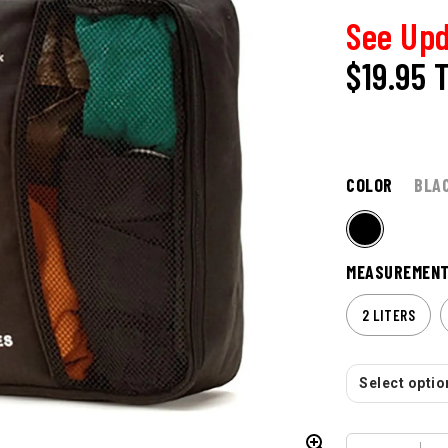
See Upd
$19.95
COLOR
BLA
MEASUREMEN
2 LITERS
Select option