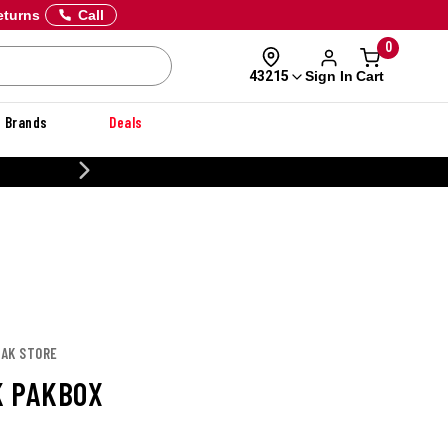
eturns
Call
0
Sign In
Cart
43215
Brands
Deals
CUSTOMIZE YOUR MILITARY U
PAK STORE
 PAKBOX