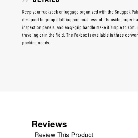
Keep your rucksack or luggage organized with the Snugpak Pak
designed to group clothing and small essentials inside larger bag
inspection panels, and easy-grip handle make it simple to sort, 
traveling or in the field. The Pakbox is available in three conve
packing needs.
Reviews
Review This Product