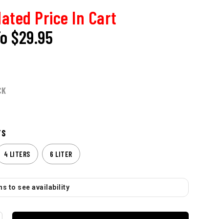
ated Price In Cart
To
$29.95
CK
TS
4 LITERS
6 LITER
s to see availability