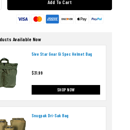
Add To Cart
oducts Available Now
5ive Star Gear Gi Spec Helmet Bag
$31.99
SHOP NOW
Snugpak Dri-Sak Bag