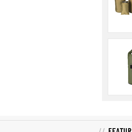
FEATUR