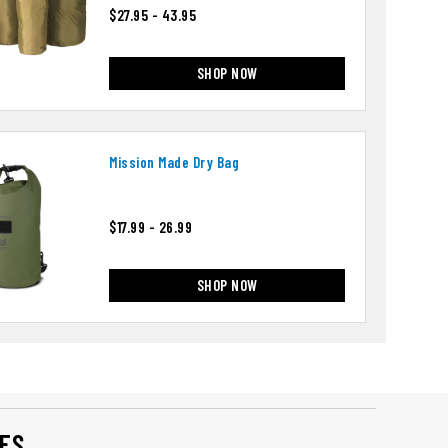
$27.95 - 43.95
SHOP NOW
Mission Made Dry Bag
$17.99 - 26.99
SHOP NOW
ES