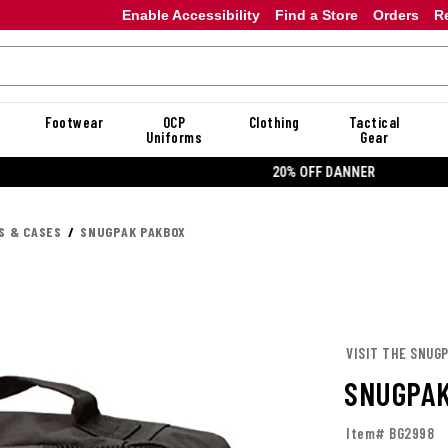
Enable Accessibility
Find a Store
Orders
R
Footwear
OCP
Clothing
Tactical
Uniforms
Gear
20% OFF DANNER
S & CASES
SNUGPAK PAKBOX
VISIT THE SNUG
SNUGPAK
Item# BG2998