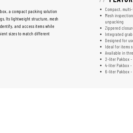
Compact, multi-
box, a compact packing solution
Mesh inspection
s. Its lightweight structure, mesh
unpacking
identify, and access items while
Zippered closur
nient sizes to match different
Integrated grab
Designed for us
Ideal for items 
Available in thr
2-liter Pakbox -
4-liter Pakbox - 
6-liter Pakbox - 