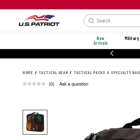
New
Military
Arrivals
% OFF PERFORMANCE STYLES
HOME
TACTICAL GEAR
TACTICAL PACKS
SPECIALTY BAG
(0)
Ask a question
No
rating
value.
Same
page
link.