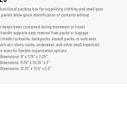
functional packing box for organizing clothing and small gear
 panels allow quick identification of contents without
e keeps items contained during movement or travel
 handle supports easy removal from packs or luggage
e inside rucksacks, backpacks, assault packs, or suitcases
such as t-shirts, socks, underwear, and other small essentials
ee sizes for flexible organization options
 Dimensions: 9" x 7.75" x 2.25"
Dimensions: 11.75" x 10.25" x 3"
Dimensions: 13.75" x 12.5" x 3.5"