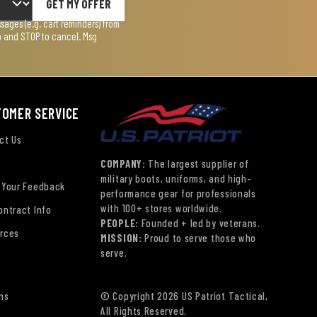
GET MY OFFER
ages (e.g. cart reminders) from
lp and STOP to cancel. Msg
TOMER SERVICE
ct Us
COMPANY:
The largest supplier of
military boots, uniforms, and high-
 Your Feedback
performance gear for professionals
with 100+ stores worldwide.
ontract Info
PEOPLE:
Founded + led by veterans.
rces
MISSION:
Proud to serve those who
serve.
ns
© Copyright 2026 US Patriot Tactical,
All Rights Reserved.