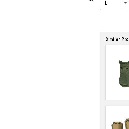
Similar Pr