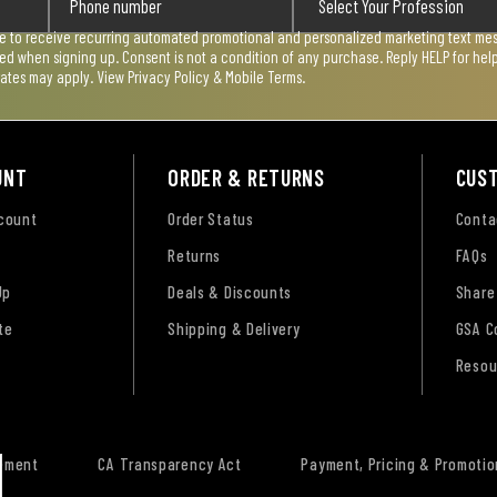
ee to receive recurring automated promotional and personalized marketing text mess
used when signing up. Consent is not a condition of any purchase. Reply HELP for he
rates may apply. View
Privacy Policy & Mobile Terms
.
UNT
ORDER & RETURNS
CUS
ccount
Order Status
Conta
Returns
FAQs
Up
Deals & Discounts
Share
te
Shipping & Delivery
GSA C
Resou
tement
CA Transparency Act
Payment, Pricing & Promotio