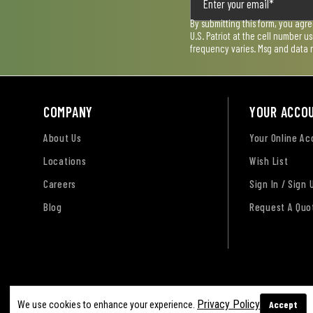
By submitting this form, you agr
U.S. Patriot at the cell number 
frequency varies. Msg and data 
COMPANY
YOUR ACCO
About Us
Your Online A
Locations
Wish List
Careers
Sign In / Sign 
Blog
Request A Quo
Terms of Use
Privacy Policy
Accessibility Sta
Privacy Policy
Accept
We use cookies to enhance your experience.
Sitemap