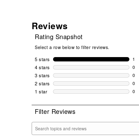
Reviews
Rating Snapshot
Select a row below to filter reviews.
5 stars
stars
1
1 r
4 stars
stars
0
0 r
3 stars
stars
0
0 r
2 stars
stars
0
0 r
1 star
stars
0
0 r
Filter Reviews
Search topics and reviews search region