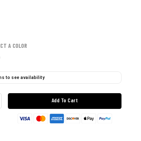
ECT A COLOR
s to see availability
Add To Cart