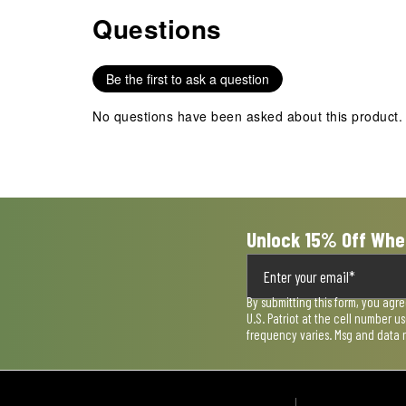
Questions
No questions have been asked about this product.
Be the first to ask a question
No questions have been asked about this product.
Unlock 15% Off Whe
By submitting this form, you agr
U.S. Patriot at the cell number 
frequency varies. Msg and data 