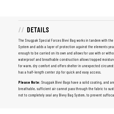
DETAILS
The Snugpak Special Forces Bivvi Bag works in tandem with the
System and adds a layer of protection against the elements year
enough to be carried on its own and allows for use with or witho
waterproof and breathable construction allows trapped moistur
for warm, dry comfort and offers shelter in unexpected circumsta
has a half-length center zip for quick and easy access.
Please Note:
Snugpak Bivvi Bags have a solid coating, and ar
breathable, sufficient air cannot pass through the fabric to sus
not to completely seal any Bivvy Bag System, to prevent suffoca