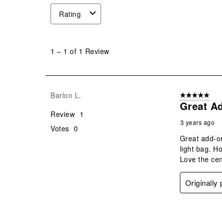
Rating
1
to
1
–
1 of 1
Review
1
of
1
Review
Barlon L.
5 out of 5 star
.
Great A
Review
1
3 years ago
Votes
0
Great add-on
light bag. H
Love the cen
Originally