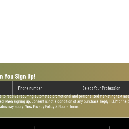
n You Sign Up!
ee to receive recurring automated promotional and personalized marketing text mess
used when signing up. Consent is not a condition of any purchase. Reply HELP for he
rates may apply. View
Privacy Policy & Mobile Terms
.