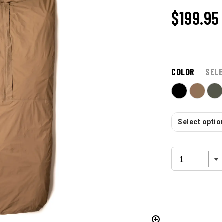
$199.95
COLOR
SEL
Select option