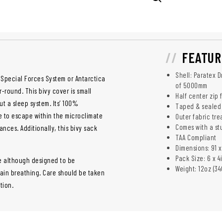
FEATUR
Shell: Paratex 
 Special Forces System or Antarctica
of 5000mm
-round. This bivy cover is small
Half center zip
ut a sleep system. Its’ 100%
Taped & sealed
e to escape within the microclimate
Outer fabric tr
Comes with a st
nces. Additionally, this bivy sack
TAA Compliant
Dimensions: 91 x
Pack Size: 6 x 4
e although designed to be
Weight: 12oz (34
tain breathing. Care should be taken
tion.