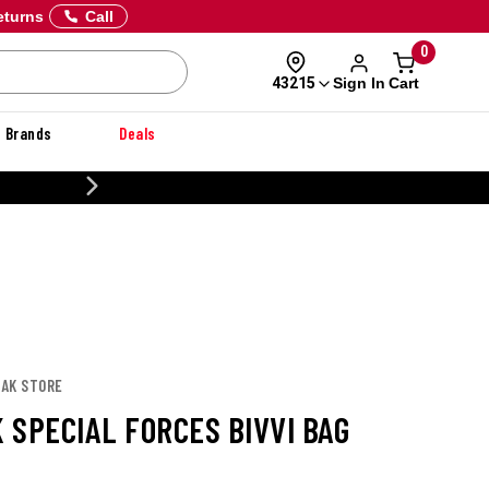
eturns
Call
0
Sign In
Cart
43215
Brands
Deals
CUSTOMIZE YOUR MILITARY U
PAK STORE
 SPECIAL FORCES BIVVI BAG