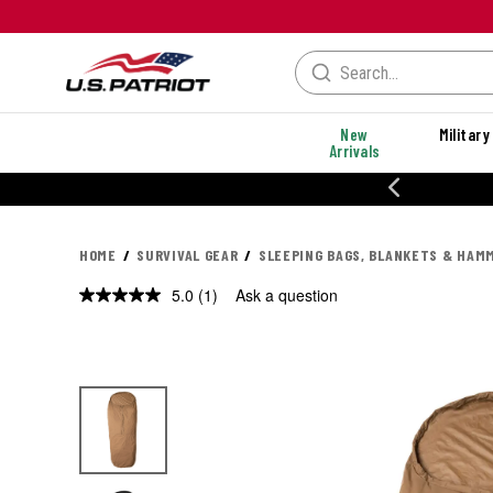
New
Military
Arrivals
% OFF PERFORMANCE STYLES
HOME
SURVIVAL GEAR
SLEEPING BAGS, BLANKETS & HAM
5.0
(1)
Ask a question
Read
a
Review.
Same
page
link.