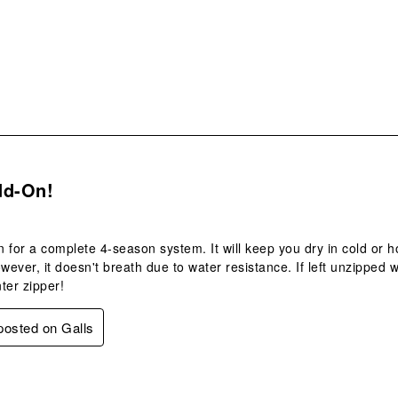
sub
form
s.
dd-On!
 for a complete 4-season system. It will keep you dry in cold or 
owever, it doesn't breath due to water resistance. If left unzipped w
ter zipper!
 posted on Galls