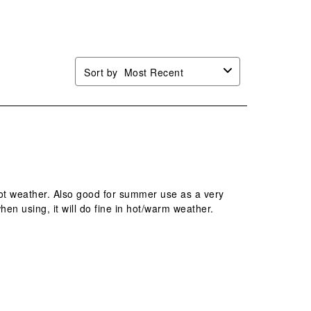
mission
submission
submission
submission
submission
.
form.
form.
form.
form.
Sort by
Most Recent
hot weather. Also good for summer use as a very
hen using, it will do fine in hot/warm weather.