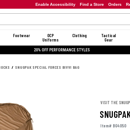
Enable Accessibility
Find a Store
Orders
R
Footwear
OCP
Clothing
Tactical
Uniforms
Gear
20% OFF DANNER
MOCKS
SNUGPAK SPECIAL FORCES BIVVI BAG
VISIT THE SNUG
SNUGPAK
Item# BG4050