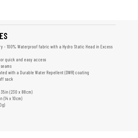
ES
Dry - 100% Waterproof fabric with a Hydro Static Head in Excess
 for quick and easy access
 seams
eated with a Durable Water Repellent (DWR) coating
uff sack
 35in (230 x 88cm)
in (14 x 10cm)
0g)