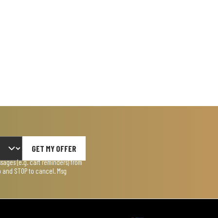
GET MY OFFER
ages (e.g. cart reminders) from
lp and STOP to cancel. Msg