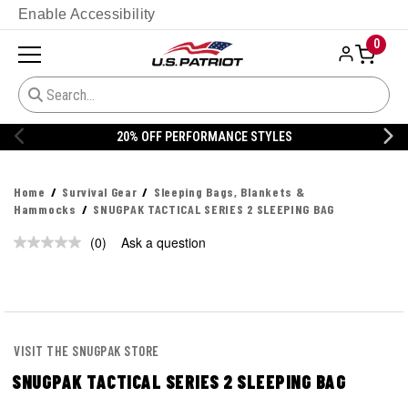
Enable Accessibility
0
20% OFF PERFORMANCE STYLES
Home
Survival Gear
Sleeping Bags, Blankets &
Hammocks
SNUGPAK TACTICAL SERIES 2 SLEEPING BAG
(0)
Ask a question
No
rating
value.
Same
page
link.
VISIT THE SNUGPAK STORE
SNUGPAK TACTICAL SERIES 2 SLEEPING BAG