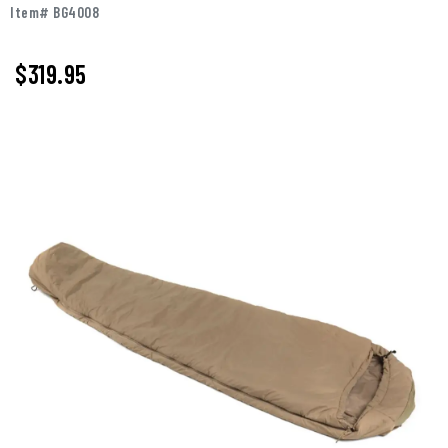
Item# BG4008
$319.95