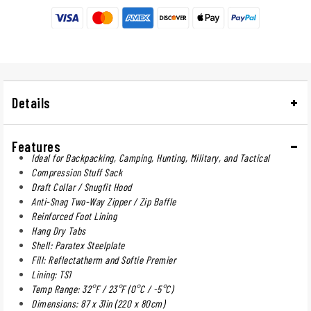
Details
Features
Ideal for Backpacking, Camping, Hunting, Military, and Tactical
Compression Stuff Sack
Draft Collar / Snugfit Hood
Anti-Snag Two-Way Zipper / Zip Baffle
Reinforced Foot Lining
Hang Dry Tabs
Shell: Paratex Steelplate
Fill: Reflectatherm and Softie Premier
Lining: TS1
Temp Range: 32°F / 23°F (0°C / -5°C)
Dimensions: 87 x 31in (220 x 80cm)