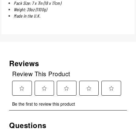
Pack Size: 7 x 7in (18 x 17cm)
Weight: 39oz (1100g)
Made in the U.K.
Reviews
Review This Product
Select
Select
Select
Select
Select
Be the first to review this product
to
to
to
to
to
rate
rate
rate
rate
rate
the
the
the
the
the
Questions
No questions have been asked about this product.
item
item
item
item
item
with
with
with
with
with