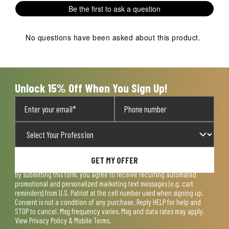
1
2
3
4
5
Be the first to ask a question
star.
stars.
stars.
stars.
stars.
This
This
This
This
This
action
action
action
action
action
No questions have been asked about this product.
will
will
will
will
will
open
open
open
open
open
submission
submission
submission
submission
submission
form.
form.
form.
form.
form.
Unlock 15% Off When You Sign Up!
GET MY OFFER
By submitting this form, you agree to receive recurring automated
promotional and personalized marketing text messages (e.g. cart
reminders) from U.S. Patriot at the cell number used when signing up.
Consent is not a condition of any purchase. Reply HELP for help and
STOP to cancel. Msg frequency varies. Msg and data rates may apply.
View
Privacy Policy & Mobile Terms
.