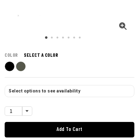
COLOR
SELECT A COLOR
Select options to see availability
Add To Cart