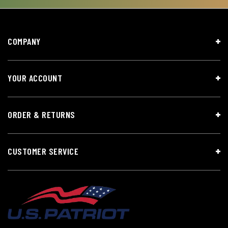
COMPANY
YOUR ACCOUNT
ORDER & RETURNS
CUSTOMER SERVICE