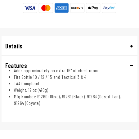
Details
Features
Adds approximately an extra 16" of chest room
Fits Softie 10 / 12 / 15 and Tactical 3 & 4
TAA Compliant
Weight: 17 oz (470g)
Mfg Number: 91260 (Olive), 91261 (Black), 91263 (Desert Tan),
91264 (Coyote)