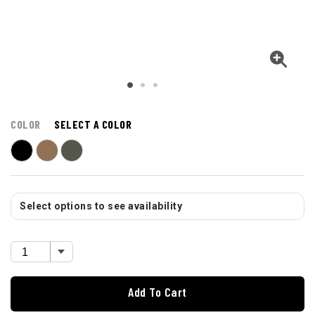
COLOR
SELECT A COLOR
Select options to see availability
Add To Cart