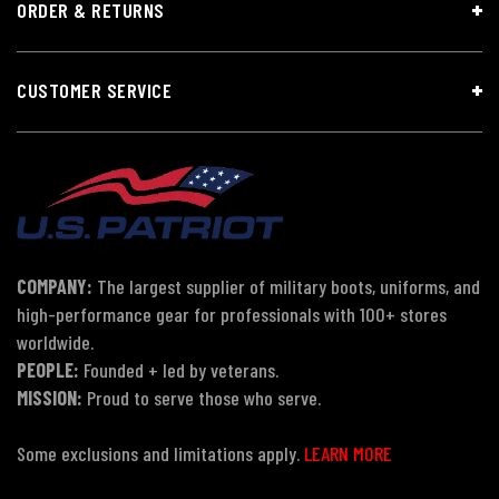
ORDER & RETURNS
CUSTOMER SERVICE
COMPANY:
The largest supplier of military boots, uniforms, and
high-performance gear for professionals with 100+ stores
worldwide.
PEOPLE:
Founded + led by veterans.
MISSION:
Proud to serve those who serve.
Some exclusions and limitations apply.
LEARN MORE