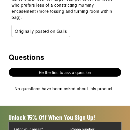
who prefers less of a constricting mummy
encasement (more tossing and turning room within
bag).
Originally posted on Galls
Questions
No questions have been asked about this product.
Be the first to ask a question
No questions have been asked about this product.
Unlock 15% Off When You Sign Up!