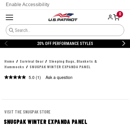
Enable Accessibility
0
20% OFF PERFORMANCE STYLES
Home
Survival Gear
Sleeping Bags, Blankets &
Hammocks
SNUGPAK WINTER EXPANDA PANEL
5.0
(1)
Ask a question
Read
a
Review.
Same
page
link.
VISIT THE SNUGPAK STORE
SNUGPAK WINTER EXPANDA PANEL