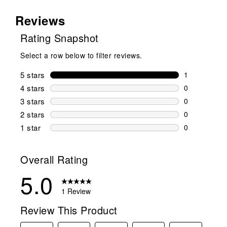
Reviews
Rating Snapshot
Select a row below to filter reviews.
5 stars
stars
1
1 review wit
4 stars
stars
0
0 reviews wi
3 stars
stars
0
0 reviews wi
2 stars
stars
0
0 reviews wi
1 star
stars
0
0 reviews wit
Overall Rating
5.0
1 Review
Review This Product