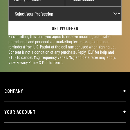
GET MY OFFER
By submitting this form, you agree to receive recurring automated
promotional and personalized marketing text messages (e.g. cart
reminders) from U.S. Patriot at the cell number used when signing up.
Consent is not a condition of any purchase. Reply HELP for help and
STOP to cancel. Msg frequency varies. Msg and data rates may apply.
View
Privacy Policy & Mobile Terms
.
COMPANY
YOUR ACCOUNT