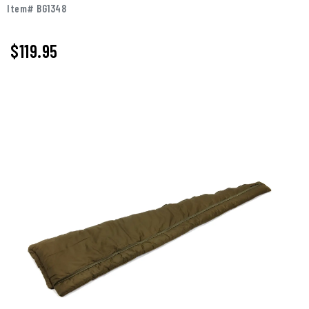
Item# BG1348
$119.95