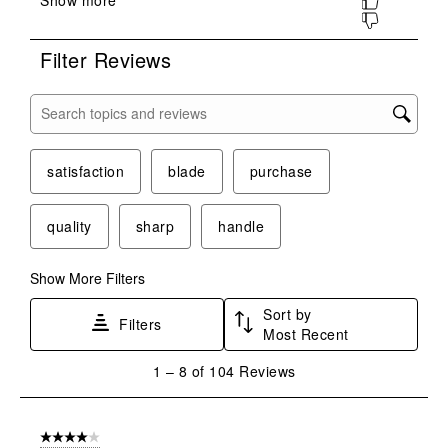
submission
submission
submission
submission
submission
form.
form.
form.
form.
form.
Filter Reviews
Search topics and reviews search region
satisfaction
blade
purchase
quality
sharp
handle
Show More Filters
Sort by
Filters
Most Recent
1
1
–
8 of 104
Reviews
to
8
of
4 out of 5 stars.
104