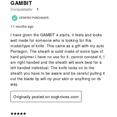
GAMBIT
Reviews
Conquistador
.
VERIFIED PURCHASER
11 months ago
I have given the GAMBIT 4 starts, it feels and looks
well made for someone who is looking for this
model/type of knife. This came as a gift with my auto
Pentagon. The sheath is solid made of some type of
hard polymer I have no use for it, cannot conceal it, I
am right handed and the sheath will work best for a
left handed individual. The knife locks on to the
sheath you have to be aware and be careful pulling it
out the blade tip will rip your skin or anything on its
way.
Originally posted on sogknives.com
5 out of 5 stars.