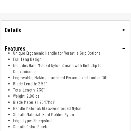
Details
Features
Unique Ergonomic Handle for Versatile Grip Options
Full Tang Design
Includes Hard Molded Nylon Sheath with Belt Clip for
Convenience
Engravable, Making it an Ideal Personalized Tool or Gift
Blade Length: 2.58"
Total Length: 7.30"
Weight: 2.80 oz
Blade Material: 7Cr17MoV
Handle Material: Glass-Reinforced Nylon
Sheath Material: Hard Molded Nylon
Edge Type: Sheepsfoot
Sheath Color: Black