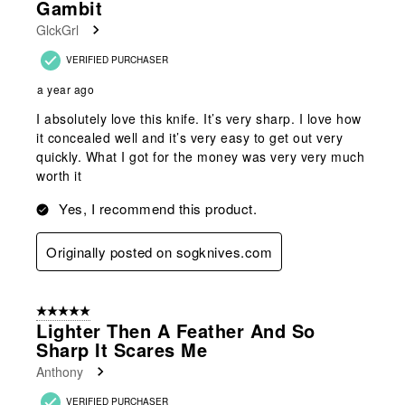
Gambit
GlckGrl
VERIFIED PURCHASER
a year ago
I absolutely love this knife. It’s very sharp. I love how
it concealed well and it’s very easy to get out very
quickly. What I got for the money was very very much
worth it
Yes, I recommend this product.
Originally posted on sogknives.com
5 out of 5 stars.
Lighter Then A Feather And So
Sharp It Scares Me
Anthony
VERIFIED PURCHASER