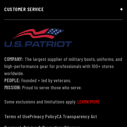
CUSTOMER SERVICE
COMPANY:
The largest supplier of military boots, uniforms, and
high-performance gear for professionals with 100+ stores
worldwide.
PEOPLE:
Founded + led by veterans.
MISSION:
Proud to serve those who serve.
Some exclusions and limitations apply.
LEARN MORE
Terms of Use
Privacy Policy
CA Transparency Act