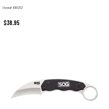
Item# KN1212
$
38.95