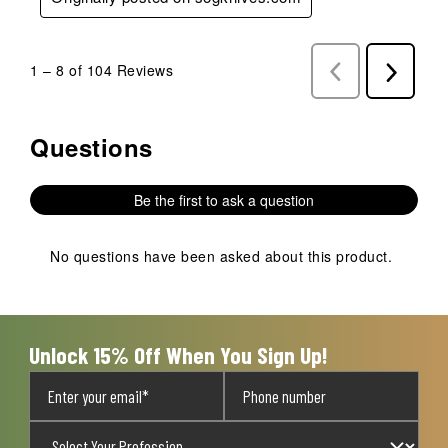
1
–
8 of 104
Reviews
Previous
Next
Reviews
Reviews
Questions
No questions have been asked about this product.
Be the first to ask a question
No questions have been asked about this product.
Unlock 15% Off When You Sign Up!