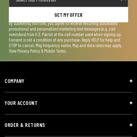
GET MY OFFER
By submitting this form, you agree to receive recurring automated
promotional and personalized marketing text messages (e.g. cart
reminders) from U.S. Patriot at the cell number used when signing up.
Consent is not a condition of any purchase. Reply HELP for help and
STOP to cancel. Msg frequency varies. Msg and data rates may apply.
View
Privacy Policy & Mobile Terms
.
COMPANY
YOUR ACCOUNT
ORDER & RETURNS