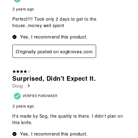
2 years ago
Perfect!!!! Took only 2 days to get to the
house..money well spent
Yes, I recommend this product.
Originally posted on sogknives.com
4 out of 5 stars.
Surprised, Didn't Expect It.
Doug
VERIFIED PURCHASER
2 years ago
It's made by Sog, the quality is there. I didn't plan on
this knife.
Yes, I recommend this product.