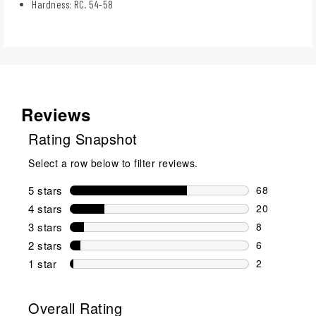
Hardness: RC. 54-58
Reviews
Rating Snapshot
Select a row below to filter reviews.
5 stars
stars
68
68 reviews w
4 stars
stars
20
20 reviews w
3 stars
stars
8
8 reviews wi
2 stars
stars
6
6 reviews wi
1 star
stars
2
2 reviews wit
Overall Rating