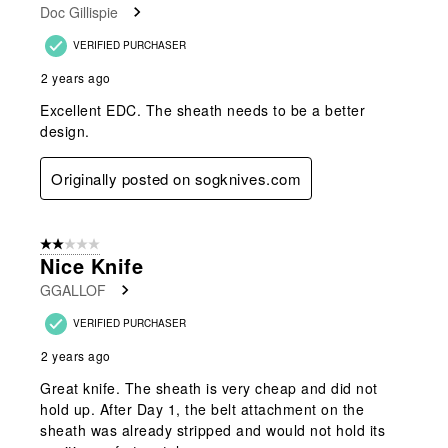
Doc Gillispie
VERIFIED PURCHASER
2 years ago
Excellent EDC. The sheath needs to be a better
design.
Originally posted on sogknives.com
2 out of 5 stars.
Nice Knife
GGALLOF
VERIFIED PURCHASER
2 years ago
Great knife. The sheath is very cheap and did not
hold up. After Day 1, the belt attachment on the
sheath was already stripped and would not hold its