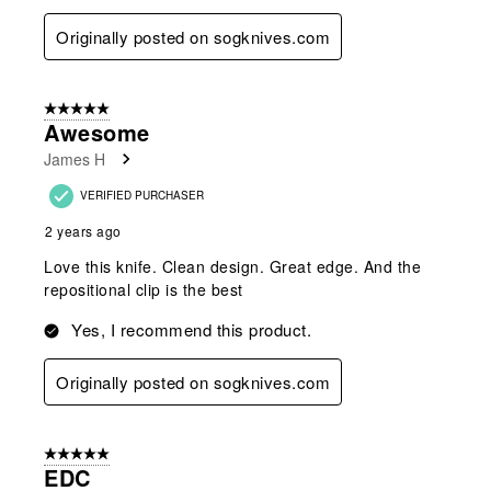
Originally posted on sogknives.com
5 out of 5 stars.
Awesome
James H
VERIFIED PURCHASER
2 years ago
Love this knife. Clean design. Great edge. And the
repositional clip is the best
Yes, I recommend this product.
Originally posted on sogknives.com
5 out of 5 stars.
EDC