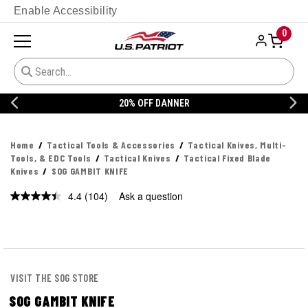
Enable Accessibility
0
20% OFF DANNER
Home
Tactical Tools & Accessories
Tactical Knives, Multi-
Tools, & EDC Tools
Tactical Knives
Tactical Fixed Blade
Knives
SOG GAMBIT KNIFE
4.4
(104)
Ask a question
Read
104
Reviews.
Same
page
link.
VISIT THE SOG STORE
SOG GAMBIT KNIFE