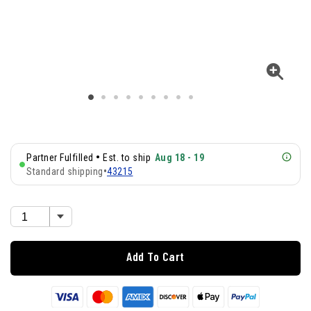
•
Partner Fulfilled
Est. to ship
Aug 18 - 19
Standard shipping
•
43215
Add To Cart