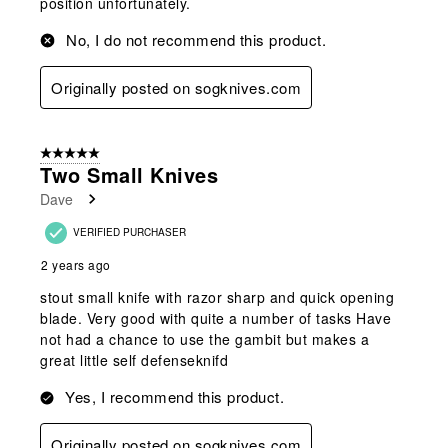
position unfortunately.
No, I do not recommend this product.
Originally posted on sogknives.com
5 out of 5 stars.
Two Small Knives
Dave
VERIFIED PURCHASER
2 years ago
stout small knife with razor sharp and quick opening
blade. Very good with quite a number of tasks Have
not had a chance to use the gambit but makes a
great little self defenseknifd
Yes, I recommend this product.
Originally posted on sogknives.com