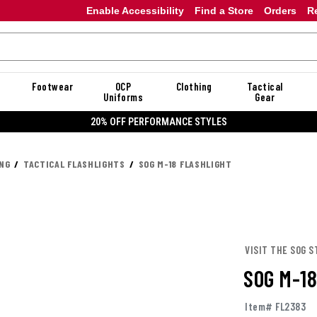
Enable Accessibility
Find a Store
Orders
R
Footwear
OCP
Clothing
Tactical
Uniforms
Gear
20% OFF PERFORMANCE STYLES
ING
TACTICAL FLASHLIGHTS
SOG M-18 FLASHLIGHT
VISIT THE SOG S
SOG M-1
Item# FL2383