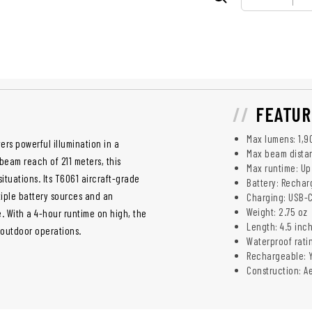
FEATUR
Max lumens: 1,9
vers powerful illumination in a
Max beam distan
beam reach of 211 meters, this
Max runtime: Up
ituations. Its T6061 aircraft-grade
Battery: Rechar
tiple battery sources and an
Charging: USB-
Weight: 2.75 oz
 With a 4-hour runtime on high, the
Length: 4.5 inc
 outdoor operations.
Waterproof rati
Rechargeable: 
Construction: A