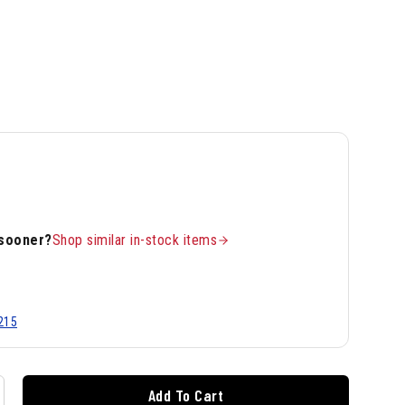
 sooner?
Shop similar in-stock items
215
Add To Cart