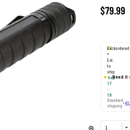
$
79.99
Backordered
•
Est.
to
ship
Need it
Sep
17
-
18
Standard
•
43
shipping