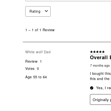
Rating
1
to
1
–
1 of 1
Review
1
of
1
Review
White wolf Dad
5 out of 5 star
.
Overall 
Review
1
7 months ago
Votes
0
I bought this
Age
55 to 64
this and the
Yes, I r
Originally