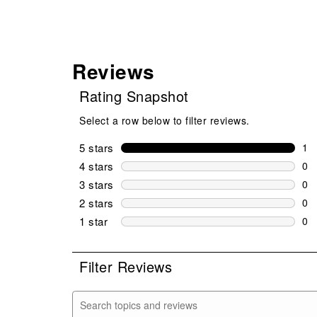
Reviews
Rating Snapshot
Select a row below to filter reviews.
5 stars
stars
1
1 r
4 stars
stars
0
0 r
3 stars
stars
0
0 r
2 stars
stars
0
0 r
1 star
stars
0
0 r
Filter Reviews
Search topics and reviews search region