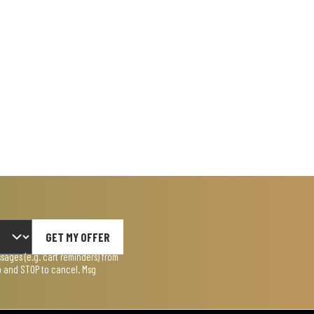
GET MY OFFER
ages (e.g. cart reminders) from
lp and STOP to cancel. Msg