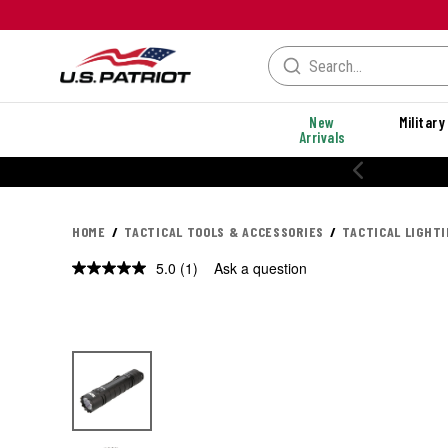
New
Military
Arrivals
HOME
TACTICAL TOOLS & ACCESSORIES
TACTICAL LIGHT
5.0
(1)
Ask a question
Read
a
Review.
Same
page
link.