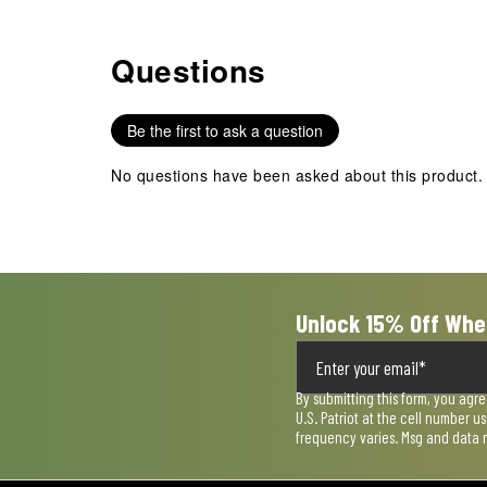
Questions
No questions have been asked about this product.
Be the first to ask a question
No questions have been asked about this product.
Unlock 15% Off Whe
By submitting this form, you agr
U.S. Patriot at the cell number 
frequency varies. Msg and data 