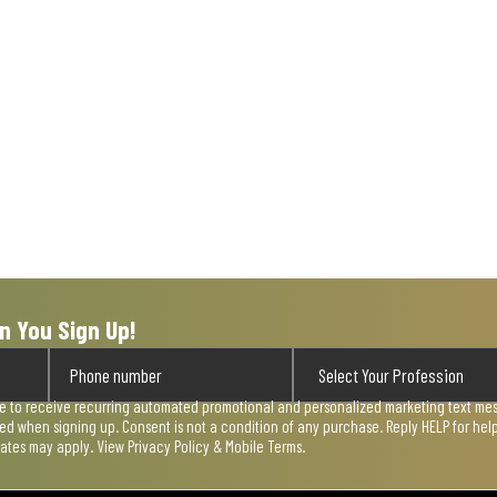
n You Sign Up!
ee to receive recurring automated promotional and personalized marketing text mess
used when signing up. Consent is not a condition of any purchase. Reply HELP for he
rates may apply. View
Privacy Policy & Mobile Terms
.