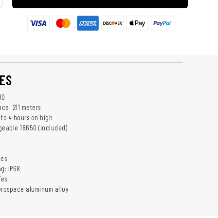
ES
00
ce: 211 meters
 to 4 hours on high
geable 18650 (included)
C
hes
ng: IP68
Yes
erospace aluminum alloy