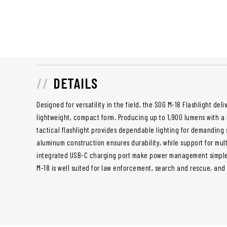
DETAILS
Designed for versatility in the field, the SOG M-18 Flashlight deli
lightweight, compact form. Producing up to 1,900 lumens with a 
tactical flashlight provides dependable lighting for demanding s
aluminum construction ensures durability, while support for mul
integrated USB-C charging port make power management simple.
M-18 is well suited for law enforcement, search and rescue, and