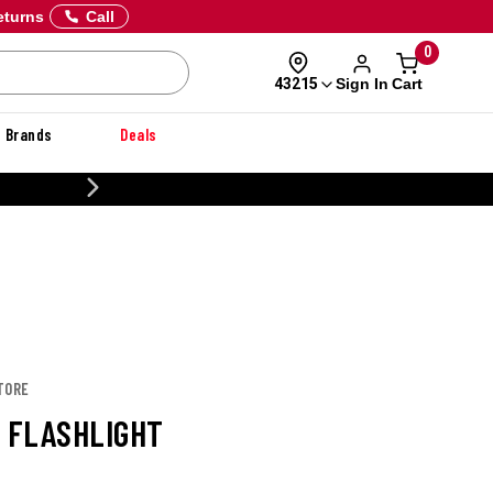
eturns
Call
0
Sign In
Cart
43215
Brands
Deals
20% OFF DANNER
TORE
8 FLASHLIGHT