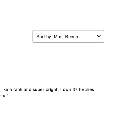
n
open
open
open
open
mission
submission
submission
submission
submission
.
form.
form.
form.
form.
Sort by
Most Recent
lt like a tank and super bright, I own 37 torches
one".