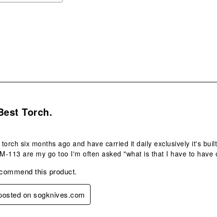
ope
sub
form
s.
Best Torch.
 torch six months ago and have carried it daily exclusively it's bui
 M-113 are my go too I'm often asked "what is that I have to have 
ecommend this product.
 posted on sogknives.com