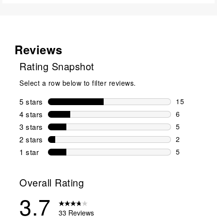
Reviews
Rating Snapshot
Select a row below to filter reviews.
5 stars
stars
15
15 reviews w
4 stars
stars
6
6 reviews wi
3 stars
stars
5
5 reviews wi
2 stars
stars
2
2 reviews wi
1 star
stars
5
5 reviews wit
Overall Rating
3.7
33 Reviews