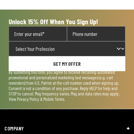
Unlock 15% Off When You Sign Up!
GET MY OFFER
By submitting this form, you agree to receive recurring automated
promotional and personalized marketing text messages (e.g. cart
reminders) from U.S. Patriot at the cell number used when signing up.
Consent is not a condition of any purchase. Reply HELP for help and
STOP to cancel. Msg frequency varies. Msg and data rates may apply.
View
Privacy Policy & Mobile Terms
.
COMPANY