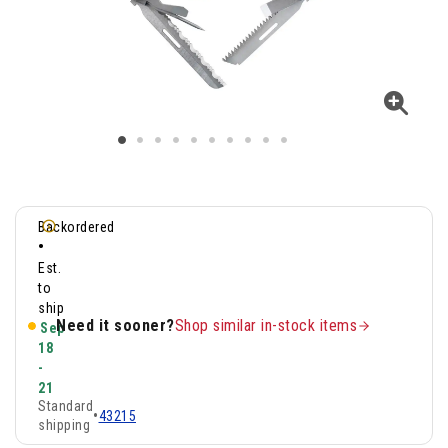
Backordered
•
Est.
to
ship
Need it sooner?
Shop similar in-stock items
Sep
18
-
21
Standard
•
43215
shipping