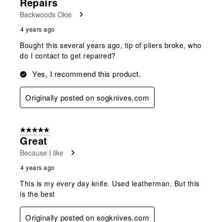
Repairs
Backwoods Okie
4 years ago
Bought this several years ago, tip of pliers broke, who
do I contact to get repaired?
Yes, I recommend this product.
Originally posted on sogknives.com
5 out of 5 stars.
Great
Because I like
4 years ago
This is my every day knife. Used leatherman. But this
is the best
Originally posted on sogknives.com