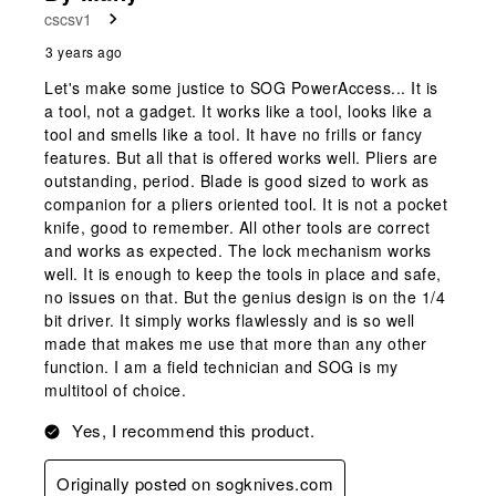
cscsv1
3 years ago
Let's make some justice to SOG PowerAccess... It is
a tool, not a gadget. It works like a tool, looks like a
tool and smells like a tool. It have no frills or fancy
features. But all that is offered works well. Pliers are
outstanding, period. Blade is good sized to work as
companion for a pliers oriented tool. It is not a pocket
knife, good to remember. All other tools are correct
and works as expected. The lock mechanism works
well. It is enough to keep the tools in place and safe,
no issues on that. But the genius design is on the 1/4
bit driver. It simply works flawlessly and is so well
made that makes me use that more than any other
function. I am a field technician and SOG is my
multitool of choice.
Yes, I recommend this product.
Originally posted on sogknives.com