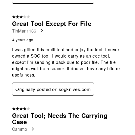
3 out of 5 stars.
Great Tool Except For File
TinMan1166
4 years ago
I was gifted this multi tool and enjoy the tool, I never
owned a SOG tool, I would carry as an edc tool,
except I’m sending it back due to poor file. The file
might as well be a spacer. It doesn’t have any bite or
usefulness.
Originally posted on sogknives.com
4 out of 5 stars.
Great Tool; Needs The Carrying
Case
Cammo