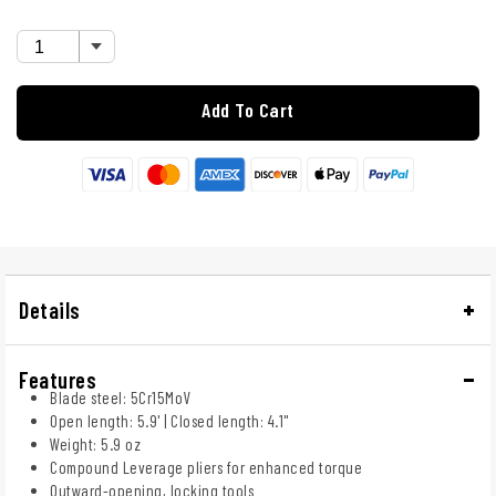
Add To Cart
Details
Features
Blade steel: 5Cr15MoV
Open length: 5.9' | Closed length: 4.1"
Weight: 5.9 oz
Compound Leverage pliers for enhanced torque
Outward-opening, locking tools