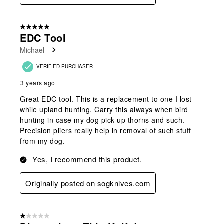
5 out of 5 stars.
EDC Tool
Michael
VERIFIED PURCHASER
3 years ago
Great EDC tool. This is a replacement to one I lost
while upland hunting. Carry this always when bird
hunting in case my dog pick up thorns and such.
Precision pliers really help in removal of such stuff
from my dog.
Yes, I recommend this product.
Originally posted on sogknives.com
1 out of 5 stars.