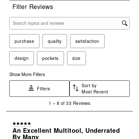
Filter Reviews
Search topics and reviews search region
purchase
quality
satisfaction
design
pockets
size
Show More Filters
Sort by
Filters
Most Recent
1
1
–
8 of 33
Reviews
to
8
of
5 out of 5 stars.
33
An Excellent Multitool, Underrated
Reviews
By Many
.