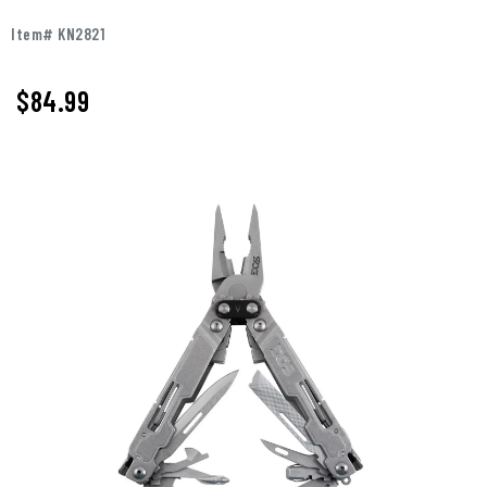
Item# KN2821
$
84.99