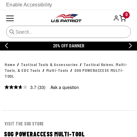
Enable Accessibility
0
20% OFF DANNER
Home
Tactical Tools & Accessories
Tactical Knives, Multi-
Tools, & EDC Tools
Multi-Tools
SOG POWERACCESS MULTI-
TOOL
3.7
(33)
Ask a question
Read
33
Reviews.
Same
page
link.
VISIT THE SOG STORE
SOG POWERACCESS MULTI-TOOL