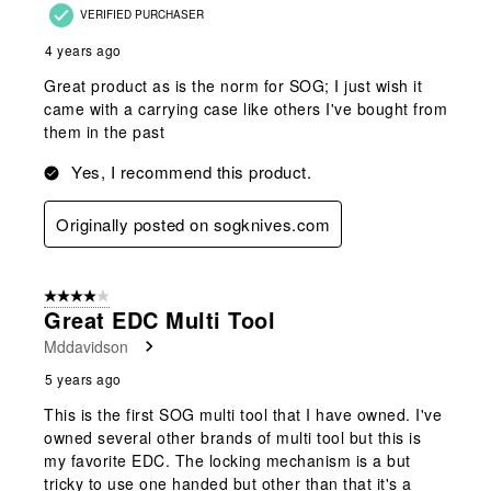
VERIFIED PURCHASER
4 years ago
Great product as is the norm for SOG; I just wish it
came with a carrying case like others I've bought from
them in the past
Yes, I recommend this product.
Originally posted on sogknives.com
4 out of 5 stars.
Great EDC Multi Tool
Mddavidson
5 years ago
This is the first SOG multi tool that I have owned. I've
owned several other brands of multi tool but this is
my favorite EDC. The locking mechanism is a but
tricky to use one handed but other than that it's a