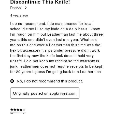
Discontinue This Knife!
Don58
4 years ago
I do not recommend. I do maintenance for local
school district I use my knife on a daily basis I know
I’m rough on him but Leatherman last me about three
years this one didn’t even last one year. What sold
me on this one over a Leatherman this time was the
hex bit accessory it slips under pressure didn’t work
the first day now the knife lock doesn’t hold very
unsafe. I did not keep my receipt so the warranty is
junk. leathermen does not require receipts to be kept
for 20 years I guess I’m going back to a Leatherman
No, I do not recommend this product.
Originally posted on sogknives.com
4 out of 5 stars.