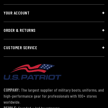
YOUR ACCOUNT
ORDER & RETURNS
CUSTOMER SERVICE
COMPANY:
The largest supplier of military boots, uniforms, and
high-performance gear for professionals with 100+ stores
worldwide.
PEOPLE:
Founded + led by veterans.