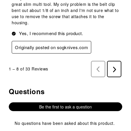
great slim multi tool. My only problem is the belt clip
bent out about 1/8 of an inch and I'm not sure what to
use to remove the screw that attaches it to the
housing.
Yes, I recommend this product.
Originally posted on sogknives.com
1
–
8 of 33
Reviews
Previous
Next
Reviews
Reviews
Questions
No questions have been asked about this product.
Be the first to ask a question
No questions have been asked about this product.