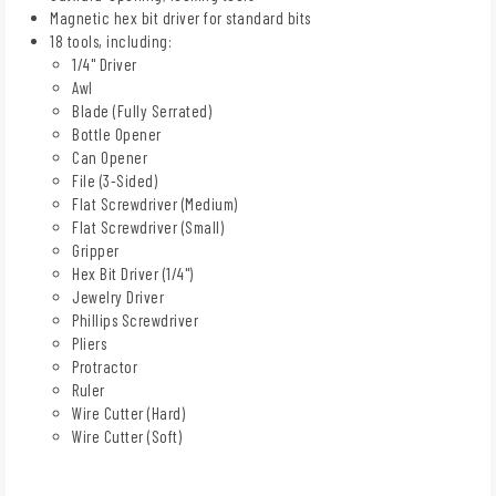
Magnetic hex bit driver for standard bits
18 tools, including:
1/4" Driver
Awl
Blade (Fully Serrated)
Bottle Opener
Can Opener
File (3-Sided)
Flat Screwdriver (Medium)
Flat Screwdriver (Small)
Gripper
Hex Bit Driver (1/4")
Jewelry Driver
Phillips Screwdriver
Pliers
Protractor
Ruler
Wire Cutter (Hard)
Wire Cutter (Soft)