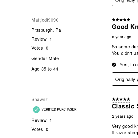
Mattjedi9090
5 out of 5 star
Good Kn
Pittsburgh, Pa
a year ago
Review
1
So some dude
Votes
0
You didn't us
Gender
Male
Yes, I r
Age
35 to 44
Originally
Shawnz
5 out of 5 star
Classic 
VERIFIED PURCHASER
2 years ago
Review
1
Very good kn
Votes
0
it razor shar