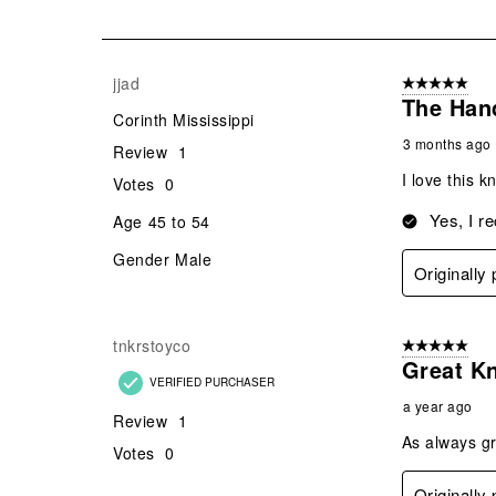
of
30
Reviews
jjad
5 out of 5 star
.
The Hand
Corinth Mississippi
3 months ago
Review
1
I love this k
Votes
0
Yes, I r
Age
45 to 54
Gender
Male
Originally
tnkrstoyco
5 out of 5 star
Great Kn
VERIFIED PURCHASER
a year ago
Review
1
As always gr
Votes
0
Originally