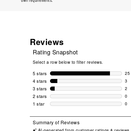
own requirements.
Reviews
Rating Snapshot
Select a row below to filter reviews.
5 stars
stars
25
25 
4 stars
stars
3
3 r
3 stars
stars
2
2 r
2 stars
stars
0
0 r
1 star
stars
0
0 r