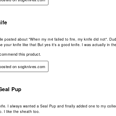
s.
ife
 posted about "When my m4 failed to fire, my knife did not". Dude...
e your knife like that But yes it's a good knife. I was actually in the
ecommend this product.
 posted on sogknives.com
s.
Seal Pup
ife. I always wanted a Seal Pup and finally added one to my collec
p. I like the sheath too.