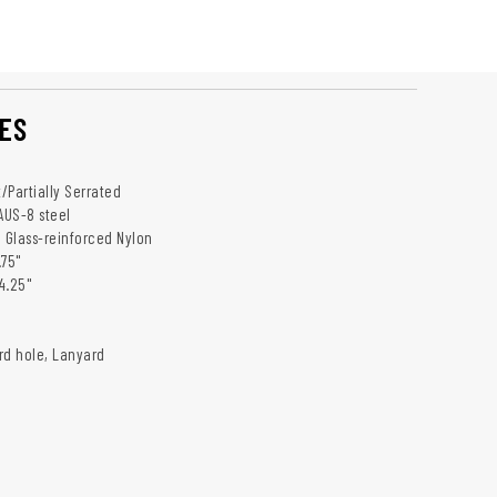
ES
t/Partially Serrated
 AUS-8 steel
: Glass-reinforced Nylon
.75"
4.25"
rd hole, Lanyard