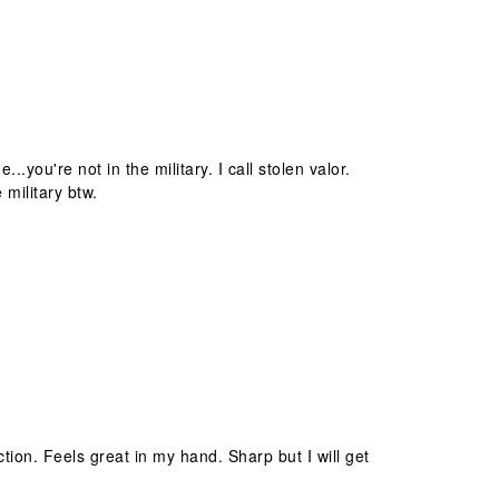
you're not in the military. I call stolen valor.
 military btw.
tion. Feels great in my hand. Sharp but I will get