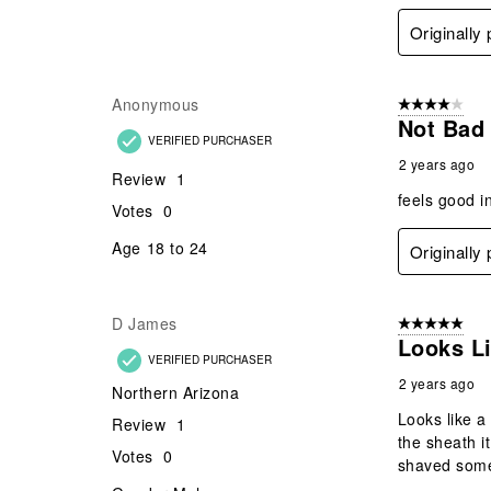
Originally
Anonymous
4 out of 5 stars
Not Bad
VERIFIED PURCHASER
2 years ago
Review
1
feels good i
Votes
0
Age
18 to 24
Originally
D James
5 out of 5 star
Looks Li
VERIFIED PURCHASER
2 years ago
Northern Arizona
Looks like a 
Review
1
the sheath i
Votes
0
shaved some 