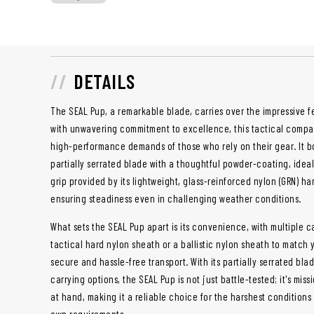
DETAILS
The SEAL Pup, a remarkable blade, carries over the impressive fea
with unwavering commitment to excellence, this tactical compa
high-performance demands of those who rely on their gear. It boa
partially serrated blade with a thoughtful powder-coating, idea
grip provided by its lightweight, glass-reinforced nylon (GRN) h
ensuring steadiness even in challenging weather conditions.
What sets the SEAL Pup apart is its convenience, with multiple c
tactical hard nylon sheath or a ballistic nylon sheath to match
secure and hassle-free transport. With its partially serrated blad
carrying options, the SEAL Pup is not just battle-tested; it's mis
at hand, making it a reliable choice for the harshest conditions