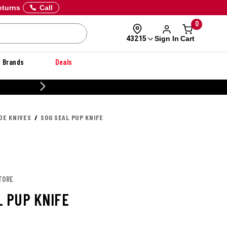
eturns
Call
0
Sign In
Cart
43215
Brands
Deals
CUSTOMIZE YOUR MILITARY U
DE KNIVES
SOG SEAL PUP KNIFE
TORE
L PUP KNIFE