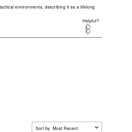
ion
action
action
action
action
will
will
will
will
n
open
open
open
open
mission
submission
submission
submission
submission
.
form.
form.
form.
form.
Sort by
Most Recent