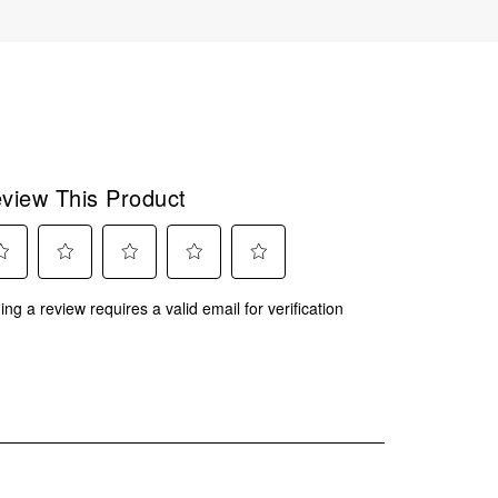
view This Product
ect
Select
Select
Select
Select
ing a review requires a valid email for verification
to
to
to
to
rate
rate
rate
rate
the
the
the
the
m
item
item
item
item
with
with
with
with
2
3
4
5
.
stars.
stars.
stars.
stars.
This
This
This
This