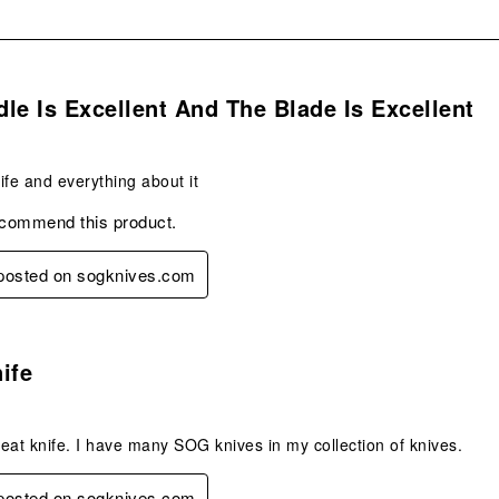
s.
le Is Excellent And The Blade Is Excellent
nife and everything about it
ecommend this product.
 posted on sogknives.com
s.
ife
eat knife. I have many SOG knives in my collection of knives.
 posted on sogknives.com