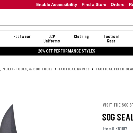
Enable Accessibility
Find a Store
Orders
R
Footwear
OCP
Clothing
Tactical
Uniforms
Gear
20% OFF DANNER
, MULTI-TOOLS, & EDC TOOLS
TACTICAL KNIVES
TACTICAL FIXED BLA
VISIT THE SOG S
SOG SEA
Item# KN1187