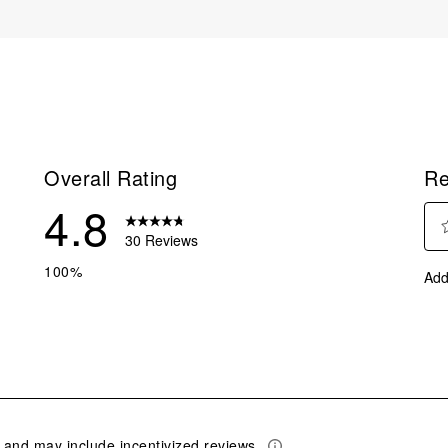
Overall Rating
Re
4.8
30 Reviews
Sel
reviews with 5 stars.
100%
Add
to
eviews with 4 stars.
rate
eviews with 3 stars.
the
ite
eviews with 2 stars.
with
eviews with 1 star.
1
star
This