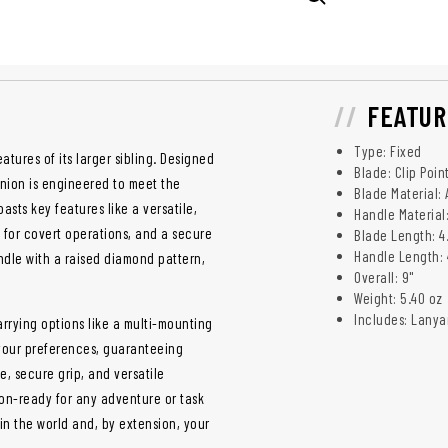
FEATUR
Type: Fixed
tures of its larger sibling. Designed
Blade: Clip Poin
nion is engineered to meet the
Blade Material:
sts key features like a versatile,
Handle Material
l for covert operations, and a secure
Blade Length: 4
Handle Length: 
andle with a raised diamond pattern,
Overall: 9"
Weight: 5.40 oz
Includes: Lanya
arrying options like a multi-mounting
 your preferences, guaranteeing
e, secure grip, and versatile
sion-ready for any adventure or task
 in the world and, by extension, your