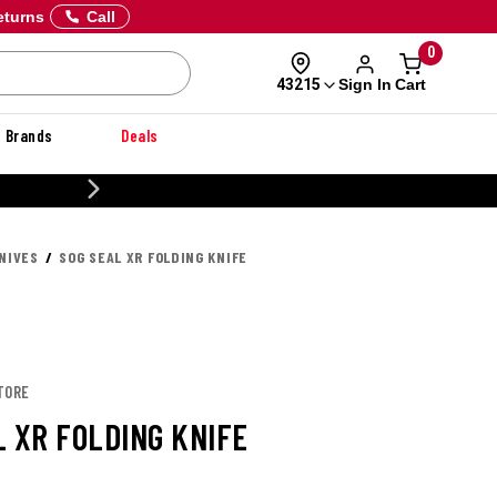
eturns
Call
0
Sign In
Cart
43215
Brands
Deals
CUSTOMIZE YOUR MILITARY U
NIVES
SOG SEAL XR FOLDING KNIFE
TORE
L XR FOLDING KNIFE