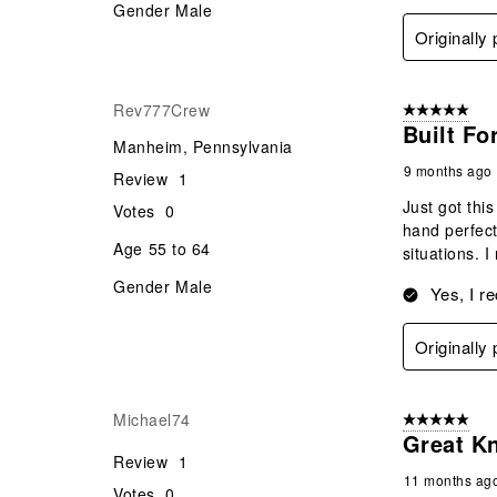
Gender
Male
Originally
Rev777Crew
5 out of 5 star
Built Fo
Manheim, Pennsylvania
9 months ago
Review
1
Just got thi
Votes
0
hand perfect
Age
55 to 64
situations. 
Gender
Male
Yes, I r
Originally
Michael74
5 out of 5 star
Great Kn
Review
1
11 months ag
Votes
0