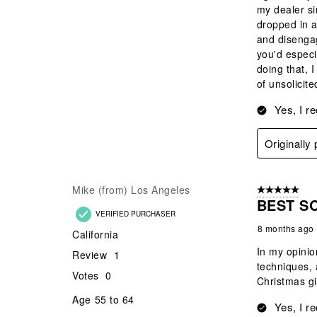
my dealer si
dropped in a
and disengag
you'd especi
doing that, I
of unsolici
Yes, I r
Originally
Mike (from) Los Angeles
5 out of 5 star
BEST S
VERIFIED PURCHASER
8 months ago
California
In my opinio
Review
1
techniques, 
Votes
0
Christmas gi
Age
55 to 64
Yes, I r