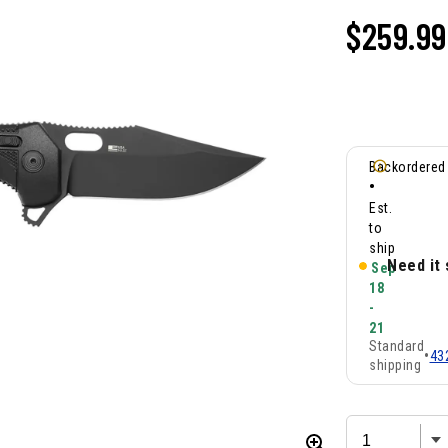
$
259.99
Backordered
•
Est.
to
ship
Need it
Sep
18
-
21
Standard
•
43
shipping