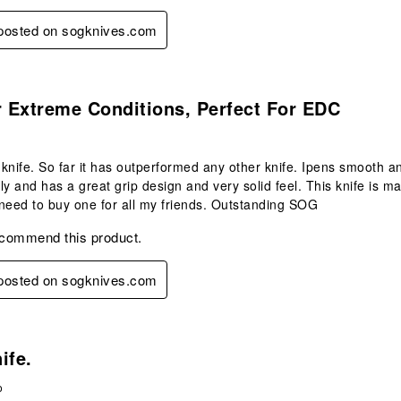
 posted on sogknives.com
s.
r Extreme Conditions, Perfect For EDC
s knife. So far it has outperformed any other knife. Ipens smooth a
ly and has a great grip design and very solid feel. This knife is m
I need to buy one for all my friends. Outstanding SOG
ecommend this product.
 posted on sogknives.com
s.
ife.
o