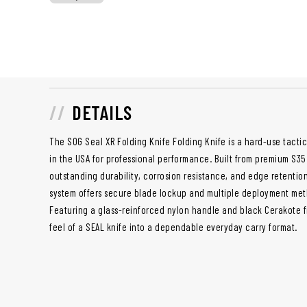
DETAILS
The SOG Seal XR Folding Knife Folding Knife is a hard-use tact
in the USA for professional performance. Built from premium S35V
outstanding durability, corrosion resistance, and edge retentio
system offers secure blade lockup and multiple deployment meth
Featuring a glass-reinforced nylon handle and black Cerakote fi
feel of a SEAL knife into a dependable everyday carry format.