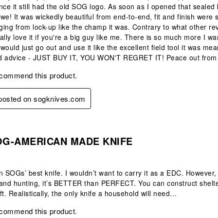
nce it still had the old SOG logo. As soon as I opened that seale
we! It was wickedly beautiful from end-to-end, fit and finish were 
ing from lock-up like the champ it was. Contrary to what other revi
ally love it if you're a big guy like me. There is so much more I 
 would just go out and use it like the excellent field tool it was me
ted advice - JUST BUY IT, YOU WON'T REGRET IT! Peace out from t
ecommend this product.
 posted on sogknives.com
s.
OG-AMERICAN MADE KNIFE
n SOGs’ best knife. I wouldn’t want to carry it as a EDC. However, 
and hunting, it’s BETTER than PERFECT. You can construct shelter, 
ft. Realistically, the only knife a household will need…
ecommend this product.