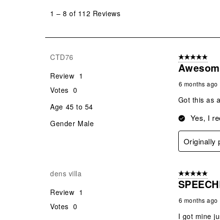
to
1
–
8 of 112
Reviews
8
of
112
Reviews
CTD76
5 out of 5 star
.
Awesom
Review
1
6 months ago
Votes
0
Got this as a
Age
45 to 54
Yes, I r
Gender
Male
Originally
dens villa
5 out of 5 star
SPEECH
Review
1
6 months ago
Votes
0
I got mine j