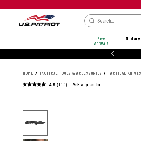
New
Military
Arrivals
% OFF PERFORMANCE STYLES
HOME
TACTICAL TOOLS & ACCESSORIES
TACTICAL KNIVES
4.9
(112)
Ask a question
Read
112
Reviews.
Same
page
link.