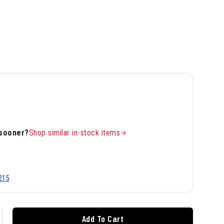
 sooner?
Shop similar in-stock items
215
Add To Cart