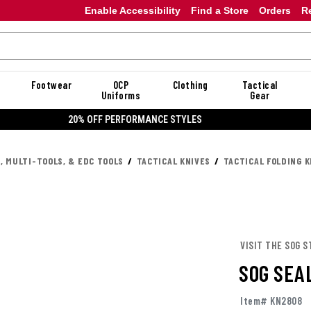
Enable Accessibility
Find a Store
Orders
R
Footwear
OCP
Clothing
Tactical
Uniforms
Gear
20% OFF DANNER
, MULTI-TOOLS, & EDC TOOLS
TACTICAL KNIVES
TACTICAL FOLDING K
VISIT THE SOG S
SOG SEA
Item# KN2808