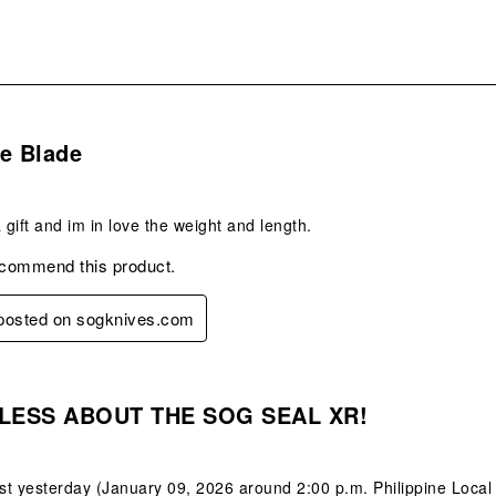
s.
e Blade
 gift and im in love the weight and length.
ecommend this product.
 posted on sogknives.com
s.
LESS ABOUT THE SOG SEAL XR!
ust yesterday (January 09, 2026 around 2:00 p.m. Philippine Local