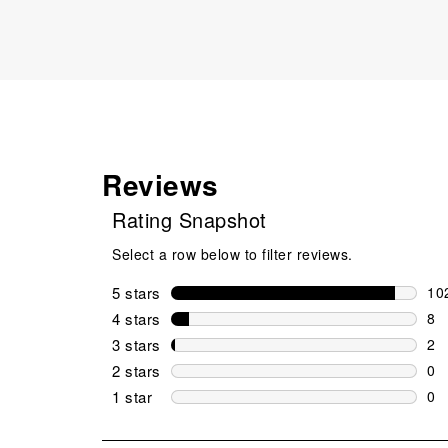
Reviews
Rating Snapshot
Select a row below to filter reviews.
5 stars
stars
10
102
4 stars
stars
8
8 r
3 stars
stars
2
2 r
2 stars
stars
0
0 r
1 star
stars
0
0 r