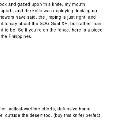
d box and gazed upon this knife, my mouth
superb, and the knife was deploying, locking up,
ewers have said, the jimping is just right, and
want to say about the SOG Seal XR, but rather than
ant to be. So if you're on the fence, here is a piece
he Philippines.
for tactical-wartime efforts, defensive home
outside the desert too. (buy this knife) perfect