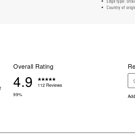
Edge type: Stra
Country of origi
Overall Rating
Re
4.9
112 Reviews
2
Sel
 reviews with 5 stars.
99%
Add
to
eviews with 4 stars.
rate
eviews with 3 stars.
the
ite
eviews with 2 stars.
with
eviews with 1 star.
1