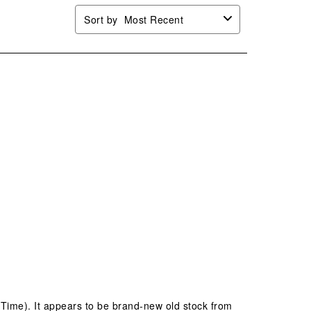
Sort by
Most Recent
 Time). It appears to be brand-new old stock from