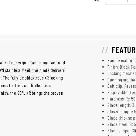
FEATUR
Handle material
ical knife designed and manufactured
Finish: Black C
N stainless steel, the blade delivers
Locking mechan
n. The fully ambidextrous XR locking
Opening mechani
ods for fast, controlled use.
Belt clip: Rever
Engravable: Yes
nish, the SEAL XR brings the proven
Hardness: Rc 59
Blade length: 3
Closed length: 
Blade thickness
Blade steel: S35
Blade shape: Cl