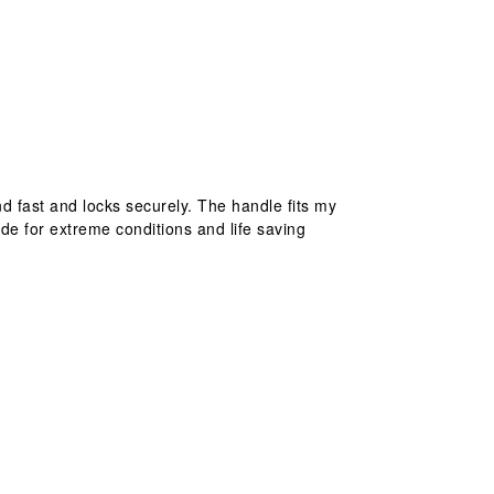
nd fast and locks securely. The handle fits my
ade for extreme conditions and life saving