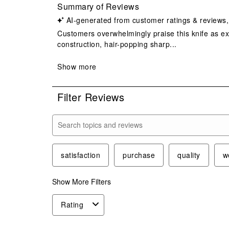
Filter Reviews
Search topics and reviews search region
satisfaction
purchase
quality
w
Show More Filters
Rating
1