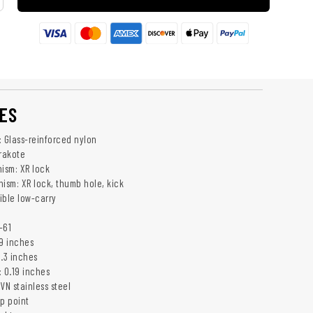
ES
: Glass-reinforced nylon
erakote
ism: XR lock
sm: XR lock, thumb hole, kick
sible low-carry
-61
.9 inches
5.3 inches
: 0.19 inches
VN stainless steel
ip point