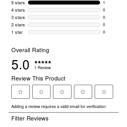
5 stars
stars
1
1 review wit
4 stars
stars
0
0 reviews wi
3 stars
stars
0
0 reviews wi
2 stars
stars
0
0 reviews wi
1 star
stars
0
0 reviews wit
Overall Rating
5.0
1 Review
Review This Product
Select
Select
Select
Select
Select
Adding a review requires a valid email for verification
to
to
to
to
to
rate
rate
rate
rate
rate
Filter Reviews
the
the
the
the
the
item
item
item
item
item