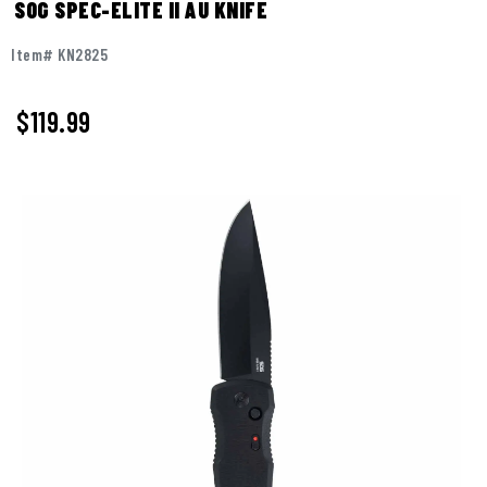
SOG SPEC-ELITE II AU KNIFE
Item# KN2825
$
119.99