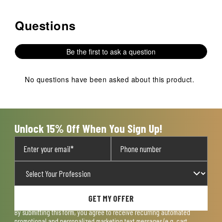
Questions
No questions have been asked about this product.
Be the first to ask a question
No questions have been asked about this product.
Unlock 15% Off When You Sign Up!
GET MY OFFER
By submitting this form, you agree to receive recurring automated
promotional and personalized marketing text messages (e.g. cart