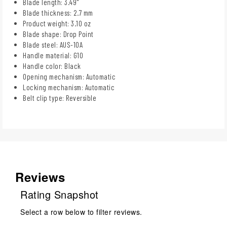
Blade length: 3.49"
Blade thickness: 2.7 mm
Product weight: 3.10 oz
Blade shape: Drop Point
Blade steel: AUS-10A
Handle material: G10
Handle color: Black
Opening mechanism: Automatic
Locking mechanism: Automatic
Belt clip type: Reversible
Reviews
Rating Snapshot
Select a row below to filter reviews.