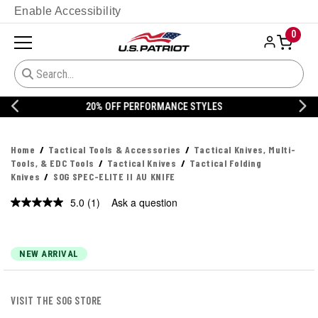
Enable Accessibility
0
20% OFF DANNER
Home
Tactical Tools & Accessories
Tactical Knives, Multi-
Tools, & EDC Tools
Tactical Knives
Tactical Folding
Knives
SOG SPEC-ELITE II AU KNIFE
5.0
(1)
Ask a question
Read
a
Review.
Same
page
NEW ARRIVAL
link.
VISIT THE SOG STORE