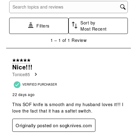
with
with
with
with
with
Search topics and reviews search region
1
2
3
4
5
star.
stars.
stars.
stars.
stars.
Sort by
This
This
This
This
This
Filters
Most Recent
action
action
action
action
action
will
will
will
will
will
1
1
–
1 of 1
Review
open
open
open
open
open
to
submission
submission
submission
submission
submission
1
form.
form.
form.
form.
form.
of
5 out of 5 stars.
1
Nice!!!
Review
Tonice85
.
VERIFIED PURCHASER
22 days ago
This SOF knife is smooth and my husband loves it!!! I
love the fact that it has a saftet switch.
Originally posted on sogknives.com