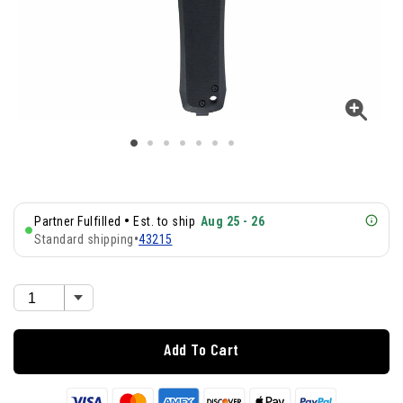
•
Partner Fulfilled
Est. to ship
Aug 25 - 26
Standard shipping
•
43215
Add To Cart