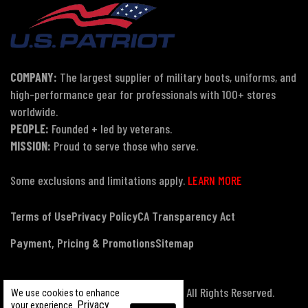
COMPANY:
The largest supplier of military boots, uniforms, and
high-performance gear for professionals with 100+ stores
worldwide.
PEOPLE:
Founded + led by veterans.
MISSION:
Proud to serve those who serve.
Some exclusions and limitations apply.
LEARN MORE
Terms of Use
Privacy Policy
CA Transparency Act
Payment, Pricing & Promotions
Sitemap
© Copyright 2026 US Patriot Tactical, All Rights Reserved.
We use cookies to enhance
Privacy
your experience.