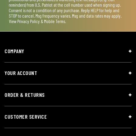
reminders) from U.S. Patriot at the cell number used when signing up.
Consent is not a condition of any purchase. Reply HELP for help and
STOP to cancel. Msg frequency varies. Msg and data rates may apply.
View
Privacy Policy & Mobile Terms
.
COMPANY
YOUR ACCOUNT
ORDER & RETURNS
CUSTOMER SERVICE