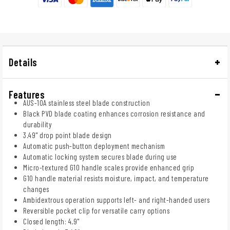
Details
Features
AUS-10A stainless steel blade construction
Black PVD blade coating enhances corrosion resistance and
durability
3.49" drop point blade design
Automatic push-button deployment mechanism
Automatic locking system secures blade during use
Micro-textured G10 handle scales provide enhanced grip
G10 handle material resists moisture, impact, and temperature
changes
Ambidextrous operation supports left- and right-handed users
Reversible pocket clip for versatile carry options
Closed length: 4.9"