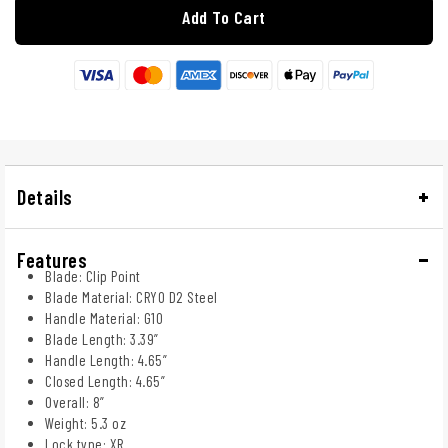
Add To Cart
Details
Features
Blade: Clip Point
Blade Material: CRYO D2 Steel
Handle Material: G10
Blade Length: 3.39”
Handle Length: 4.65”
Closed Length: 4.65”
Overall: 8”
Weight: 5.3 oz
Lock type: XR