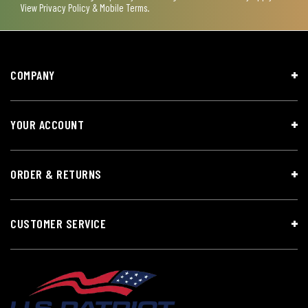
View
Privacy Policy & Mobile Terms
.
COMPANY
YOUR ACCOUNT
ORDER & RETURNS
CUSTOMER SERVICE