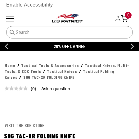
Enable Accessibility
0
20% OFF DANNER
Home
Tactical Tools & Accessories
Tactical Knives, Multi-
Tools, & EDC Tools
Tactical Knives
Tactical Folding
Knives
SOG TAC-XR FOLDING KNIFE
(0)
Ask a question
No
rating
value.
Same
page
link.
VISIT THE SOG STORE
SOG TAC-XR FOLDING KNIFE