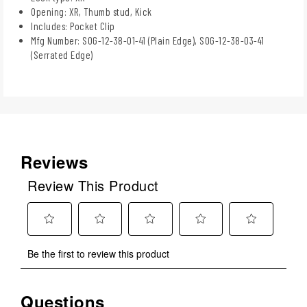
Opening: XR, Thumb stud, Kick
Includes: Pocket Clip
Mfg Number: SOG-12-38-01-41 (Plain Edge), SOG-12-38-03-41
(Serrated Edge)
Reviews
Review This Product
Select
Select
Select
Select
Select
Be the first to review this product
to
to
to
to
to
rate
rate
rate
rate
rate
the
the
the
the
the
Questions
No questions have been asked about this product.
item
item
item
item
item