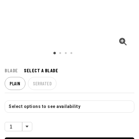
BLADE
SELECT A BLADE
PLAIN
SERRATED
Select options to see availability