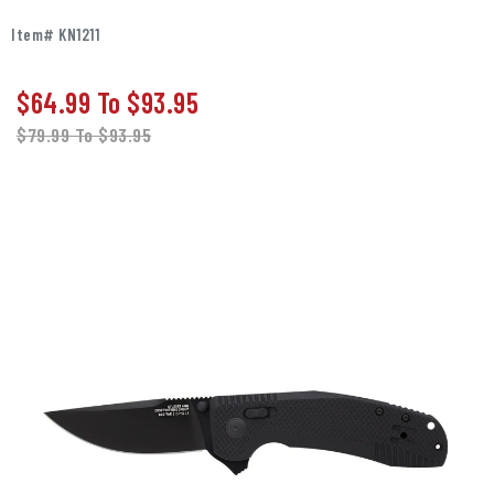
Item# KN1211
$64.99
To
$93.95
$79.99
To
$93.95