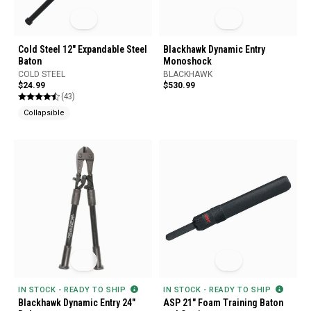
Cold Steel 12" Expandable Steel
Blackhawk Dynamic Entry
Baton
Monoshock
COLD STEEL
BLACKHAWK
$24.99
$530.99
(43)
Collapsible
IN STOCK - READY TO SHIP
IN STOCK - READY TO SHIP
Blackhawk Dynamic Entry 24"
ASP 21" Foam Training Baton