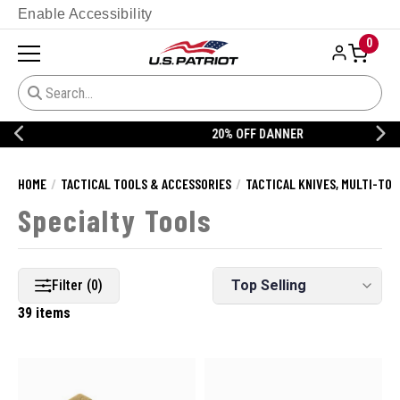
Enable Accessibility
0
20% OFF DANNER
HOME
TACTICAL TOOLS & ACCESSORIES
TACTICAL KNIVES, MULTI-TOO
Specialty Tools
Filter (0)
39 items