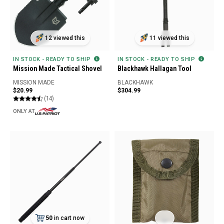
12 viewed this
11 viewed this
IN STOCK - READY TO SHIP
IN STOCK - READY TO SHIP
Mission Made Tactical Shovel
Blackhawk Hallagan Tool
MISSION MADE
BLACKHAWK
$20.99
$304.99
(14)
ONLY AT
50
in cart now