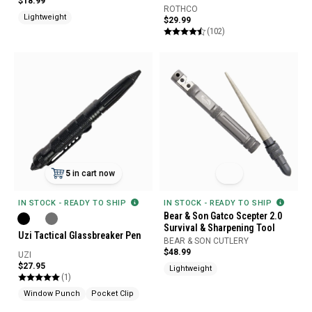
$18.99
ROTHCO
Lightweight
$29.99
(102)
5
in cart now
IN STOCK - READY TO SHIP
IN STOCK - READY TO SHIP
Bear & Son Gatco Scepter 2.0
Survival & Sharpening Tool
Uzi Tactical Glassbreaker Pen
BEAR & SON CUTLERY
$48.99
UZI
$27.95
Lightweight
(1)
Window Punch
Pocket Clip