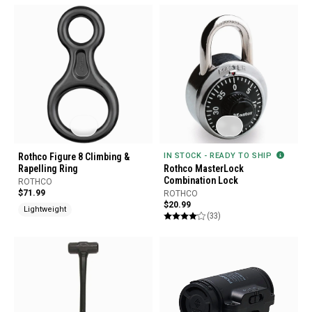
Rothco Figure 8 Climbing &
IN STOCK - READY TO SHIP
Rapelling Ring
Rothco MasterLock
Combination Lock
ROTHCO
$71.99
ROTHCO
$20.99
Lightweight
(33)