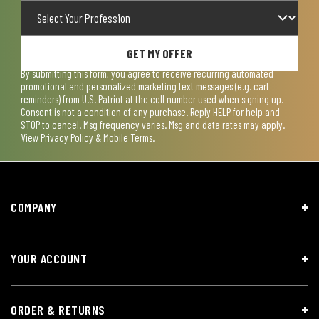
GET MY OFFER
By submitting this form, you agree to receive recurring automated
promotional and personalized marketing text messages (e.g. cart
reminders) from U.S. Patriot at the cell number used when signing up.
Consent is not a condition of any purchase. Reply HELP for help and
STOP to cancel. Msg frequency varies. Msg and data rates may apply.
View
Privacy Policy & Mobile Terms
.
COMPANY
YOUR ACCOUNT
ORDER & RETURNS