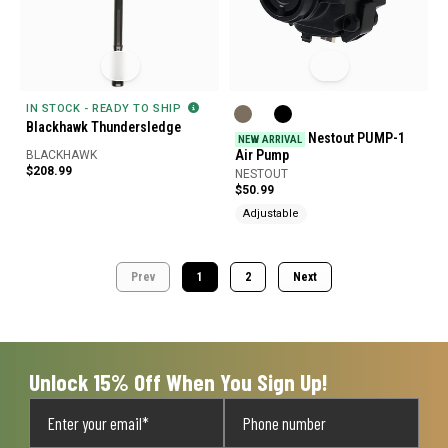
IN STOCK - READY TO SHIP
Blackhawk Thundersledge
Nestout PUMP-1
NEW ARRIVAL
Air Pump
BLACKHAWK
$208.99
NESTOUT
$50.99
Adjustable
Prev
1
2
Next
Unlock 15% Off When You Sign Up!