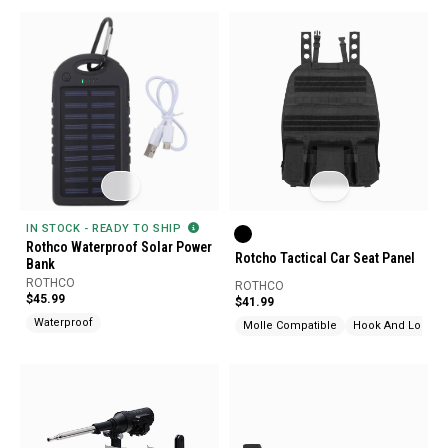
IN STOCK - READY TO SHIP
Rothco Waterproof Solar Power
Rotcho Tactical Car Seat Panel
Bank
ROTHCO
ROTHCO
$45.99
$41.99
Waterproof
Molle Compatible
Hook And Loop