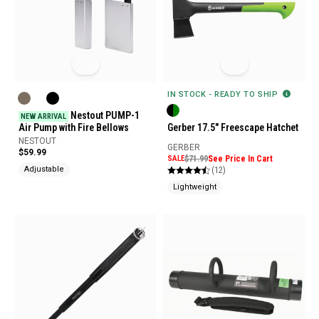
IN STOCK - READY TO SHIP
Nestout PUMP-1
NEW ARRIVAL
Air Pump with Fire Bellows
Gerber 17.5" Freescape Hatchet
NESTOUT
GERBER
$59.99
SALE
$71.99
See Price In Cart
(12)
Adjustable
Lightweight