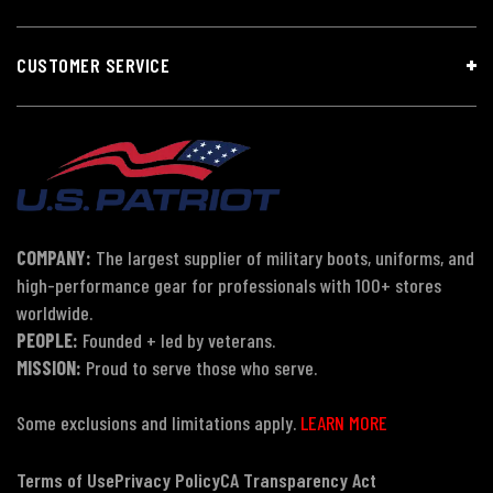
CUSTOMER SERVICE
COMPANY:
The largest supplier of military boots, uniforms, and
high-performance gear for professionals with 100+ stores
worldwide.
PEOPLE:
Founded + led by veterans.
MISSION:
Proud to serve those who serve.
Some exclusions and limitations apply.
LEARN MORE
Terms of Use
Privacy Policy
CA Transparency Act