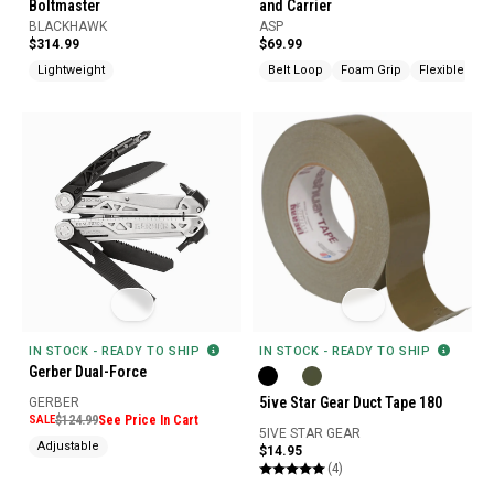
Boltmaster
and Carrier
BLACKHAWK
ASP
$314.99
$69.99
Lightweight
Belt Loop
Foam Grip
Flexible
IN STOCK - READY TO SHIP
IN STOCK - READY TO SHIP
Gerber Dual-Force
5ive Star Gear Duct Tape 180
GERBER
SALE
$124.99
See Price In Cart
5IVE STAR GEAR
Adjustable
$14.95
(4)