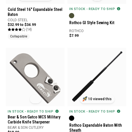
Cold Steel 16" Expandable Steel
IN STOCK - READY TO SHIP
Baton
COLD STEEL
Rothco GI Style Sewing Kit
$32.99 to $34.99
(14)
ROTHCO
$7.99
Collapsible
10 viewed this
IN STOCK - READY TO SHIP
IN STOCK - READY TO SHIP
Bear & Son Gatco MCS Military
Carbide Knife Sharpener
Rothco Expandable Baton With
BEAR & SON CUTLERY
Sheath