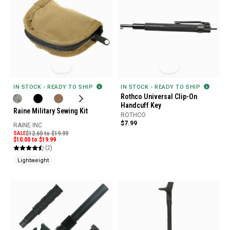
IN STOCK - READY TO SHIP
IN STOCK - READY TO SHIP
Rothco Universal Clip-On
Handcuff Key
Raine Military Sewing Kit
ROTHCO
$7.99
RAINE INC
SALE
$12.60 to $19.99
$10.00 to $19.99
(2)
Lightweight