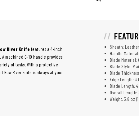
FEATUR
Sheath: Leather
ow River Knife
features a 4-inch
Handle Material
l. A machined G-10 handle provides
Blade Material:
riety of tasks. With a protective
Blade Style: Pla
ht Bow River knife is always at your
Blade Thickness:
Edge Length: 3.
Blade Length: 4.
Overall Length: 
Weight: 3.8 oz (