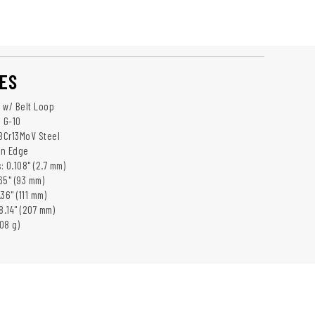
ES
 w/ Belt Loop
: G-10
 8Cr13MoV Steel
in Edge
 0.108" (2.7 mm)
65" (93 mm)
36" (111 mm)
8.14" (207 mm)
108 g)