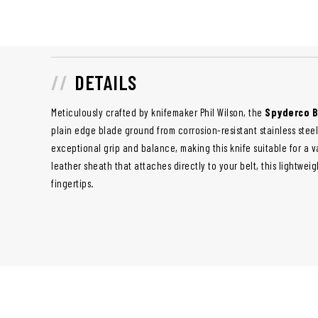
DETAILS
Meticulously crafted by knifemaker Phil Wilson, the
Spyderco B
plain edge blade ground from corrosion-resistant stainless stee
exceptional grip and balance, making this knife suitable for a va
leather sheath that attaches directly to your belt, this lightweig
fingertips.