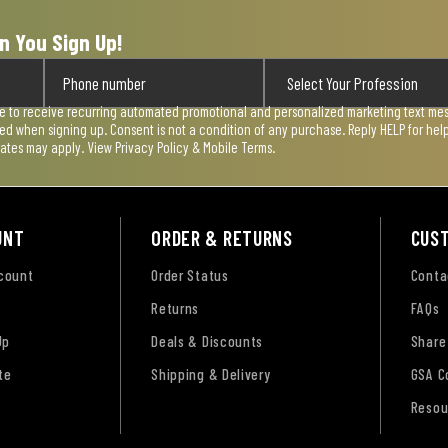
n You Sign Up!
ee to receive recurring automated promotional and personalized marketing text mess
used when signing up. Consent is not a condition of any purchase. Reply HELP for he
rates may apply. View
Privacy Policy & Mobile Terms
.
UNT
ORDER & RETURNS
CUS
ccount
Order Status
Conta
Returns
FAQs
Up
Deals & Discounts
Share
te
Shipping & Delivery
GSA C
Resou