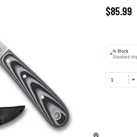
$85.99
In Stock
Standard shi