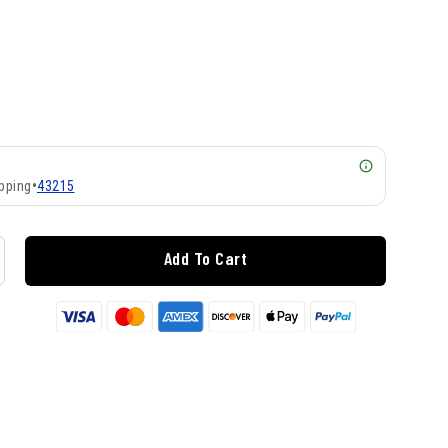
pping
•
43215
Add To Cart