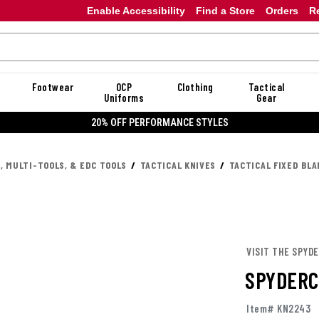
Enable Accessibility
Find a Store
Orders
R
Footwear
OCP
Clothing
Tactical
Uniforms
Gear
20% OFF PERFORMANCE STYLES
, MULTI-TOOLS, & EDC TOOLS
TACTICAL KNIVES
TACTICAL FIXED BLA
VISIT THE SPYD
SPYDERC
Item# KN2243