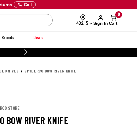
eturns
Call
0
Sign In
Cart
43215
Brands
Deals
20% OFF DANNER
DE KNIVES
SPYDERCO BOW RIVER KNIFE
ERCO STORE
O BOW RIVER KNIFE