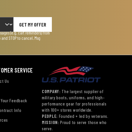
GET MY OFFER
ages (e.g. cart reminders) from
lp and STOP to cancel. Msg
TOMER SERVICE
ct Us
COMPANY:
The largest supplier of
military boots, uniforms, and high-
 Your Feedback
performance gear for professionals
with 100+ stores worldwide.
ontract Info
PEOPLE:
Founded + led by veterans.
rces
MISSION:
Proud to serve those who
serve.