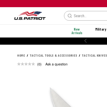
New
Military
Arrivals
HOME
TACTICAL TOOLS & ACCESSORIES
TACTICAL KNIVES
(0)
Ask a question
No
rating
value.
Same
page
link.