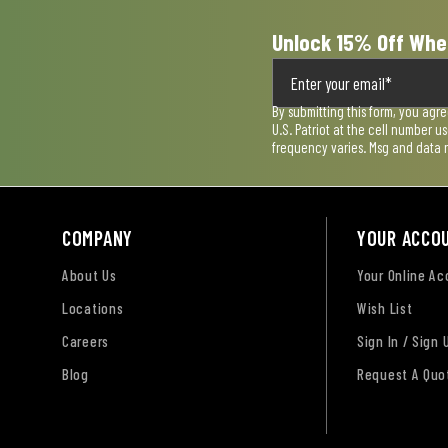
Unlock 15% Off Whe
By submitting this form, you agr
U.S. Patriot at the cell number 
frequency varies. Msg and data 
COMPANY
YOUR ACCO
About Us
Your Online A
Locations
Wish List
Careers
Sign In / Sign 
Blog
Request A Quo