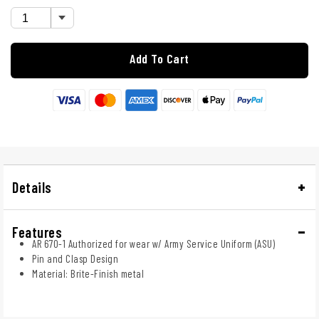
Add To Cart
Details
Features
AR 670-1 Authorized for wear w/ Army Service Uniform (ASU)
Pin and Clasp Design
Material: Brite-Finish metal