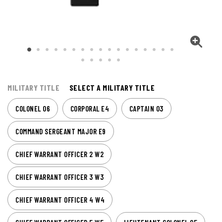
MILITARY TITLE
SELECT A MILITARY TITLE
COLONEL O6
CORPORAL E4
CAPTAIN O3
COMMAND SERGEANT MAJOR E9
CHIEF WARRANT OFFICER 2 W2
CHIEF WARRANT OFFICER 3 W3
CHIEF WARRANT OFFICER 4 W4