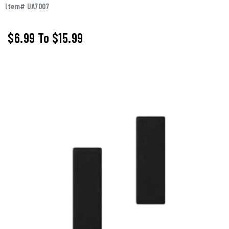
Item# UA7007
$6.99
To
$15.99