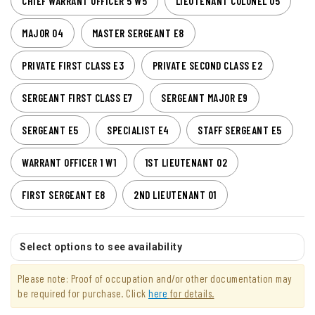
CHIEF WARRANT OFFICER 5 W5
LIEUTENANT COLONEL O5
MAJOR O4
MASTER SERGEANT E8
PRIVATE FIRST CLASS E3
PRIVATE SECOND CLASS E2
SERGEANT FIRST CLASS E7
SERGEANT MAJOR E9
SERGEANT E5
SPECIALIST E4
STAFF SERGEANT E5
WARRANT OFFICER 1 W1
1ST LIEUTENANT O2
FIRST SERGEANT E8
2ND LIEUTENANT O1
Select options to see availability
Please note: Proof of occupation and/or other documentation may
be required for purchase. Click
here
for details.