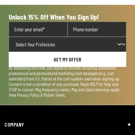
submission
submission
submission
submission
submission
form.
form.
form.
form.
form.
Unlock 15% Off When You Sign Up!
GET MY OFFER
By submitting this form, you agree to receive recurring automated
promotional and personalized marketing text messages (e.g. cart
reminders) from U.S. Patriot at the cell number used when signing up.
Consent is not a condition of any purchase. Reply HELP for help and
STOP to cancel. Msg frequency varies. Msg and data rates may apply.
View
Privacy Policy & Mobile Terms
.
COMPANY