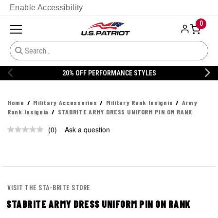
Enable Accessibility
0
20% OFF PERFORMANCE STYLES
Home
Military Accessories
Military Rank Insignia
Army
Rank Insignia
STABRITE ARMY DRESS UNIFORM PIN ON RANK
(0)
Ask a question
No
rating
value.
Same
page
link.
VISIT THE STA-BRITE STORE
STABRITE ARMY DRESS UNIFORM PIN ON RANK