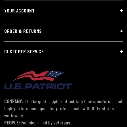
YOUR ACCOUNT
ORDER & RETURNS
CUSTOMER SERVICE
COMPANY:
The largest supplier of military boots, uniforms, and
high-performance gear for professionals with 100+ stores
worldwide.
PEOPLE:
Founded + led by veterans.