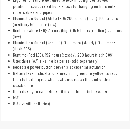
position; incorporated hook allows for hanging on horizontal
rope, cables and pipes
Illumination Output (White LED): 200 lumens (high), 100 lumens
(medium), 50 lumens (low)
Runtime (White LED): 7 hours (high), 15.5 hours (medium), 37 hours
(low)
Illumination Output (Red LED): 0.7 lumens (steady), 0.7 lumens
(flash SOS)
Runtime (Red LED): 192 hours (steady), 288 hours (flash SOS)
Uses three "AA" alkaline batteries (sold separately)
Recessed power button prevents accidental actuation
Battery level indicator changes from green, to yellow, to red,
then to flashing red when batteries reach the end of their
useable life
It floats so you can retrieve it if you drop it in the water
5½"L
8.8 oz (with batteries)