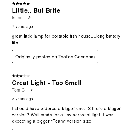
5 out of 5 stars.
Little.. But Brite
ts..mn
7 years ago
great little lamp for portable fish house....long battery
life
Originally posted on TacticalGear.com
3 out of 5 stars.
Great Light - Too Small
Tom C.
8 years ago
I should have ordered a bigger one. IS there a bigger
version? Well made for a tiny personal light. I was
expecting a bigger "Team" version size.