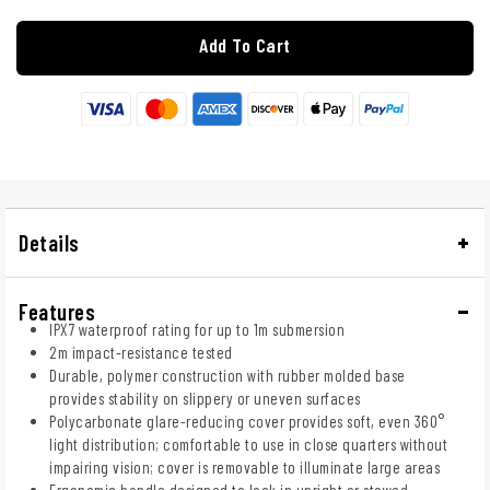
Add To Cart
Details
Features
IPX7 waterproof rating for up to 1m submersion
2m impact-resistance tested
Durable, polymer construction with rubber molded base
provides stability on slippery or uneven surfaces
Polycarbonate glare-reducing cover provides soft, even 360°
light distribution; comfortable to use in close quarters without
impairing vision; cover is removable to illuminate large areas
Ergonomic handle designed to lock in upright or stowed