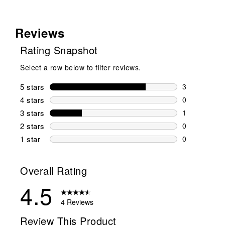
Reviews
Rating Snapshot
Select a row below to filter reviews.
5 stars
stars
3
3 reviews wi
4 stars
stars
0
0 reviews wi
3 stars
stars
1
1 review wit
2 stars
stars
0
0 reviews wi
1 star
stars
0
0 reviews wit
Overall Rating
4.5
4 Reviews
Review This Product