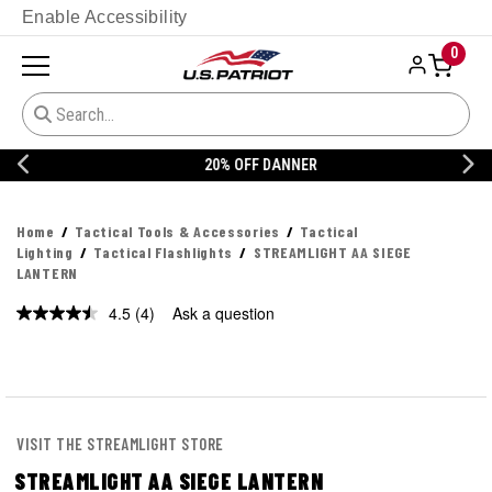
Enable Accessibility
0
20% OFF DANNER
Home
Tactical Tools & Accessories
Tactical
Lighting
Tactical Flashlights
STREAMLIGHT AA SIEGE
LANTERN
4.5
(4)
Ask a question
Read
4
Reviews.
Same
page
link.
VISIT THE STREAMLIGHT STORE
STREAMLIGHT AA SIEGE LANTERN