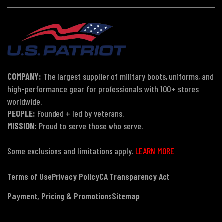
COMPANY:
The largest supplier of military boots, uniforms, and
high-performance gear for professionals with 100+ stores
worldwide.
PEOPLE:
Founded + led by veterans.
MISSION:
Proud to serve those who serve.
Some exclusions and limitations apply.
LEARN MORE
Terms of Use
Privacy Policy
CA Transparency Act
Payment, Pricing & Promotions
Sitemap