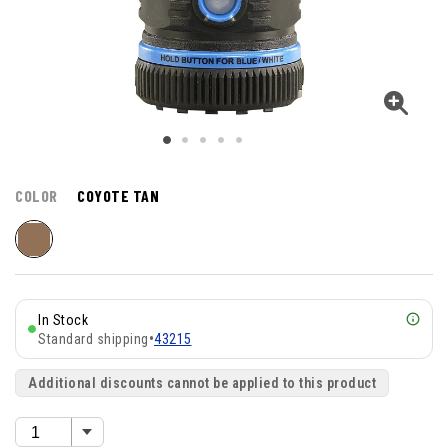
COLOR
COYOTE TAN
In Stock
Standard shipping
•
43215
Additional discounts cannot be applied to this product