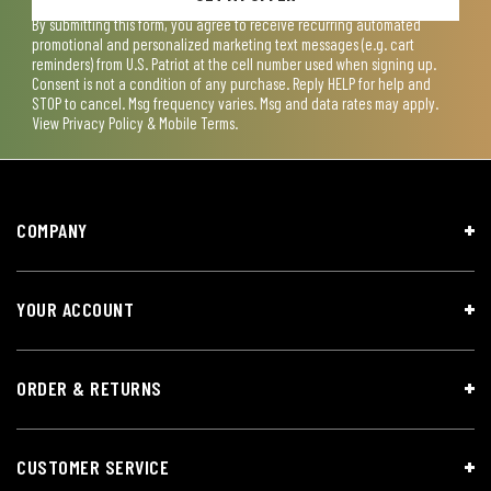
By submitting this form, you agree to receive recurring automated
promotional and personalized marketing text messages (e.g. cart
reminders) from U.S. Patriot at the cell number used when signing up.
Consent is not a condition of any purchase. Reply HELP for help and
STOP to cancel. Msg frequency varies. Msg and data rates may apply.
View
Privacy Policy & Mobile Terms
.
COMPANY
YOUR ACCOUNT
ORDER & RETURNS
CUSTOMER SERVICE