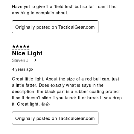
Have yet to give it a ‘field test’ but so far I can’t find
anything to complain about.
Originally posted on TacticalGear.com
5 out of 5 stars.
Nice Light
Steven J.
4 years ago
Great little light. About the size of a red bull can, just
a little fatter. Does exactly what is says in the
description, the black part is a rubber coating protect
it so it doesn't slide if you knock it or break if you drop
it. Great light. 👍👍
Originally posted on TacticalGear.com