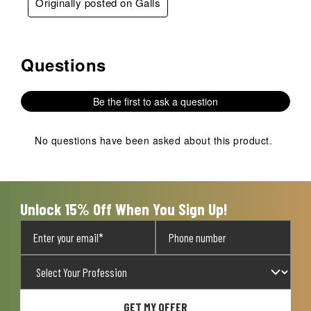
Originally posted on Galls
Questions
No questions have been asked about this product.
Be the first to ask a question
No questions have been asked about this product.
Unlock 15% Off When You Sign Up!
GET MY OFFER