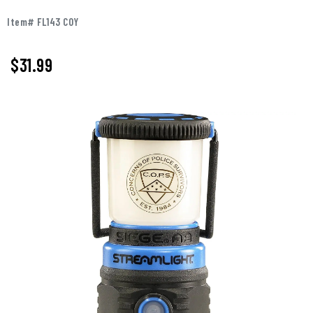
Item# FL143 COY
$
31.99