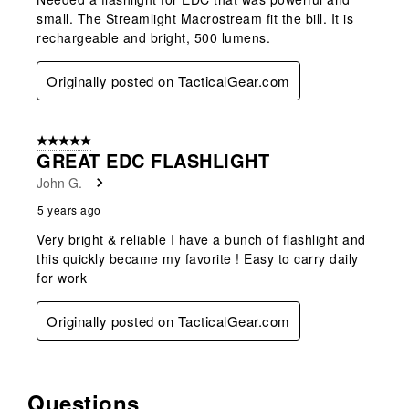
small. The Streamlight Macrostream fit the bill. It is
rechargeable and bright, 500 lumens.
Originally posted on TacticalGear.com
5 out of 5 stars.
GREAT EDC FLASHLIGHT
John G.
5 years ago
Very bright & reliable I have a bunch of flashlight and
this quickly became my favorite ! Easy to carry daily
for work
Originally posted on TacticalGear.com
Questions
No questions have been asked about this product.