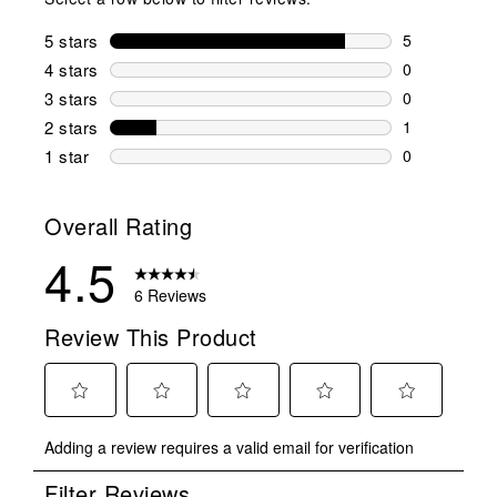
5 stars
stars
5
5 reviews wi
4 stars
stars
0
0 reviews wi
3 stars
stars
0
0 reviews wi
2 stars
stars
1
1 review wit
1 star
stars
0
0 reviews wit
Overall Rating
4.5
6 Reviews
Review This Product
Select
Select
Select
Select
Select
Adding a review requires a valid email for verification
to
to
to
to
to
rate
rate
rate
rate
rate
Filter Reviews