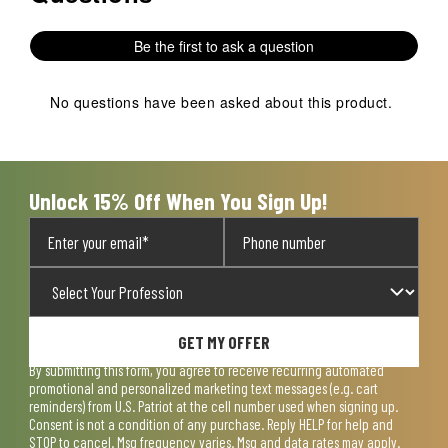
Be the first to ask a question
No questions have been asked about this product.
Unlock 15% Off When You Sign Up!
GET MY OFFER
By submitting this form, you agree to receive recurring automated
promotional and personalized marketing text messages (e.g. cart
reminders) from U.S. Patriot at the cell number used when signing up.
Consent is not a condition of any purchase. Reply HELP for help and
STOP to cancel. Msg frequency varies. Msg and data rates may apply.