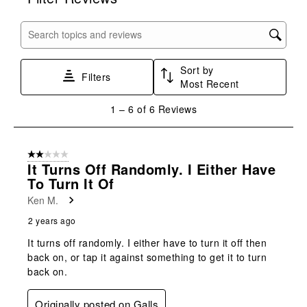
the
the
the
the
the
item
item
item
item
item
with
with
with
with
with
Search topics and reviews search region
1
2
3
4
5
star.
stars.
stars.
stars.
stars.
Sort by
This
This
This
This
This
Filters
Most Recent
action
action
action
action
action
will
will
will
will
will
1
1
–
6 of 6
Reviews
open
open
open
open
open
to
submission
submission
submission
submission
submission
6
form.
form.
form.
form.
form.
of
2 out of 5 stars.
6
It Turns Off Randomly. I Either Have
Reviews
To Turn It Of
.
Ken M.
2 years ago
It turns off randomly. I either have to turn it off then
back on, or tap it against something to get it to turn
back on.
Originally posted on Galls