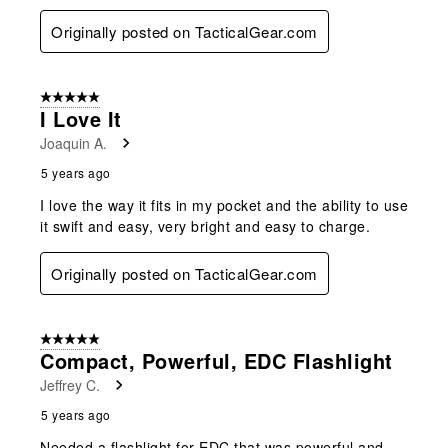
Originally posted on TacticalGear.com
5 out of 5 stars.
I Love It
Joaquin A.
5 years ago
I love the way it fits in my pocket and the ability to use
it swift and easy, very bright and easy to charge.
Originally posted on TacticalGear.com
5 out of 5 stars.
Compact, Powerful, EDC Flashlight
Jeffrey C.
5 years ago
Needed a flashlight for EDC that was powerful and