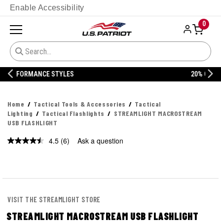
Enable Accessibility
0
20% OFF DANNER
Home
Tactical Tools & Accessories
Tactical
Lighting
Tactical Flashlights
STREAMLIGHT MACROSTREAM
USB FLASHLIGHT
4.5
(6)
Ask a question
Read
6
Reviews.
Same
page
link.
VISIT THE STREAMLIGHT STORE
STREAMLIGHT MACROSTREAM USB FLASHLIGHT