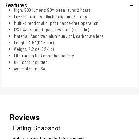
Features
High: 500 lumens; 90m beam; runs 2 hours
Low: 50 lumens; 30m beam; runs 8 hours
Multi-directional clip for hands-free operation
IPX4 water and impact resistant (up to 1m)
Material: Anodized aluminum, polycarbonate lens
Length: 4.5" (114.3 mm)
Weight: 2.2 oz (62.4 g)
Lithium ion USB charging battery
USB cord included
Assembled in USA
Reviews
Rating Snapshot
Select a row below to filter reviews.