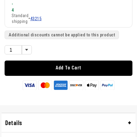
-
4
Standard
•
43215
shipping
Additional discounts cannot be applied to this product
Add To Cart
Details