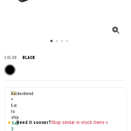
COLOR
BLACK
Backordered
•
Est.
to
ship
Need it sooner?
Shop similar in-stock items
Sep
3