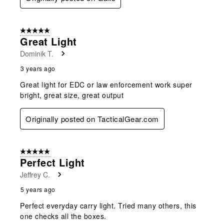
5 out of 5 stars.
Great Light
Dominik T.
3 years ago
Great light for EDC or law enforcement work super
bright, great size, great output
Originally posted on TacticalGear.com
5 out of 5 stars.
Perfect Light
Jeffrey C.
5 years ago
Perfect everyday carry light. Tried many others, this
one checks all the boxes.