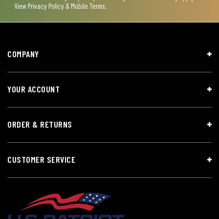
View
Privacy Policy & Mobile Terms
.
COMPANY
YOUR ACCOUNT
ORDER & RETURNS
CUSTOMER SERVICE