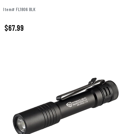
Item# FL1806 BLK
$
67.99