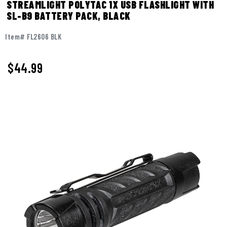
STREAMLIGHT POLYTAC 1X USB FLASHLIGHT WITH
SL-B9 BATTERY PACK, BLACK
Item# FL2606 BLK
$
44.99