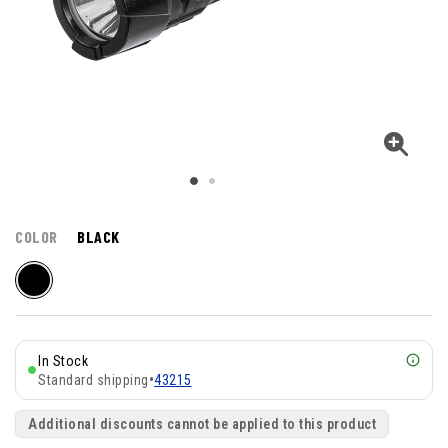
COLOR
BLACK
In Stock
Standard shipping
•
43215
Additional discounts cannot be applied to this product