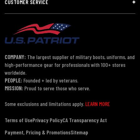
CUSTOMER SERVICE
COMPANY:
The largest supplier of military boots, uniforms, and
high-performance gear for professionals with 100+ stores
worldwide.
PEOPLE:
Founded + led by veterans.
MISSION:
Proud to serve those who serve.
Some exclusions and limitations apply.
LEARN MORE
Terms of Use
Privacy Policy
CA Transparency Act
Payment, Pricing & Promotions
Sitemap