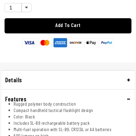
Add To Cart
Details
Features
Rugged polymer body construction
Compact handheld tactical flashlight design
Color: Black
Includes SL-B9 rechargeable battery pack
Multi-fuel operation with SL-B9, CR123A, or AA batteries
500 lumens on high