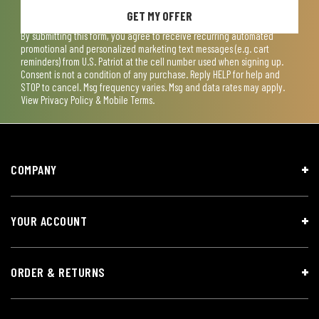
GET MY OFFER
By submitting this form, you agree to receive recurring automated
promotional and personalized marketing text messages (e.g. cart
reminders) from U.S. Patriot at the cell number used when signing up.
Consent is not a condition of any purchase. Reply HELP for help and
STOP to cancel. Msg frequency varies. Msg and data rates may apply.
View
Privacy Policy & Mobile Terms
.
COMPANY
YOUR ACCOUNT
ORDER & RETURNS