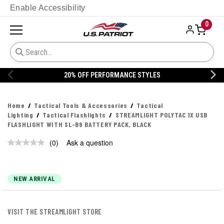
Enable Accessibility
0
20% OFF PERFORMANCE STYLES
Home
Tactical Tools & Accessories
Tactical
Lighting
Tactical Flashlights
STREAMLIGHT POLYTAC 1X USB
FLASHLIGHT WITH SL-B9 BATTERY PACK, BLACK
(0)
Ask a question
No
rating
value.
Same
page
NEW ARRIVAL
link.
VISIT THE STREAMLIGHT STORE