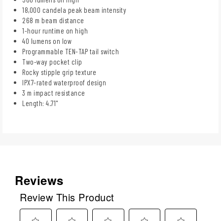
18,000 candela peak beam intensity
268 m beam distance
1-hour runtime on high
40 lumens on low
Programmable TEN-TAP tail switch
Two-way pocket clip
Rocky stipple grip texture
IPX7-rated waterproof design
3 m impact resistance
Length: 4.71"
Reviews
Review This Product