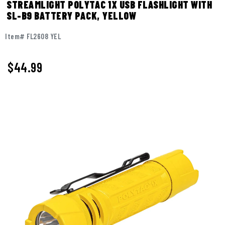
STREAMLIGHT POLYTAC 1X USB FLASHLIGHT WITH
SL-B9 BATTERY PACK, YELLOW
Item# FL2608 YEL
$
44.99