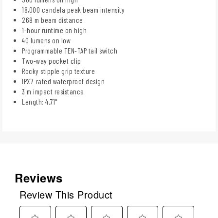
18,000 candela peak beam intensity
268 m beam distance
1-hour runtime on high
40 lumens on low
Programmable TEN-TAP tail switch
Two-way pocket clip
Rocky stipple grip texture
IPX7-rated waterproof design
3 m impact resistance
Length: 4.71"
Reviews
Review This Product