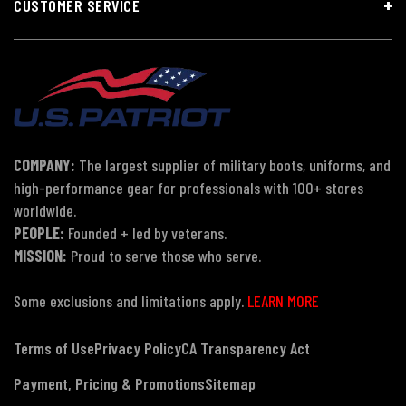
CUSTOMER SERVICE
COMPANY:
The largest supplier of military boots, uniforms, and
high-performance gear for professionals with 100+ stores
worldwide.
PEOPLE:
Founded + led by veterans.
MISSION:
Proud to serve those who serve.
Some exclusions and limitations apply.
LEARN MORE
Terms of Use
Privacy Policy
CA Transparency Act
Payment, Pricing & Promotions
Sitemap