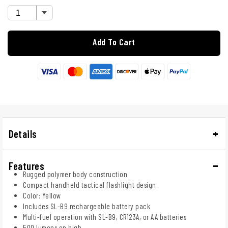
Add To Cart
Details
Features
Rugged polymer body construction
Compact handheld tactical flashlight design
Color: Yellow
Includes SL-B9 rechargeable battery pack
Multi-fuel operation with SL-B9, CR123A, or AA batteries
500 lumens on high