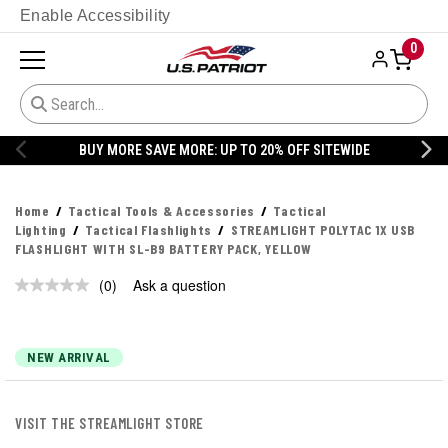
Enable Accessibility
0
BUY MORE SAVE MORE: UP TO 20% OFF SITEWIDE
Home
Tactical Tools & Accessories
Tactical
Lighting
Tactical Flashlights
STREAMLIGHT POLYTAC 1X USB
FLASHLIGHT WITH SL-B9 BATTERY PACK, YELLOW
(0)
Ask a question
No
rating
value.
Same
page
NEW ARRIVAL
link.
VISIT THE STREAMLIGHT STORE