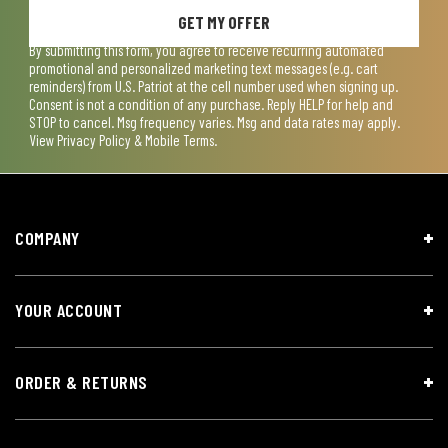
GET MY OFFER
By submitting this form, you agree to receive recurring automated
promotional and personalized marketing text messages (e.g. cart
reminders) from U.S. Patriot at the cell number used when signing up.
Consent is not a condition of any purchase. Reply HELP for help and
STOP to cancel. Msg frequency varies. Msg and data rates may apply.
View
Privacy Policy & Mobile Terms
.
COMPANY
YOUR ACCOUNT
ORDER & RETURNS