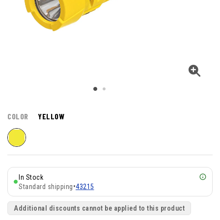
COLOR
YELLOW
In Stock
Standard shipping
•
43215
Additional discounts cannot be applied to this product