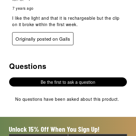
7 years ago
I like the light and that it is rechargeable but the clip
on it broke within the first week.
Originally posted on Galls
Questions
No questions have been asked about this product.
Be the first to ask a question
No questions have been asked about this product.
Unlock 15% Off When You Sign Up!