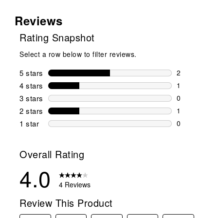
Reviews
Rating Snapshot
Select a row below to filter reviews.
5 stars
stars
2
2 reviews wi
4 stars
stars
1
1 review wit
3 stars
stars
0
0 reviews wi
2 stars
stars
1
1 review wit
1 star
stars
0
0 reviews wit
Overall Rating
4.0
4 Reviews
Review This Product