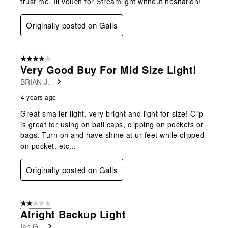
trust me. Ill vouch for Streamlight without hesitation!
Originally posted on Galls
4 out of 5 stars.
Very Good Buy For Mid Size Light!
BRIAN J.
4 years ago
Great smaller light, very bright and light for size! Clip
is great for using on ball caps, clipping on pockets or
bags. Turn on and have shine at ur feet while clipped
on pocket, etc...
Originally posted on Galls
2 out of 5 stars.
Alright Backup Light
Ian G.