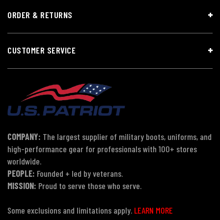
ORDER & RETURNS
CUSTOMER SERVICE
COMPANY:
The largest supplier of military boots, uniforms, and
high-performance gear for professionals with 100+ stores
worldwide.
PEOPLE:
Founded + led by veterans.
MISSION:
Proud to serve those who serve.
Some exclusions and limitations apply.
LEARN MORE