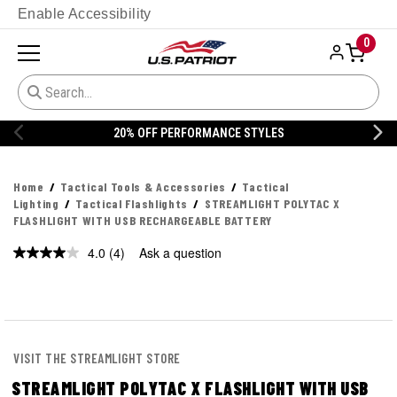
Enable Accessibility
0
20% OFF PERFORMANCE STYLES
Home
Tactical Tools & Accessories
Tactical
Lighting
Tactical Flashlights
STREAMLIGHT POLYTAC X
FLASHLIGHT WITH USB RECHARGEABLE BATTERY
4.0
(4)
Ask a question
Read
4
Reviews.
Same
page
link.
VISIT THE STREAMLIGHT STORE
STREAMLIGHT POLYTAC X FLASHLIGHT WITH USB