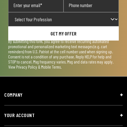
GET MY OFFER
By submitting this form, you agree to receive recurring automated
promotional and personalized marketing text messages (e.g. cart
reminders) from U.S. Patriot at the cell number used when signing up.
Consent is not a condition of any purchase. Reply HELP for help and
STOP to cancel. Msg frequency varies. Msg and data rates may apply.
View
Privacy Policy & Mobile Terms
.
COMPANY
YOUR ACCOUNT