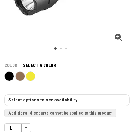
COLOR
SELECT A COLOR
Select options to see availability
Additional discounts cannot be applied to this product