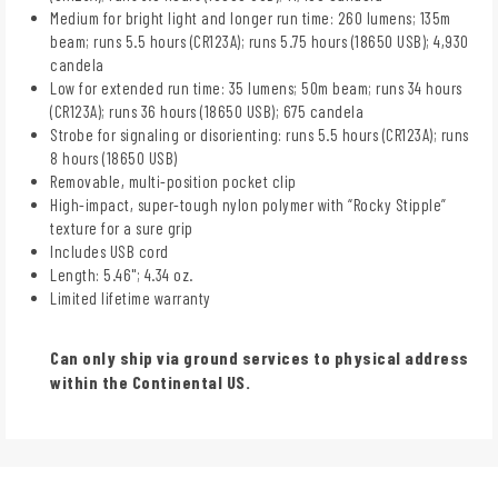
Medium for bright light and longer run time: 260 lumens; 135m
beam; runs 5.5 hours (CR123A); runs 5.75 hours (18650 USB); 4,930
candela
Low for extended run time: 35 lumens; 50m beam; runs 34 hours
(CR123A); runs 36 hours (18650 USB); 675 candela
Strobe for signaling or disorienting: runs 5.5 hours (CR123A); runs
8 hours (18650 USB)
Removable, multi-position pocket clip
High-impact, super-tough nylon polymer with “Rocky Stipple”
texture for a sure grip
Includes USB cord
Length: 5.46"; 4.34 oz.
Limited lifetime warranty
Can only ship via ground services to physical address
within the Continental US.