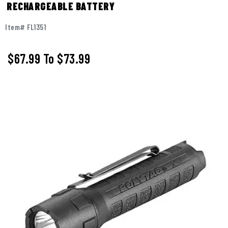
RECHARGEABLE BATTERY
Item# FL1351
$67.99
To
$73.99