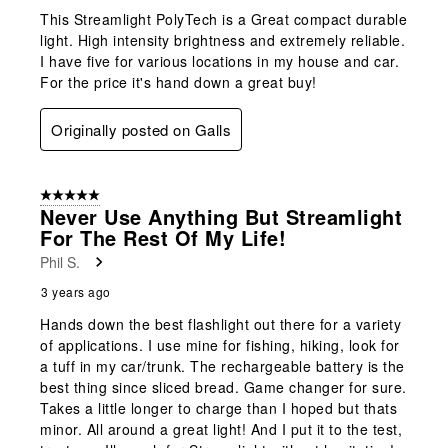
This Streamlight PolyTech is a Great compact durable
light. High intensity brightness and extremely reliable.
I have five for various locations in my house and car.
For the price it's hand down a great buy!
Originally posted on Galls
5 out of 5 stars.
Never Use Anything But Streamlight
For The Rest Of My Life!
Phil S.
3 years ago
Hands down the best flashlight out there for a variety
of applications. I use mine for fishing, hiking, look for
a tuff in my car/trunk. The rechargeable battery is the
best thing since sliced bread. Game changer for sure.
Takes a little longer to charge than I hoped but thats
minor. All around a great light! And I put it to the test,