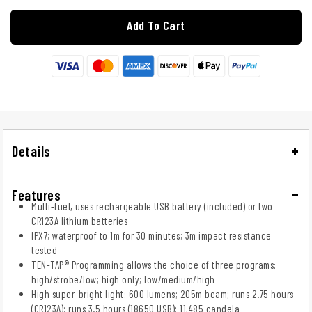
Add To Cart
Details
Features
Multi-fuel, uses rechargeable USB battery (included) or two
CR123A lithium batteries
IPX7; waterproof to 1m for 30 minutes; 3m impact resistance
tested
TEN-TAP® Programming allows the choice of three programs:
high/strobe/low; high only; low/medium/high
High super-bright light: 600 lumens; 205m beam; runs 2.75 hours
(CR123A); runs 3.5 hours (18650 USB); 11,485 candela