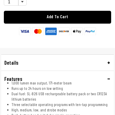
Add To Cart
Details
Features
1,000 lumen max output, 171-meter beam
Runs up to 24 hours on low setting
Dual fuel: SL-B26 USB rechargeable battery pack or two CR123A
lithium batteries
Three selectable operating programs with ten-tap programming
High, medium, low, and strobe modes