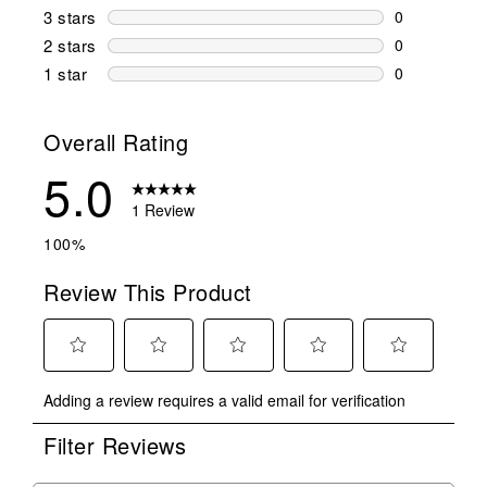
0 reviews wi
3 stars
stars
0
0 reviews wi
2 stars
stars
0
0 reviews wi
1 star
stars
0
0 reviews wit
Overall Rating
5.0
1 Review
100%
Review This Product
Select
Select
Select
Select
Select
Adding a review requires a valid email for verification
to
to
to
to
to
rate
rate
rate
rate
rate
Filter Reviews
the
the
the
the
the
item
item
item
item
item