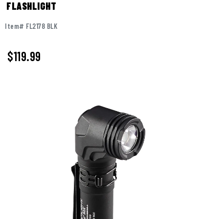
FLASHLIGHT
Item# FL2178 BLK
$
119.99