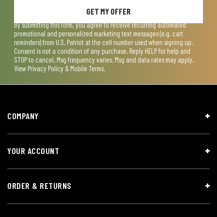
GET MY OFFER
By submitting this form, you agree to receive recurring automated
promotional and personalized marketing text messages (e.g. cart
reminders) from U.S. Patriot at the cell number used when signing up.
Consent is not a condition of any purchase. Reply HELP for help and
STOP to cancel. Msg frequency varies. Msg and data rates may apply.
View
Privacy Policy & Mobile Terms
.
COMPANY
YOUR ACCOUNT
ORDER & RETURNS