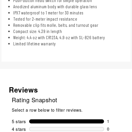
Push-button head switch for simple operation
Anodized aluminum body with durable glass lens
IPX7 waterproof to 1 meter for 30 minutes
Tested for 2-meter impact resistance
Removable clip fits molle, belts, and turnout gear
Compact size: 4.39 in length
Weight: 4.4 oz with CR123A, 4.9 oz with SL-B26 battery
Limited lifetime warranty
Reviews
Rating Snapshot
Select a row below to filter reviews.
5 stars
stars
1
1 review wit
4 stars
stars
0