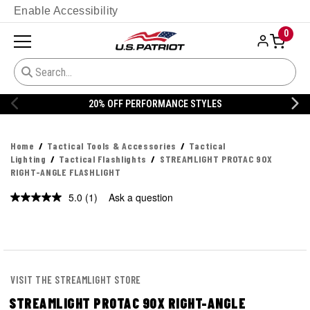
Enable Accessibility
0
20% OFF PERFORMANCE STYLES
Home
Tactical Tools & Accessories
Tactical
Lighting
Tactical Flashlights
STREAMLIGHT PROTAC 90X
RIGHT-ANGLE FLASHLIGHT
5.0
(1)
Ask a question
Read
a
Review.
Same
page
link.
VISIT THE STREAMLIGHT STORE
STREAMLIGHT PROTAC 90X RIGHT-ANGLE