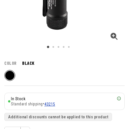
COLOR
BLACK
In Stock
Standard shipping
•
43215
Additional discounts cannot be applied to this product