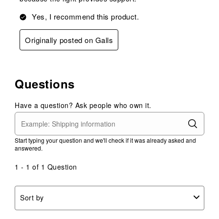
Yes, I recommend this product.
Originally posted on Galls
Questions
Have a question? Ask people who own it.
Start typing your question and we'll check if it was already asked and
answered.
1 - 1 of 1 Question
Sort by