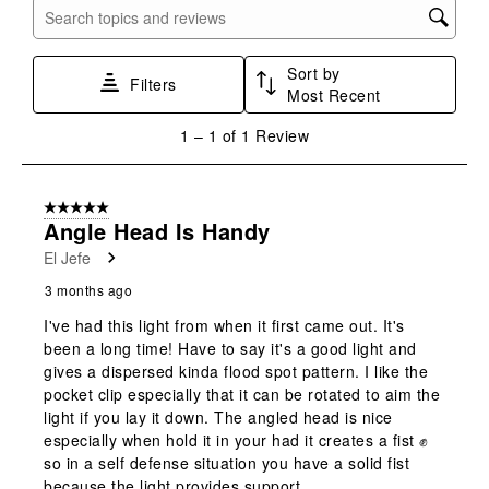
with
with
with
with
with
Search topics and reviews search region
1
2
3
4
5
star.
stars.
stars.
stars.
stars.
Sort by
This
This
This
This
This
Filters
Most Recent
action
action
action
action
action
will
will
will
will
will
1
1
–
1 of 1
Review
open
open
open
open
open
to
submission
submission
submission
submission
submission
1
form.
form.
form.
form.
form.
of
5 out of 5 stars.
1
Angle Head Is Handy
Review
El Jefe
.
3 months ago
I've had this light from when it first came out. It's
been a long time! Have to say it's a good light and
gives a dispersed kinda flood spot pattern. I like the
pocket clip especially that it can be rotated to aim the
light if you lay it down. The angled head is nice
especially when hold it in your had it creates a fist ✊
so in a self defense situation you have a solid fist
because the light provides support.