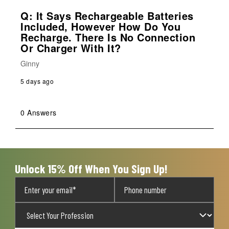
Q: It Says Rechargeable Batteries
Included, However How Do You
Recharge. There Is No Connection
Or Charger With It?
Ginny
5 days ago
0 Answers
Unlock 15% Off When You Sign Up!