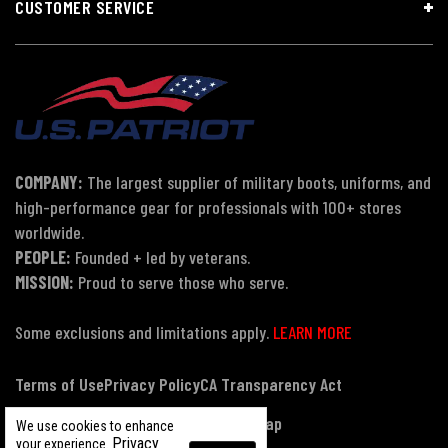
CUSTOMER SERVICE
COMPANY:
The largest supplier of military boots, uniforms, and
high-performance gear for professionals with 100+ stores
worldwide.
PEOPLE:
Founded + led by veterans.
MISSION:
Proud to serve those who serve.
Some exclusions and limitations apply.
LEARN MORE
Terms of Use
Privacy Policy
CA Transparency Act
Payment, Pricing & Promotions
Sitemap
We use cookies to enhance
Privacy
your experience.