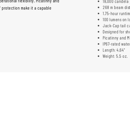
erational flexibility. Picatinny and
18,000 candela 
268 m beam dis
f protection make it a capable
1.75-hour runti
100 lumens on l
Jack-Cap tail c
Designed for sh
Picatinny and 
IP67-rated wate
Length: 4.64"
Weight: 5.5 oz.