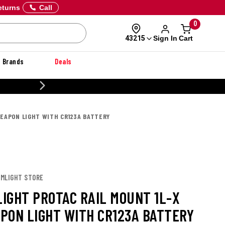
eturns
Call
0
Sign In
Cart
43215
Brands
Deals
CUSTOMIZE YOUR MILITARY U
EAPON LIGHT WITH CR123A BATTERY
AMLIGHT STORE
IGHT PROTAC RAIL MOUNT 1L-X
PON LIGHT WITH CR123A BATTERY