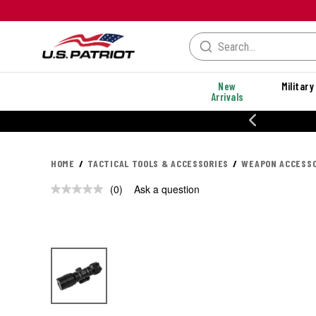
New
Military
Arrivals
% OFF PERFORMANCE STYLES
HOME
TACTICAL TOOLS & ACCESSORIES
WEAPON ACCESSO
(0)
Ask a question
No
rating
value.
Same
page
link.