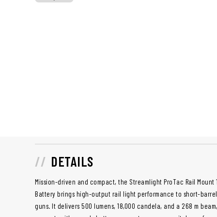
DETAILS
Mission-driven and compact, the Streamlight ProTac Rail Mount 
Battery brings high-output rail light performance to short-barre
guns. It delivers 500 lumens, 18,000 candela, and a 268 m beam