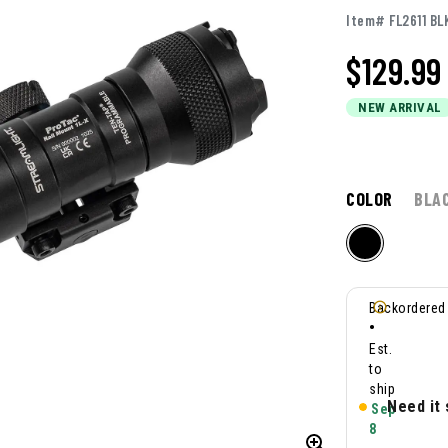
Item# FL2611 BL
$
129.99
NEW ARRIVAL
COLOR
BLA
Backordered
•
Est.
to
ship
Need it
Sep
8