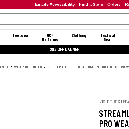
Enable Accessibility
Find a Store
Orders
R
Footwear
OCP
Clothing
Tactical
Uniforms
Gear
20% OFF DANNER
RIES
WEAPON LIGHTS
STREAMLIGHT PROTAC RAIL MOUNT 1L-X PRO W
VISIT THE STRE
STREAML
PRO WEA