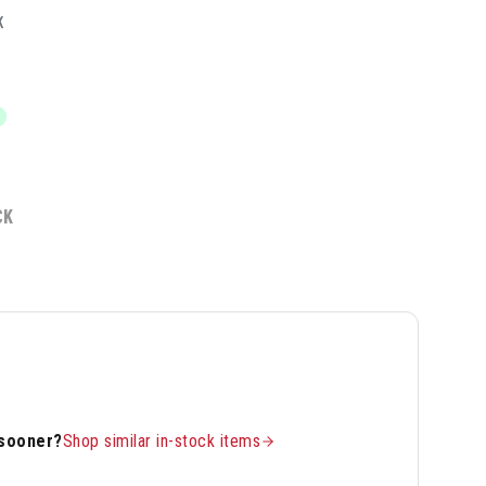
K
CK
 sooner?
Shop similar in-stock items