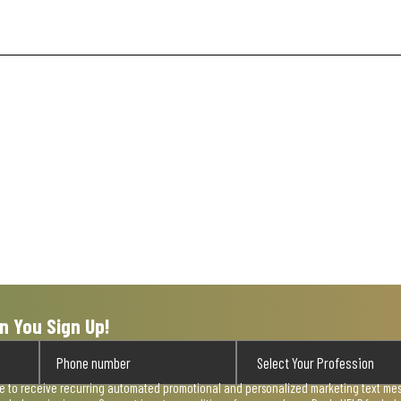
n You Sign Up!
ee to receive recurring automated promotional and personalized marketing text mess