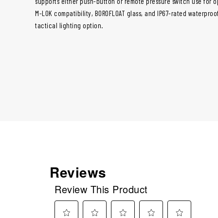
supports either push-button or remote pressure switch use for op
M-LOK compatibility, BOROFLOAT glass, and IP67-rated waterproo
tactical lighting option.
Reviews
Review This Product