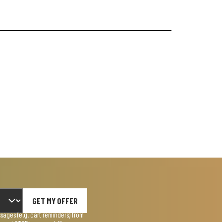
GET MY OFFER
ages (e.g. cart reminders) from