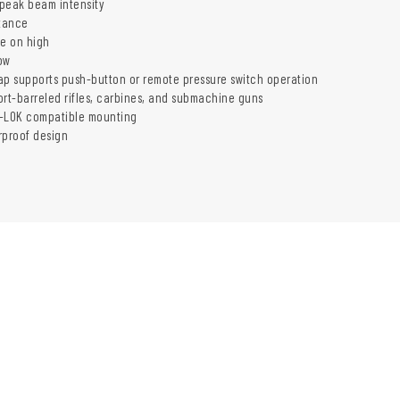
peak beam intensity
tance
me on high
ow
ap supports push-button or remote pressure switch operation
ort-barreled rifles, carbines, and submachine guns
M-LOK compatible mounting
rproof design