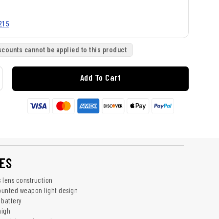
215
scounts cannot be applied to this product
Add To Cart
ES
 lens construction
ounted weapon light design
 battery
high