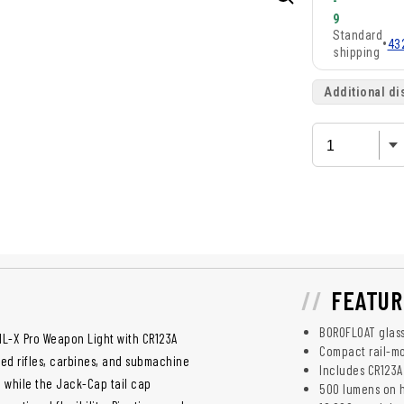
-
9
Standard
•
43
shipping
Additional di
FEATUR
BOROFLOAT glass
1L-X Pro Weapon Light with CR123A
Compact rail-m
led rifles, carbines, and submachine
Includes CR123A
, while the Jack-Cap tail cap
500 lumens on 