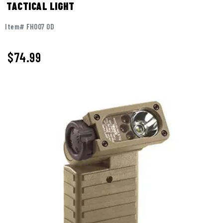
TACTICAL LIGHT
Item# FH007 OD
$
74.99