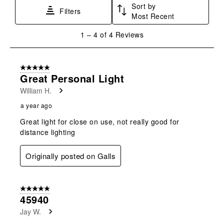
Sort by
This
This
This
This
This
Filters
Most Recent
action
action
action
action
action
will
will
will
will
will
1
1
–
4 of 4
Reviews
open
open
open
open
open
to
submission
submission
submission
submission
submission
4
form.
form.
form.
form.
form.
of
5 out of 5 stars.
4
Great Personal Light
Reviews
William H.
.
a year ago
Great light for close on use, not really good for
distance lighting
Originally posted on Galls
5 out of 5 stars.
45940
Jay W.