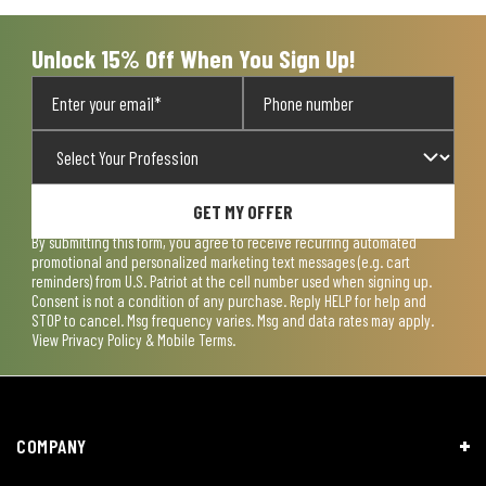
Unlock 15% Off When You Sign Up!
GET MY OFFER
By submitting this form, you agree to receive recurring automated
promotional and personalized marketing text messages (e.g. cart
reminders) from U.S. Patriot at the cell number used when signing up.
Consent is not a condition of any purchase. Reply HELP for help and
STOP to cancel. Msg frequency varies. Msg and data rates may apply.
View
Privacy Policy & Mobile Terms
.
COMPANY