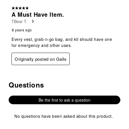
5 out of 5 stars.
A Must Have Item.
TBear T.
8 years ago
Every vest, grab-n-go bag, and kit should have one
for emergency and other uses.
Originally posted on Galls
Questions
No questions have been asked about this product.
Be the first to ask a question
No questions have been asked about this product.