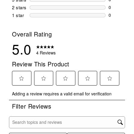
0 reviews wi
2 stars
stars
0
0 reviews wi
1 star
stars
0
0 reviews wit
Overall Rating
5.0
4 Reviews
Review This Product
Select
Select
Select
Select
Select
Adding a review requires a valid email for verification
to
to
to
to
to
rate
rate
rate
rate
rate
Filter Reviews
the
the
the
the
the
item
item
item
item
item
with
with
with
with
with
Search topics and reviews search region
1
2
3
4
5
star.
stars.
stars.
stars.
stars.