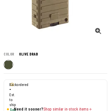
COLOR
OLIVE DRAB
Backordered
•
Est.
to
ship
Need it sooner?
Shop similar in-stock items
Sep