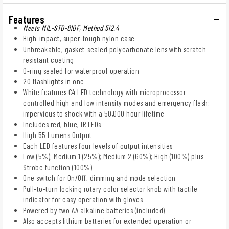
Features
Meets MIL-STD-810F, Method 512.4
High-impact, super-tough nylon case
Unbreakable, gasket-sealed polycarbonate lens with scratch-
resistant coating
O-ring sealed for waterproof operation
20 flashlights in one
White features C4 LED technology with microprocessor
controlled high and low intensity modes and emergency flash;
impervious to shock with a 50,000 hour lifetime
Includes red, blue, IR LEDs
High 55 Lumens Output
Each LED features four levels of output intensities
Low (5%); Medium 1 (25%); Medium 2 (60%); High (100%) plus
Strobe function (100%)
One switch for On/Off, dimming and mode selection
Pull-to-turn locking rotary color selector knob with tactile
indicator for easy operation with gloves
Powered by two AA alkaline batteries (included)
Also accepts lithium batteries for extended operation or