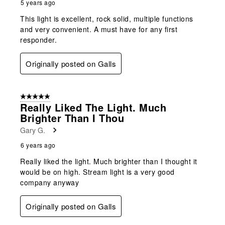
5 years ago
This light is excellent, rock solid, multiple functions
and very convenient. A must have for any first
responder.
Originally posted on Galls
5 out of 5 stars.
Really Liked The Light. Much
Brighter Than I Thou
Gary G.
6 years ago
Really liked the light. Much brighter than I thought it
would be on high. Stream light is a very good
company anyway
Originally posted on Galls