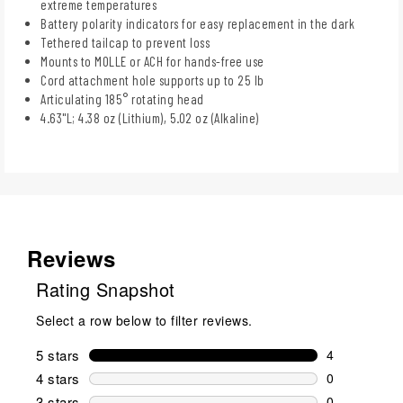
extreme temperatures
Battery polarity indicators for easy replacement in the dark
Tethered tailcap to prevent loss
Mounts to MOLLE or ACH for hands-free use
Cord attachment hole supports up to 25 lb
Articulating 185° rotating head
4.63"L; 4.38 oz (Lithium), 5.02 oz (Alkaline)
Reviews
Rating Snapshot
Select a row below to filter reviews.
5 stars
stars
4
4 reviews wi
4 stars
stars
0
0 reviews wi
3 stars
stars
0