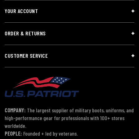
YOUR ACCOUNT
ORDER & RETURNS
CUSTOMER SERVICE
COMPANY:
The largest supplier of military boots, uniforms, and
high-performance gear for professionals with 100+ stores
worldwide.
PEOPLE:
Founded + led by veterans.