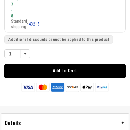
7
-
8
Standard
•
43215
shipping
Additional discounts cannot be applied to this product
Add To Cart
Details