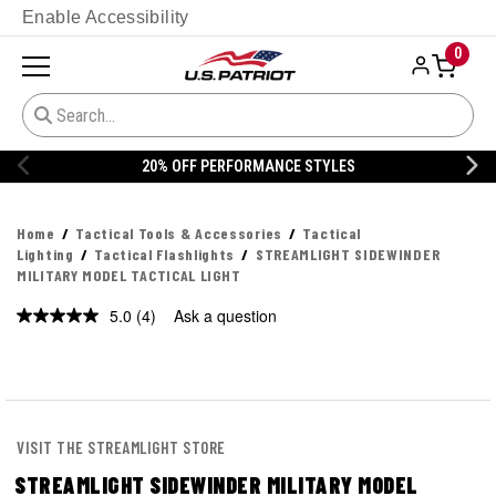
Enable Accessibility
0
20% OFF PERFORMANCE STYLES
Home
Tactical Tools & Accessories
Tactical
Lighting
Tactical Flashlights
STREAMLIGHT SIDEWINDER
MILITARY MODEL TACTICAL LIGHT
5.0
(4)
Ask a question
Read
4
Reviews.
Same
page
link.
VISIT THE STREAMLIGHT STORE
STREAMLIGHT SIDEWINDER MILITARY MODEL