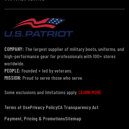
COMPANY:
The largest supplier of military boots, uniforms, and
high-performance gear for professionals with 100+ stores
worldwide.
PEOPLE:
Founded + led by veterans.
MISSION:
Proud to serve those who serve.
Some exclusions and limitations apply.
LEARN MORE
Terms of Use
Privacy Policy
CA Transparency Act
Payment, Pricing & Promotions
Sitemap