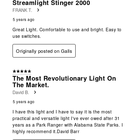
Streamlight Stinger 2000
FRANK T.
5 years ago
Great Light. Comfortable to use and bright. Easy to
use switches.
Originally posted on Galls
5 out of 5 stars.
The Most Revolutionary Light On
The Market.
David B.
5 years ago
I have this light and I have to say it is the most
practical and versatile light I've ever owed after 31
years as a Park Ranger with Alabama State Parks. I
highly recommend it.David Barr