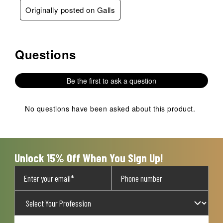
Originally posted on Galls
Questions
No questions have been asked about this product.
Be the first to ask a question
No questions have been asked about this product.
Unlock 15% Off When You Sign Up!