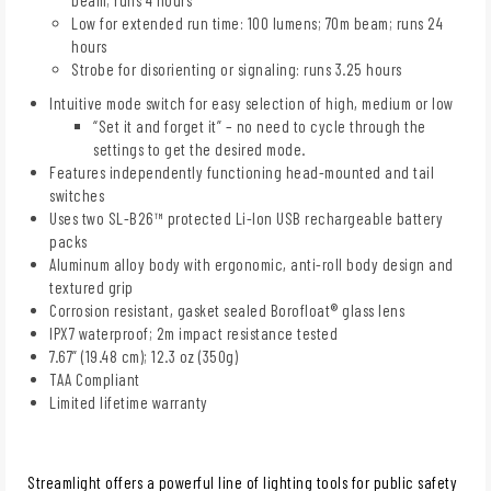
Low for extended run time: 100 lumens; 70m beam; runs 24
hours
Strobe for disorienting or signaling: runs 3.25 hours
Intuitive mode switch for easy selection of high, medium or low
“Set it and forget it” – no need to cycle through the
settings to get the desired mode.
Features independently functioning head-mounted and tail
switches
Uses two SL-B26™ protected Li-Ion USB rechargeable battery
packs
Aluminum alloy body with ergonomic, anti-roll body design and
textured grip
Corrosion resistant, gasket sealed Borofloat® glass lens
IPX7 waterproof; 2m impact resistance tested
7.67” (19.48 cm); 12.3 oz (350g)
TAA Compliant
Limited lifetime warranty
Streamlight offers a powerful line of lighting tools for public safety