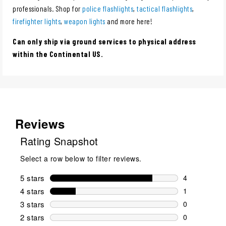
professionals. Shop for
police flashlights
,
tactical flashlights
,
firefighter lights
,
weapon lights
and more here!
Can only ship via ground services to physical address
within the Continental US.
Reviews
Rating Snapshot
Select a row below to filter reviews.
5 stars
stars
4
4 reviews wi
4 stars
stars
1
1 review wit
3 stars
stars
0
0 reviews wi
2 stars
stars
0