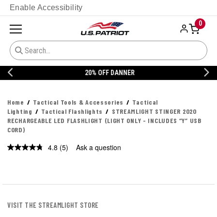
Enable Accessibility
0
20% OFF DANNER
Home
Tactical Tools & Accessories
Tactical
Lighting
Tactical Flashlights
STREAMLIGHT STINGER 2020
RECHARGEABLE LED FLASHLIGHT (LIGHT ONLY - INCLUDES “Y” USB
CORD)
4.8
(5)
Ask a question
Read
5
Reviews.
Same
page
link.
VISIT THE STREAMLIGHT STORE