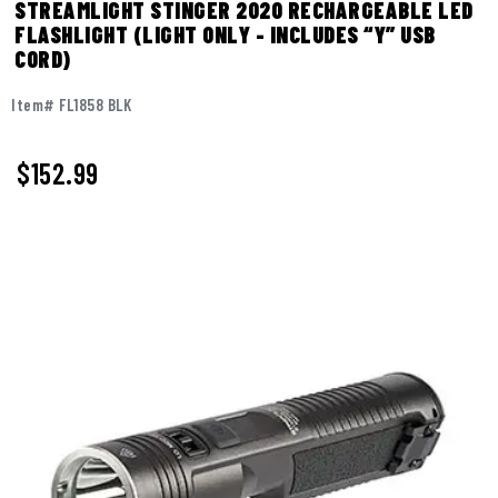
STREAMLIGHT STINGER 2020 RECHARGEABLE LED
FLASHLIGHT (LIGHT ONLY - INCLUDES “Y” USB
CORD)
Item# FL1858 BLK
$
152.99