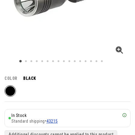
COLOR
BLACK
In Stock
Standard shipping
•
43215
Additional discounts cannot be applied to this product