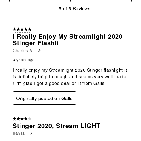
will
will
will
will
will
1
1
–
5 of 5
Reviews
open
open
open
open
open
to
submission
submission
submission
submission
submission
5
form.
form.
form.
form.
form.
of
5 out of 5 stars.
5
I Really Enjoy My Streamlight 2020
Reviews
Stinger Flashli
.
Charles A.
3 years ago
I really enjoy my Streamlight 2020 Stinger flashlight it
is definitely bright enough and seems very well made
! I'm glad I got a good deal on it from Galls!
Originally posted on Galls
4 out of 5 stars.
Stinger 2020, Stream LIGHT
IRA B.