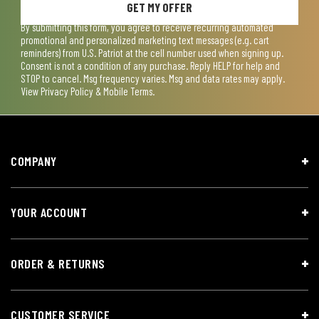
GET MY OFFER
By submitting this form, you agree to receive recurring automated
promotional and personalized marketing text messages (e.g. cart
reminders) from U.S. Patriot at the cell number used when signing up.
Consent is not a condition of any purchase. Reply HELP for help and
STOP to cancel. Msg frequency varies. Msg and data rates may apply.
View
Privacy Policy & Mobile Terms
.
COMPANY
YOUR ACCOUNT
ORDER & RETURNS
CUSTOMER SERVICE