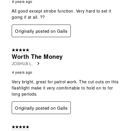
4 years ago
All good except strobe function. Very hard to set it
going if at all. ??
Originally posted on Galls
5 out of 5 stars.
Worth The Money
JOSHUA L.
4 years ago
Very bright, great for patrol work. The cut outs on this
flashlight make it very comfortable to hold on to for
long periods.
Originally posted on Galls
5 out of 5 stars.