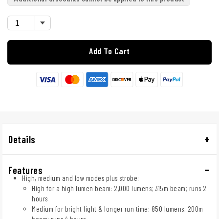
Add To Cart
Details
Features
High, medium and low modes plus strobe:
High for a high lumen beam: 2,000 lumens; 315m beam; runs 2
hours
Medium for bright light & longer run time: 850 lumens; 200m
beam; runs 4 hours