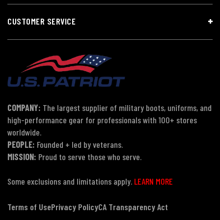
CUSTOMER SERVICE
COMPANY:
The largest supplier of military boots, uniforms, and
high-performance gear for professionals with 100+ stores
worldwide.
PEOPLE:
Founded + led by veterans.
MISSION:
Proud to serve those who serve.
Some exclusions and limitations apply.
LEARN MORE
Terms of Use
Privacy Policy
CA Transparency Act