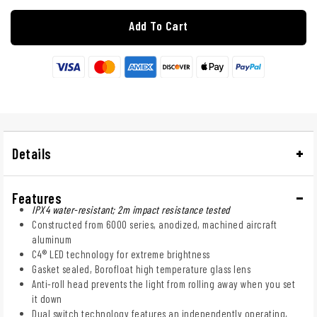
Add To Cart
Details
Features
IPX4 water-resistant; 2m impact resistance tested
Constructed from 6000 series, anodized, machined aircraft
aluminum
C4® LED technology for extreme brightness
Gasket sealed, Borofloat high temperature glass lens
Anti-roll head prevents the light from rolling away when you set
it down
Dual switch technology features an independently operating,