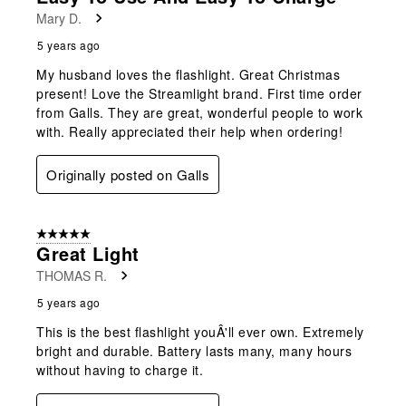
Mary D.
5 years ago
My husband loves the flashlight. Great Christmas
present! Love the Streamlight brand. First time order
from Galls. They are great, wonderful people to work
with. Really appreciated their help when ordering!
Originally posted on Galls
5 out of 5 stars.
Great Light
THOMAS R.
5 years ago
This is the best flashlight youÂ'll ever own. Extremely
bright and durable. Battery lasts many, many hours
without having to charge it.