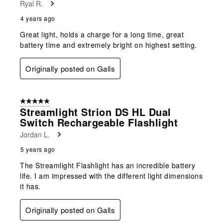
Ryal R.
4 years ago
Great light, holds a charge for a long time, great
battery time and extremely bright on highest setting.
Originally posted on Galls
5 out of 5 stars.
Streamlight Strion DS HL Dual
Switch Rechargeable Flashlight
Jordan L.
5 years ago
The Streamlight Flashlight has an incredible battery
life. I am impressed with the different light dimensions
it has.
Originally posted on Galls