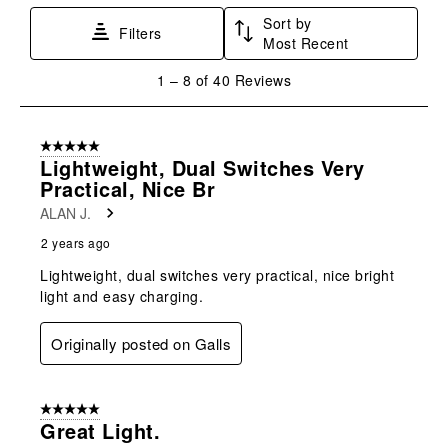
Sort by
Filters
Most Recent
1
1
–
8 of 40
Reviews
to
8
of
5 out of 5 stars.
40
Lightweight, Dual Switches Very
Reviews
Practical, Nice Br
.
ALAN J.
2 years ago
Lightweight, dual switches very practical, nice bright
light and easy charging.
Originally posted on Galls
5 out of 5 stars.
Great Light.