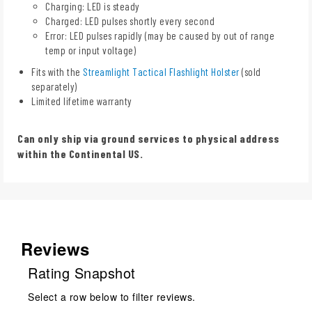
Charging: LED is steady
Charged: LED pulses shortly every second
Error: LED pulses rapidly (may be caused by out of range
temp or input voltage)
Fits with the
Streamlight Tactical Flashlight Holster
(sold
separately)
Limited lifetime warranty
Can only ship via ground services to physical address
within the Continental US.
Reviews
Rating Snapshot
Select a row below to filter reviews.