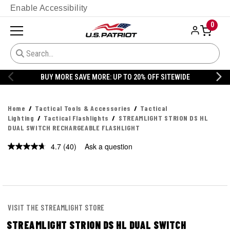
Enable Accessibility
0
20% OFF DANNER
Home
Tactical Tools & Accessories
Tactical
Lighting
Tactical Flashlights
STREAMLIGHT STRION DS HL
DUAL SWITCH RECHARGEABLE FLASHLIGHT
4.7
(40)
Ask a question
Read
40
Reviews.
Same
page
link.
VISIT THE STREAMLIGHT STORE
STREAMLIGHT STRION DS HL DUAL SWITCH