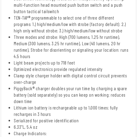
multi-function head mounted push button switch and a push
button tactical tailswitch
TEN-TAP® programmable to select one of three different
programs: 1.) high/medium/low with strobe (factory default); 2.)
high only without strobe; 3.) high/medium/low without strobe
Three modes and strobe: High (700 lumens, 1.25 hr runtime),
Medium (300 lumens, 3.25 hr runtime), Low (40 lumens, 20 hr
runtime), Strobe for disorienting or signaling your location: runs
4.5 hours
Light beam projects up to 718 feet
Optimized electronics provide regulated intensity
Clamp style charger holder with digital control circuit prevents
over-charge
PiggyBack® charger doubles your run time by charging a spare
battery (sold separately) so you can keep on working; reduces
down time
Lithium ion battery is rechargeable up to 1,000 times; fully
recharges in 3 hours
Serialized for positive identification
6.33"L, 5.4 oz
Charge Indicators: