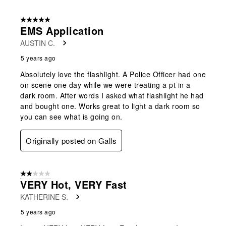
5 out of 5 stars.
EMS Application
AUSTIN C.
5 years ago
Absolutely love the flashlight. A Police Officer had one
on scene one day while we were treating a pt in a
dark room. After words I asked what flashlight he had
and bought one. Works great to light a dark room so
you can see what is going on.
Originally posted on Galls
2 out of 5 stars.
VERY Hot, VERY Fast
KATHERINE S.
5 years ago