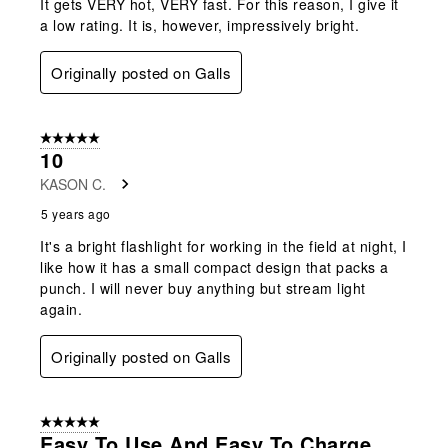
It gets VERY hot, VERY fast. For this reason, I give it
a low rating. It is, however, impressively bright.
Originally posted on Galls
5 out of 5 stars.
10
KASON C.
5 years ago
It's a bright flashlight for working in the field at night, I
like how it has a small compact design that packs a
punch. I will never buy anything but stream light
again.
Originally posted on Galls
5 out of 5 stars.
Easy To Use And Easy To Charge