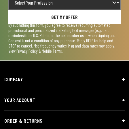
GET MY OFFER
By submitting this form, you agree to receive recurring automated
promotional and personalized marketing text messages (e.g. cart
reminders) from U.S. Patriot at the cell number used when signing up.
Consent is not a condition of any purchase. Reply HELP for help and
STOP to cancel. Msg frequency varies. Msg and data rates may apply.
View
Privacy Policy & Mobile Terms
.
COMPANY
YOUR ACCOUNT
ORDER & RETURNS