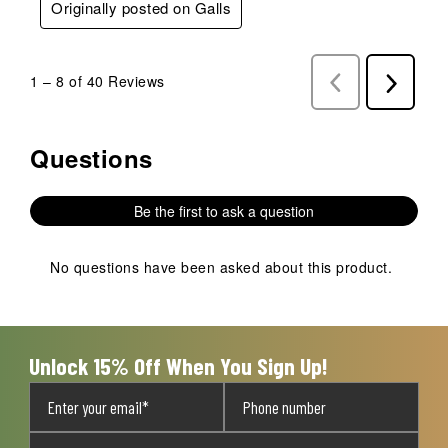
Originally posted on Galls
1
–
8 of 40
Reviews
Previous
Next
Reviews
Reviews
Questions
No questions have been asked about this product.
Be the first to ask a question
No questions have been asked about this product.
Unlock 15% Off When You Sign Up!