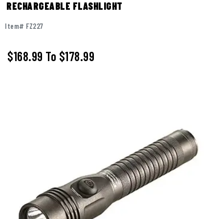
RECHARGEABLE FLASHLIGHT
Item# FZ227
$168.99
To
$178.99