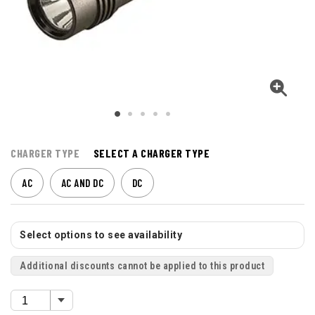
CHARGER TYPE
SELECT A CHARGER TYPE
AC
AC AND DC
DC
Select options to see availability
Additional discounts cannot be applied to this product