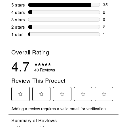
5 stars
stars
35
35 reviews w
4 stars
stars
2
2 reviews wi
3 stars
stars
0
0 reviews wi
2 stars
stars
2
2 reviews wi
1 star
stars
1
1 review with
Overall Rating
4.7
40 Reviews
Review This Product
Select
Select
Select
Select
Select
Adding a review requires a valid email for verification
to
to
to
to
to
rate
rate
rate
rate
rate
the
the
the
the
the