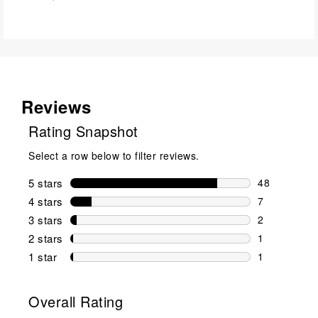
Reviews
Rating Snapshot
Select a row below to filter reviews.
5 stars
stars
48
48 reviews w
4 stars
stars
7
7 reviews wi
3 stars
stars
2
2 reviews wi
2 stars
stars
1
1 review wit
1 star
stars
1
1 review with
Overall Rating