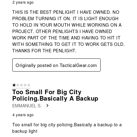
2 years ago
THIS IS THE BEST PENLIGHT I HAVE OWNED. NO
PROBLEM TURNING IT ON. IT IS LIGHT ENOUGH
TO HOLD IN YOUR MOUTH WHILE WORKING ON A
PROJECT. OTHER PENLIGHTS I HAVE OWNED
WORK PART OF THE TIME AND HAVING TO HIT IT
WITH SOMETHING TO GET IT TO WORK GETS OLD.
THANKS FOR THE PENLIGHT.
Originally posted on TacticalGear.com
1 out of 5 stars.
Too Small For Big City
Policing.Basically A Backup
EMMANUEL S.
4 years ago
Too small for big city policing.Basically a backup to a
backup light