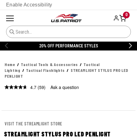
Enable Accessibility
0
ORMANCE STYLES
20% OFF DANNER
Home
Tactical Tools & Accessories
Tactical
Lighting
Tactical Flashlights
STREAMLIGHT STYLUS PRO LED
PENLIGHT
4.7
(59)
Ask a question
Read
59
Reviews.
Same
page
link.
VISIT THE STREAMLIGHT STORE
STREAMLIGHT STYLUS PRO LED PENLIGHT