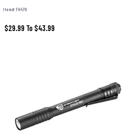
Item# FH470
$29.99
To
$43.99