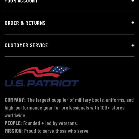
YOUR ACCOUNT
ORDER & RETURNS
CUSTOMER SERVICE
COMPANY:
The largest supplier of military boots, uniforms, and
high-performance gear for professionals with 100+ stores
worldwide.
PEOPLE:
Founded + led by veterans.
MISSION:
Proud to serve those who serve.