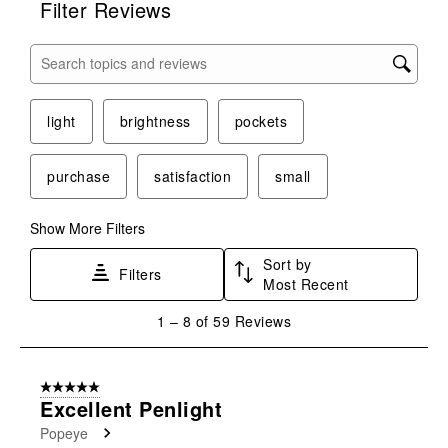
Filter Reviews
Search topics and reviews search region
light
brightness
pockets
purchase
satisfaction
small
Show More Filters
Sort by
Filters
Most Recent
1
1
–
8 of 59
Reviews
to
8
of
5 out of 5 stars.
59
Excellent Penlight
Reviews
Popeye
.