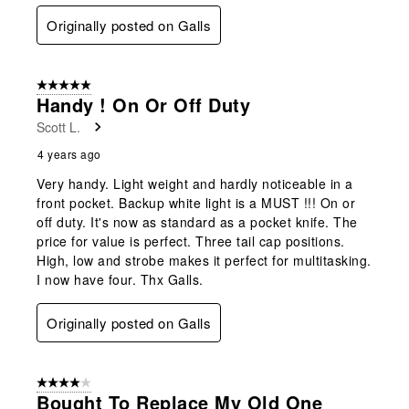
Originally posted on Galls
5 out of 5 stars.
Handy ! On Or Off Duty
Scott L.
4 years ago
Very handy. Light weight and hardly noticeable in a
front pocket. Backup white light is a MUST !!! On or
off duty. It's now as standard as a pocket knife. The
price for value is perfect. Three tail cap positions.
High, low and strobe makes it perfect for multitasking.
I now have four. Thx Galls.
Originally posted on Galls
4 out of 5 stars.
Bought To Replace My Old One