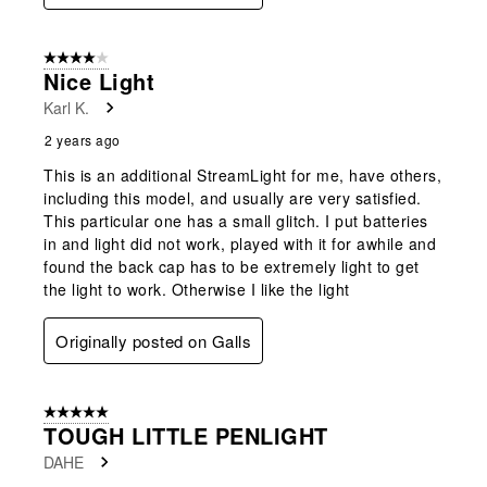
4 out of 5 stars.
Nice Light
Karl K.
2 years ago
This is an additional StreamLight for me, have others,
including this model, and usually are very satisfied.
This particular one has a small glitch. I put batteries
in and light did not work, played with it for awhile and
found the back cap has to be extremely light to get
the light to work. Otherwise I like the light
Originally posted on Galls
5 out of 5 stars.
TOUGH LITTLE PENLIGHT
DAHE