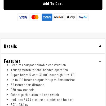
Add To Cart
Details
Features
Features compact durable construction
Tailcap switch for one-handed operation
Super-bright 5 watt, 30,000 hour high flux LED
Up to 100 lumens output for up to 8hrs runtime
62 meter beam distance
950 max candela
Rubber push button tail cap switch
Includes 2 AAA alkaline batteries and holster
5.3"L; 1.64 oz