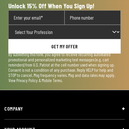
Unlock 15% Off When You Sign Up!
GET MY OFFER
By submitting this form, you agree to receive recurring automated
promotional and personalized marketing text messages (e.g. cart
reminders) from U.S. Patriot at the cell number used when signing up.
Consent is not a condition of any purchase. Reply HELP for help and
STOP to cancel. Msg frequency varies. Msg and data rates may apply.
View
Privacy Policy & Mobile Terms
.
COMPANY