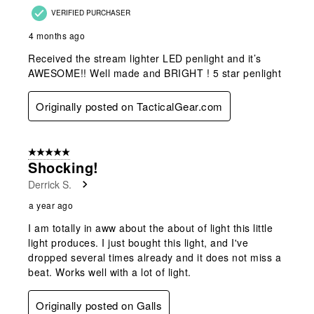
VERIFIED PURCHASER
4 months ago
Received the stream lighter LED penlight and it’s
AWESOME!! Well made and BRIGHT ! 5 star penlight
Originally posted on TacticalGear.com
5 out of 5 stars.
Shocking!
Derrick S.
a year ago
I am totally in aww about the about of light this little
light produces. I just bought this light, and I've
dropped several times already and it does not miss a
beat. Works well with a lot of light.
Originally posted on Galls