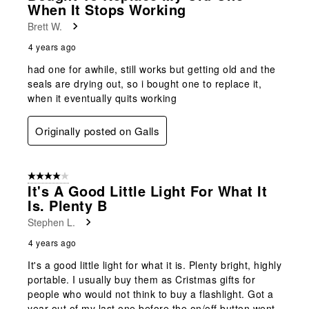
When It Stops Working
Brett W.
4 years ago
had one for awhile, still works but getting old and the
seals are drying out, so i bought one to replace it,
when it eventually quits working
Originally posted on Galls
4 out of 5 stars.
It's A Good Little Light For What It
Is. Plenty B
Stephen L.
4 years ago
It's a good little light for what it is. Plenty bright, highly
portable. I usually buy them as Cristmas gifts for
people who would not think to buy a flashlight. Got a
year out of my last one before the on/off button went