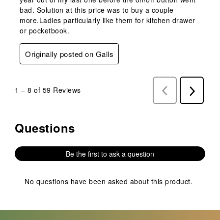
bad. Solution at this price was to buy a couple
more.Ladies particularly like them for kitchen drawer
or pocketbook.
Originally posted on Galls
1
–
8 of 59
Reviews
Previous
Next
Reviews
Reviews
Questions
No questions have been asked about this product.
Be the first to ask a question
No questions have been asked about this product.