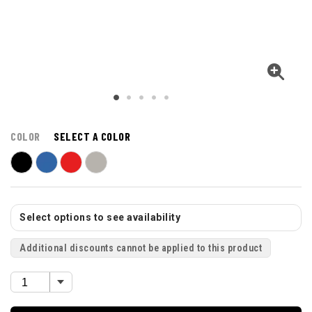
COLOR
SELECT A COLOR
Select options to see availability
Additional discounts cannot be applied to this product