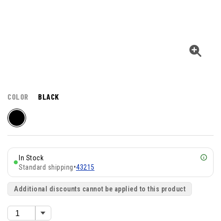
COLOR
BLACK
In Stock
Standard shipping
•
43215
Additional discounts cannot be applied to this product