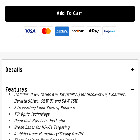
Add To Cart
Details
Features
Includes TLR-1 Series Key Kit (#69175) for Glock-style, Picatinny,
Beretta 90two, S&W 99 and S&W TSW.
Fits Existing Light Bearing Holsters
TIR Optic Technology
Deep Dish Parabolic Reflector
Green Laser for Hi-Vis Targeting
Ambidextrous Momentary/Steady On/Off
Three Position Mode Selector Switch