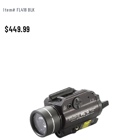
Item# FL418 BLK
$
449.99