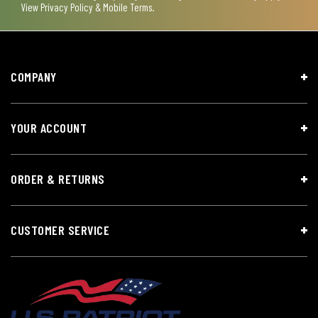
View
Privacy Policy & Mobile Terms
.
COMPANY
YOUR ACCOUNT
ORDER & RETURNS
CUSTOMER SERVICE