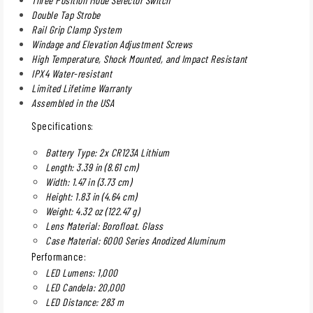
Double Tap Strobe
Rail Grip Clamp System
Windage and Elevation Adjustment Screws
High Temperature, Shock Mounted, and Impact Resistant
IPX4 Water-resistant
Limited Lifetime Warranty
Assembled in the USA
Specifications:
Battery Type: 2x CR123A Lithium
Length: 3.39 in (8.61 cm)
Width: 1.47 in (3.73 cm)
Height: 1.83 in (4.64 cm)
Weight: 4.32 oz (122.47 g)
Lens Material: Borofloat. Glass
Case Material: 6000 Series Anodized Aluminum
Performance:
LED Lumens: 1,000
LED Candela: 20,000
LED Distance: 283 m