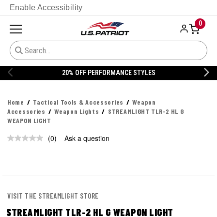
Enable Accessibility
0
YLES
20% OFF DANNER
Home
Tactical Tools & Accessories
Weapon
Accessories
Weapon Lights
STREAMLIGHT TLR-2 HL G
WEAPON LIGHT
(0)
Ask a question
No
rating
value.
Same
page
link.
VISIT THE STREAMLIGHT STORE
STREAMLIGHT TLR-2 HL G WEAPON LIGHT