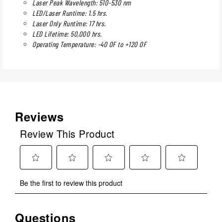
Laser Peak Wavelength: 510-530 nm
LED/Laser Runtime: 1.5 hrs.
Laser Only Runtime: 17 hrs.
LED Lifetime: 50,000 hrs.
Operating Temperature: -40 0F to +120 0F
Reviews
Review This Product
Select
Select
Select
Select
Select
Be the first to review this product
to
to
to
to
to
rate
rate
rate
rate
rate
the
the
the
the
the
Questions
No questions have been asked about this product.
item
item
item
item
item