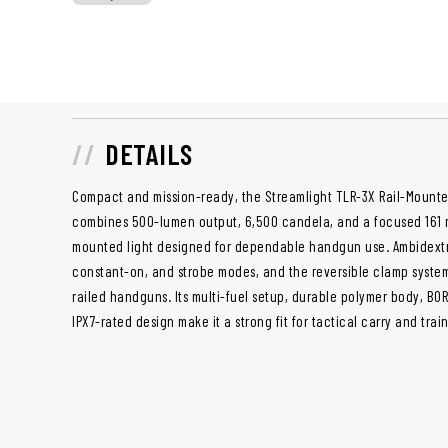
DETAILS
Compact and mission-ready, the Streamlight TLR-3X Rail-Mounte
combines 500-lumen output, 6,500 candela, and a focused 161 m
mounted light designed for dependable handgun use. Ambidextr
constant-on, and strobe modes, and the reversible clamp system
railed handguns. Its multi-fuel setup, durable polymer body, BO
IPX7-rated design make it a strong fit for tactical carry and trai