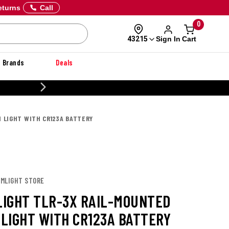
eturns
Call
0
Sign In
Cart
43215
Brands
Deals
20% OFF DANNER
 LIGHT WITH CR123A BATTERY
AMLIGHT STORE
IGHT TLR-3X RAIL-MOUNTED
LIGHT WITH CR123A BATTERY