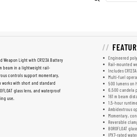
FEATUR
Engineered pol
d Weapon Light with CR123A Battery
Rail-mounted we
 beam in a lightweight rail-
Includes CR123A
ous controls support momentary,
Multi-fuel oper
 works with short and standard
500 lumens on 
6,500 candela 
ROFLOAT glass lens, and waterproof
161 m beam dis
ning use.
1.5-hour runtim
Ambidextrous o
Momentary, con
Reversible clam
BOROFLOAT glass
IPX7-rated wate