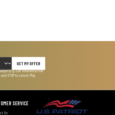
GET MY OFFER
ages (e.g. cart reminders) from
lp and STOP to cancel. Msg
TOMER SERVICE
ct Us