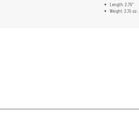
Length: 2.75"
Weight: 2.15 oz.