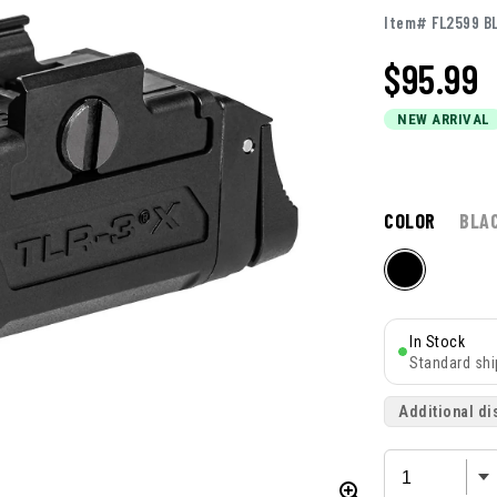
Item# FL2599 B
$
95.99
NEW ARRIVAL
COLOR
BLA
In Stock
Standard shi
Additional di