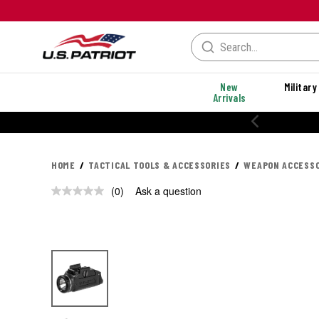
New
Military
Arrivals
HOME
TACTICAL TOOLS & ACCESSORIES
WEAPON ACCESSO
(0)
Ask a question
No
rating
value.
Same
page
link.