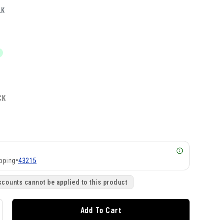
LK
CK
pping
•
43215
scounts cannot be applied to this product
Add To Cart