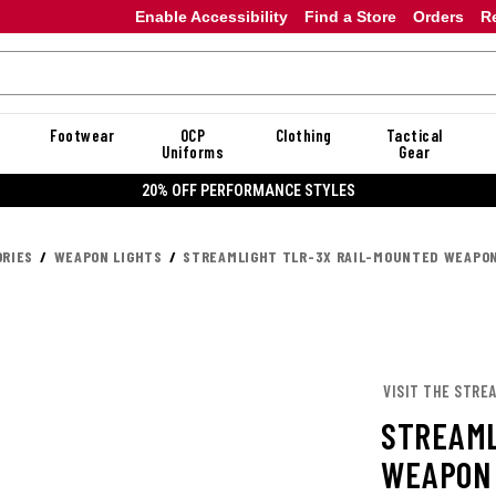
Enable Accessibility
Find a Store
Orders
R
Footwear
OCP
Clothing
Tactical
Uniforms
Gear
20% OFF PERFORMANCE STYLES
RIES
WEAPON LIGHTS
STREAMLIGHT TLR-3X RAIL-MOUNTED WEAPON
VISIT THE STRE
STREAML
WEAPON 