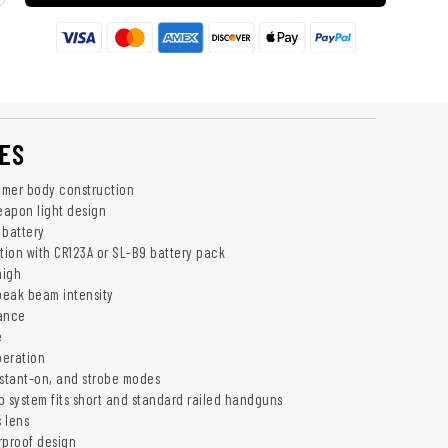
ES
ymer body construction
apon light design
 battery
ation with CR123A or SL-B9 battery pack
high
peak beam intensity
tance
e
peration
stant-on, and strobe modes
p system fits short and standard railed handguns
 lens
rproof design