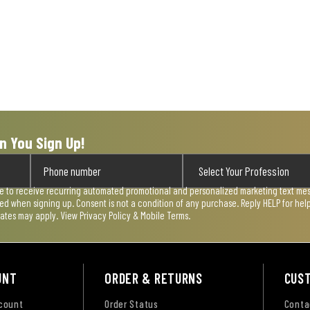
n You Sign Up!
ee to receive recurring automated promotional and personalized marketing text mess
used when signing up. Consent is not a condition of any purchase. Reply HELP for he
rates may apply. View
Privacy Policy & Mobile Terms
.
UNT
ORDER & RETURNS
CUS
ccount
Order Status
Conta