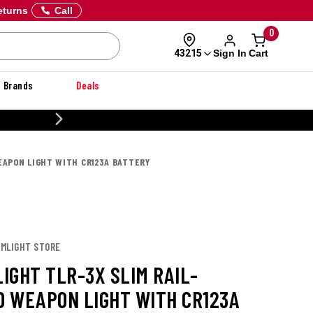
eturns
Call
0
Sign In
Cart
43215
Brands
Deals
20% OFF DANNER
APON LIGHT WITH CR123A BATTERY
AMLIGHT STORE
IGHT TLR-3X SLIM RAIL-
 WEAPON LIGHT WITH CR123A