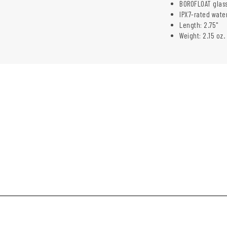
BOROFLOAT glass
IPX7-rated wate
Length: 2.75"
Weight: 2.15 oz.