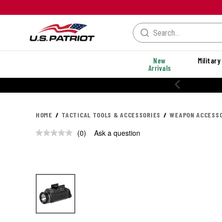
New
Military
Arrivals
20% OFF PERFORMANC
HOME
TACTICAL TOOLS & ACCESSORIES
WEAPON ACCESSO
(0)
Ask a question
No
rating
value.
Same
page
link.