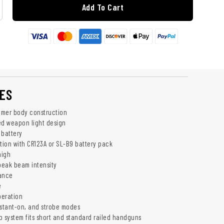
Add To Cart
ES
ymer body construction
ed weapon light design
 battery
ation with CR123A or SL-B9 battery pack
high
peak beam intensity
tance
e
peration
stant-on, and strobe modes
p system fits short and standard railed handguns