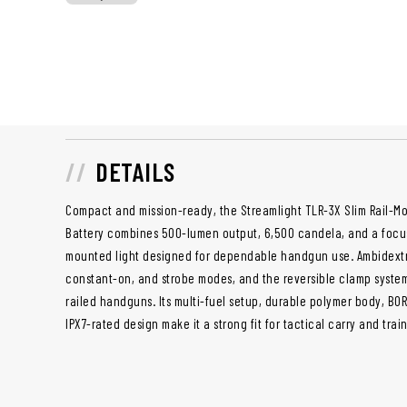
DETAILS
Compact and mission-ready, the Streamlight TLR-3X Slim Rail-M
Battery combines 500-lumen output, 6,500 candela, and a focuse
mounted light designed for dependable handgun use. Ambidextr
constant-on, and strobe modes, and the reversible clamp system
railed handguns. Its multi-fuel setup, durable polymer body, BO
IPX7-rated design make it a strong fit for tactical carry and trai