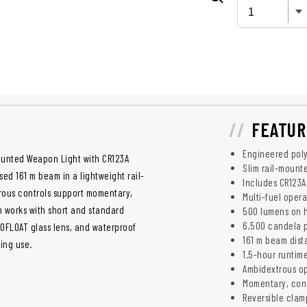
FEATUR
Engineered pol
ounted Weapon Light with CR123A
Slim rail-mount
d 161 m beam in a lightweight rail-
Includes CR123A
ous controls support momentary,
Multi-fuel oper
 works with short and standard
500 lumens on 
6,500 candela 
ROFLOAT glass lens, and waterproof
161 m beam dis
ning use.
1.5-hour runtim
Ambidextrous o
Momentary, con
Reversible clam