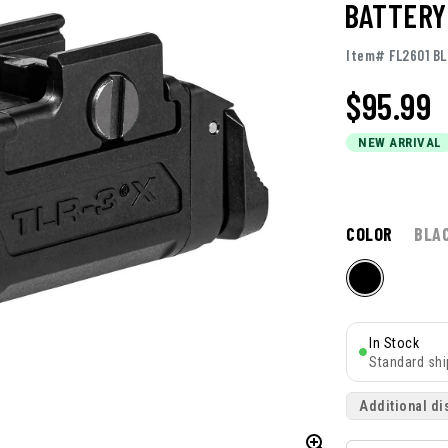
BATTERY
Item# FL2601 BL
$
95.99
NEW ARRIVAL
COLOR
BLA
In Stock
Standard shi
Additional di