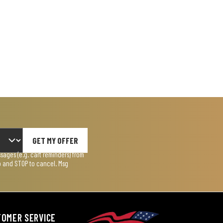
GET MY OFFER
ages (e.g. cart reminders) from
lp and STOP to cancel. Msg
TOMER SERVICE