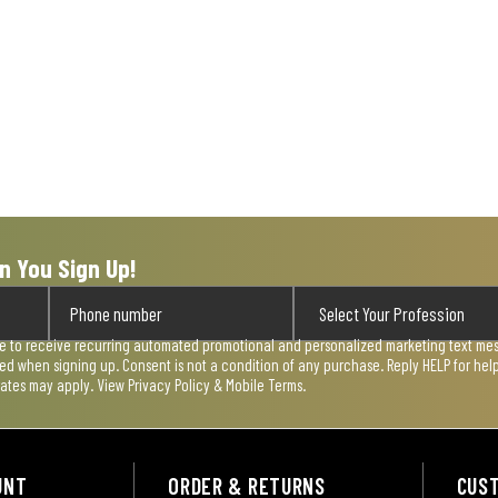
n You Sign Up!
ee to receive recurring automated promotional and personalized marketing text mess
used when signing up. Consent is not a condition of any purchase. Reply HELP for he
rates may apply. View
Privacy Policy & Mobile Terms
.
UNT
ORDER & RETURNS
CUS