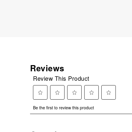
Reviews
Review This Product
Select
Select
Select
Select
Select
Be the first to review this product
to
to
to
to
to
rate
rate
rate
rate
rate
the
the
the
the
the
item
item
item
item
item