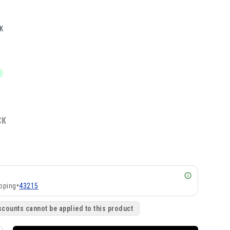
K
CK
pping
•
43215
scounts cannot be applied to this product