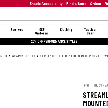
Enable Accessibility
Find a Store
Orders
R
Footwear
OCP
Clothing
Tactical
Uniforms
Gear
E STYLES
RIES
WEAPON LIGHTS
STREAMLIGHT TLR-3X SLIM RAIL-MOUNTED WE
VISIT THE STRE
STREAML
MOUNTED