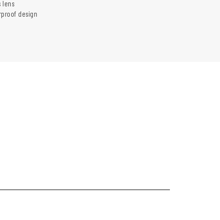
 lens
rproof design