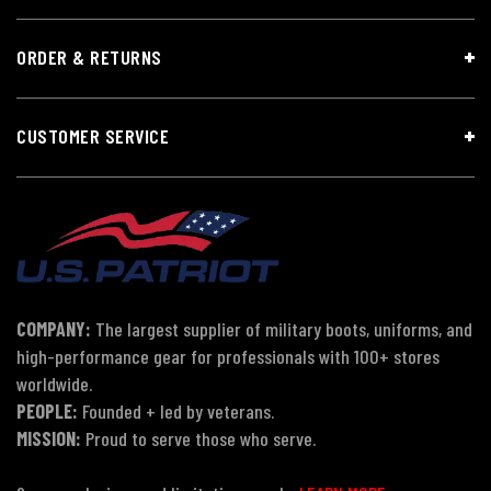
ORDER & RETURNS
CUSTOMER SERVICE
COMPANY:
The largest supplier of military boots, uniforms, and
high-performance gear for professionals with 100+ stores
worldwide.
PEOPLE:
Founded + led by veterans.
MISSION:
Proud to serve those who serve.