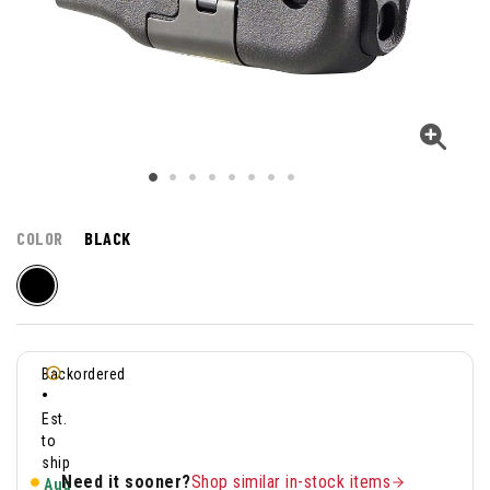
COLOR
BLACK
Backordered
•
Est.
to
ship
Need it sooner?
Shop similar in-stock items
Aug