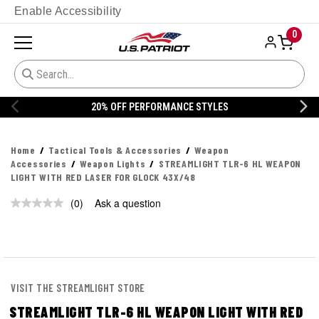
Enable Accessibility
0
20% OFF PERFORMANCE STYLES
Home
Tactical Tools & Accessories
Weapon
Accessories
Weapon Lights
STREAMLIGHT TLR-6 HL WEAPON
LIGHT WITH RED LASER FOR GLOCK 43X/48
(0)
Ask a question
No
rating
value.
Same
page
link.
VISIT THE STREAMLIGHT STORE
STREAMLIGHT TLR-6 HL WEAPON LIGHT WITH RED