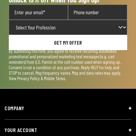
GET MY OFFER
By submitting this form, you agree to receive recurring automated
promotional and personalized marketing text messages (e.g. cart
reminders) from U.S. Patriot at the cell number used when signing up.
Consent is not a condition of any purchase. Reply HELP for help and
STOP to cancel. Msg frequency varies. Msg and data rates may apply.
View
Privacy Policy & Mobile Terms
.
COMPANY
YOUR ACCOUNT