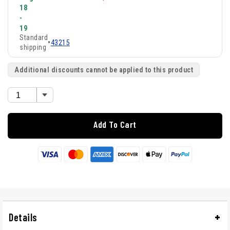
18
-
19
Standard
•
43215
shipping
Additional discounts cannot be applied to this product
Add To Cart
Details