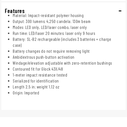
Features
Material: Impact-resistant polymer housing
Output: 300 lumens; 4,250 candela; 130m beam
Modes: LED only, LED/laser combo, laser only
Run time: LED/laser 20 minutes; laser only 9 hours
Battery: SL-B2 rechargeable (includes 3 batteries + charge
case)
Battery changes do not require removing light
Ambidextrous push-button activation
Windage/elevation adjustable with zero-retention bushings
Contoured fit for Glock 43X/48
1-meter impact resistance tested
Serialized for identification
Length 2.5 in; weight 1.12 oz
Origin: Imported