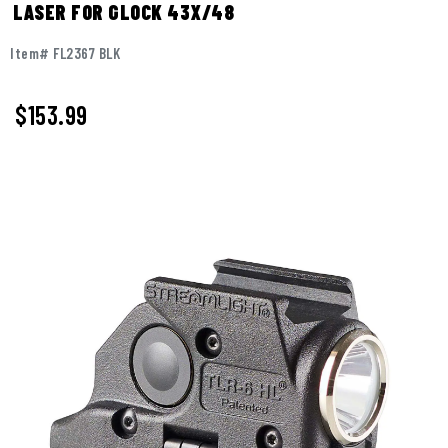
LASER FOR GLOCK 43X/48
Item# FL2367 BLK
$
153.99