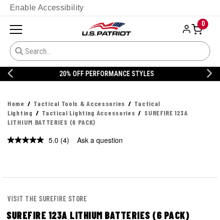
Enable Accessibility
0
20% OFF DANNER
Home
Tactical Tools & Accessories
Tactical
Lighting
Tactical Lighting Accessories
SUREFIRE 123A
LITHIUM BATTERIES (6 PACK)
5.0
(4)
Ask a question
Read
4
Reviews.
Same
page
link.
VISIT THE SUREFIRE STORE
SUREFIRE 123A LITHIUM BATTERIES (6 PACK)