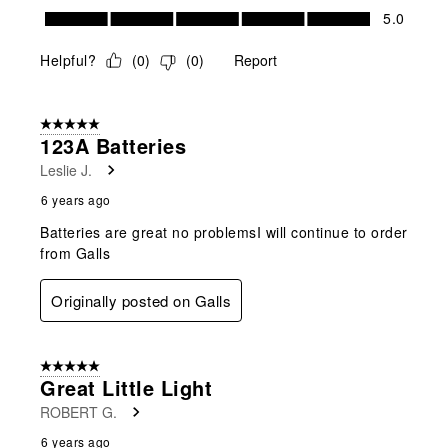
Value of Product, 5.0 out of 5
5.0
Helpful?
(
0
)
(
0
)
Report
5 out of 5 stars.
123A Batteries
Leslie J.
6 years ago
Batteries are great no problemsI will continue to order
from Galls
Originally posted on Galls
5 out of 5 stars.
Great Little Light
ROBERT G.
6 years ago