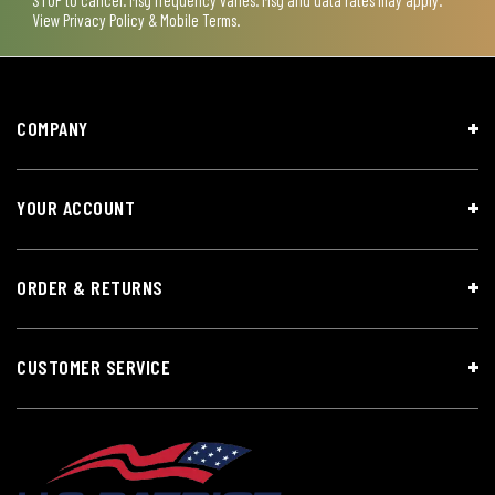
View
Privacy Policy & Mobile Terms
.
COMPANY
YOUR ACCOUNT
ORDER & RETURNS
CUSTOMER SERVICE