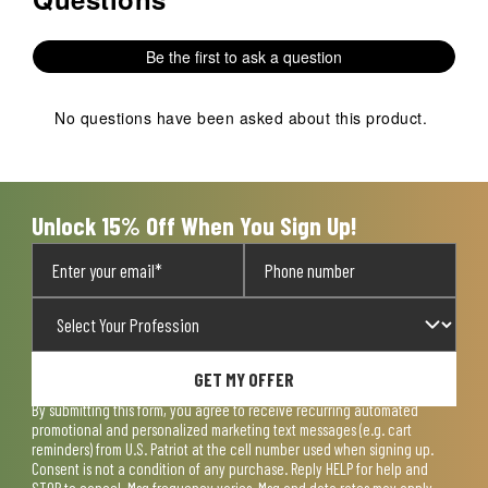
Be the first to ask a question
No questions have been asked about this product.
Unlock 15% Off When You Sign Up!
GET MY OFFER
By submitting this form, you agree to receive recurring automated
promotional and personalized marketing text messages (e.g. cart
reminders) from U.S. Patriot at the cell number used when signing up.
Consent is not a condition of any purchase. Reply HELP for help and
STOP to cancel. Msg frequency varies. Msg and data rates may apply.