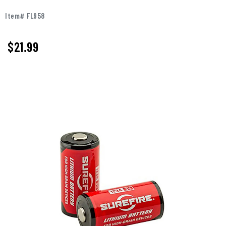
Item# FL958
$21.99