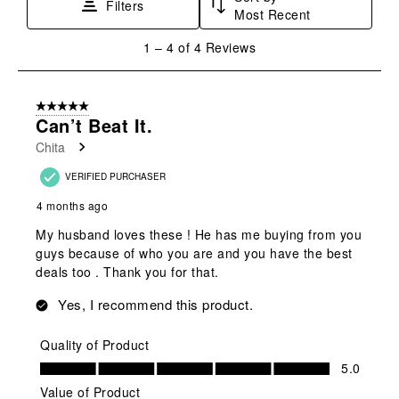
Filters
Most Recent
1
1
–
4 of 4
Reviews
to
4
of
5 out of 5 stars.
4
Can’t Beat It.
Reviews
Chita
.
VERIFIED PURCHASER
4 months ago
My husband loves these ! He has me buying from you
guys because of who you are and you have the best
deals too . Thank you for that.
Yes, I recommend this product.
Quality of Product
Quality of Product, 5.0 out of 5
5.0
Value of Product