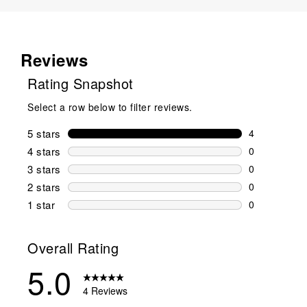
Reviews
Rating Snapshot
Select a row below to filter reviews.
5 stars
stars
4
4 reviews wi
4 stars
stars
0
0 reviews wi
3 stars
stars
0
0 reviews wi
2 stars
stars
0
0 reviews wi
1 star
stars
0
0 reviews wit
Overall Rating
5.0
4 Reviews