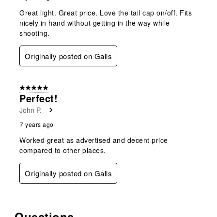
Great light. Great price. Love the tail cap on/off. Fits
nicely in hand without getting in the way while
shooting.
Originally posted on Galls
5 out of 5 stars.
Perfect!
John P.
7 years ago
Worked great as advertised and decent price
compared to other places.
Originally posted on Galls
Questions
No questions have been asked about this product.