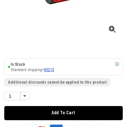
In Stock
Standard shipping
•
43215
Additional discounts cannot be applied to this product
Add To Cart