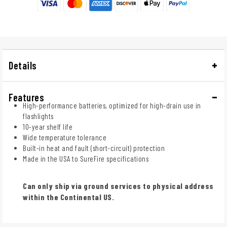
Details
Features
High-performance batteries, optimized for high-drain use in
flashlights
10-year shelf life
Wide temperature tolerance
Built-in heat and fault (short-circuit) protection
Made in the USA to SureFire specifications
Can only ship via ground services to physical address
within the Continental US.