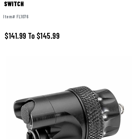
SWITCH
Item# FL1076
$141.99
To
$145.99