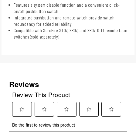
Features a system disable function and a convenient click-
on/off pushbutton switch
Integrated pushbutton and remote switch provide switch
redundancy for added reliability
Compatible with SureFire ST07, SR07, and SR07-D-IT remote tape
switches (sold separately)
Reviews
Review This Product
Select
Select
Select
Select
Select
Be the first to review this product
to
to
to
to
to
rate
rate
rate
rate
rate