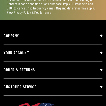
Consent is not a condition of any purchase. Reply HELP for help and
STOP to cancel. Msg frequency varies. Msg and data rates may apply.
View
Privacy Policy & Mobile Terms
.
COMPANY
YOUR ACCOUNT
ORDER & RETURNS
CUSTOMER SERVICE