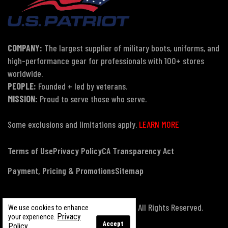
COMPANY:
The largest supplier of military boots, uniforms, and
high-performance gear for professionals with 100+ stores
worldwide.
PEOPLE:
Founded + led by veterans.
MISSION:
Proud to serve those who serve.
Some exclusions and limitations apply.
LEARN MORE
Terms of Use
Privacy Policy
CA Transparency Act
Payment, Pricing & Promotions
Sitemap
© Copyright 2026 US Patriot Tactical, All Rights Reserved.
We use cookies to enhance
Privacy
your experience.
Accept
Policy