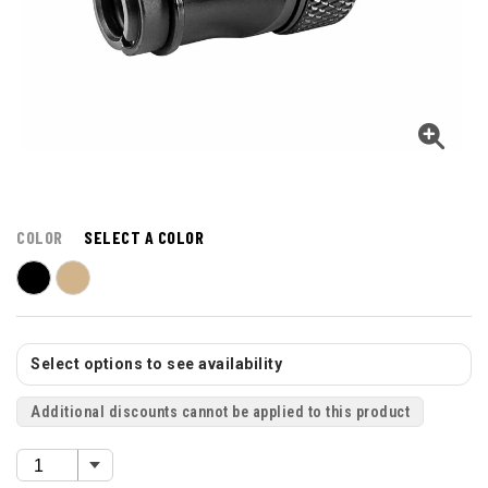
COLOR
SELECT A COLOR
Select options to see availability
Additional discounts cannot be applied to this product