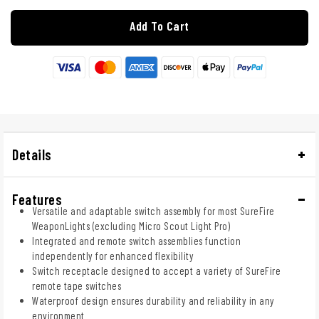
Add To Cart
Details
Features
Versatile and adaptable switch assembly for most SureFire
WeaponLights (excluding Micro Scout Light Pro)
Integrated and remote switch assemblies function
independently for enhanced flexibility
Switch receptacle designed to accept a variety of SureFire
remote tape switches
Waterproof design ensures durability and reliability in any
environment