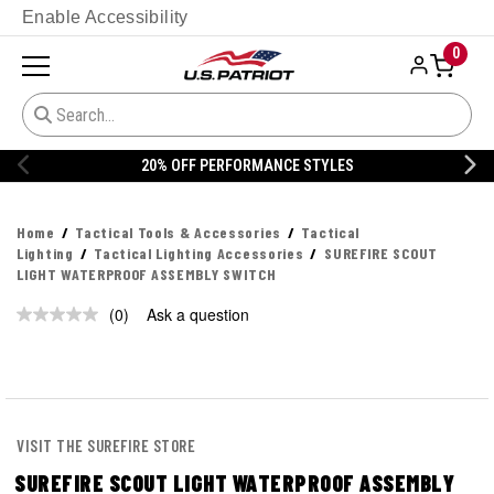
Enable Accessibility
0
20% OFF PERFORMANCE STYLES
Home
Tactical Tools & Accessories
Tactical
Lighting
Tactical Lighting Accessories
SUREFIRE SCOUT
LIGHT WATERPROOF ASSEMBLY SWITCH
(0)
Ask a question
No
rating
value.
Same
page
link.
VISIT THE SUREFIRE STORE
SUREFIRE SCOUT LIGHT WATERPROOF ASSEMBLY