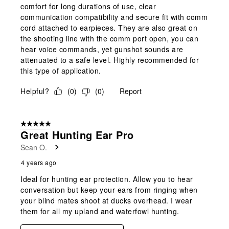
comfort for long durations of use, clear
communication compatibility and secure fit with comm
cord attached to earpieces. They are also great on
the shooting line with the comm port open, you can
hear voice commands, yet gunshot sounds are
attenuated to a safe level. Highly recommended for
this type of application.
Helpful?
(
0
)
(
0
)
Report
5 out of 5 stars.
Great Hunting Ear Pro
Sean O.
4 years ago
Ideal for hunting ear protection. Allow you to hear
conversation but keep your ears from ringing when
your blind mates shoot at ducks overhead. I wear
them for all my upland and waterfowl hunting.