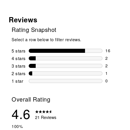
Reviews
Rating Snapshot
Select a row below to filter reviews.
5 stars
stars
16
16 reviews w
4 stars
stars
2
2 reviews wi
3 stars
stars
2
2 reviews wi
2 stars
stars
1
1 review wit
1 star
stars
0
0 reviews wit
Overall Rating
4.6
21 Reviews
100%