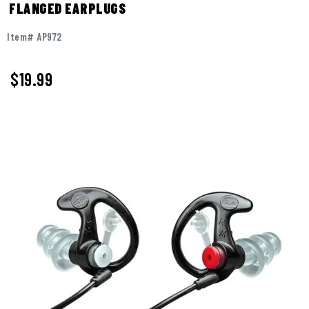
FLANGED EARPLUGS
Item# AP972
$19.99