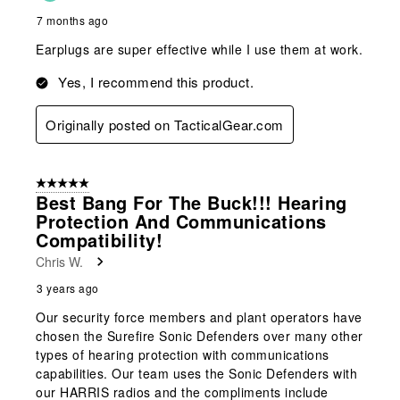
7 months ago
Earplugs are super effective while I use them at work.
Yes, I recommend this product.
Originally posted on TacticalGear.com
5 out of 5 stars.
Best Bang For The Buck!!! Hearing
Protection And Communications
Compatibility!
Chris W.
3 years ago
Our security force members and plant operators have
chosen the Surefire Sonic Defenders over many other
types of hearing protection with communications
capabilities. Our team uses the Sonic Defenders with
our HARRIS radios and the compliments include