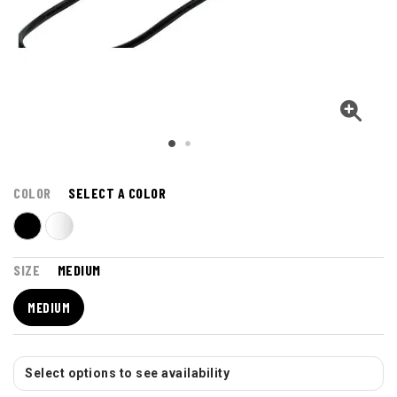
COLOR
SELECT A COLOR
SIZE
MEDIUM
MEDIUM
Select options to see availability