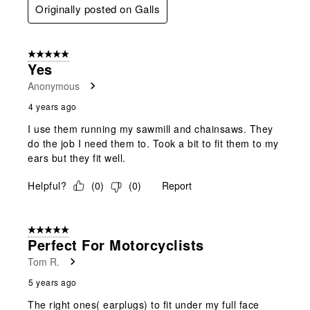
Originally posted on Galls
5 out of 5 stars.
Yes
Anonymous
4 years ago
I use them running my sawmill and chainsaws. They
do the job I need them to. Took a bit to fit them to my
ears but they fit well.
Helpful?
(
0
)
(
0
)
Report
5 out of 5 stars.
Perfect For Motorcyclists
Tom R.
5 years ago
The right ones( earplugs) to fit under my full face