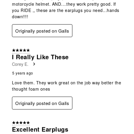
motorcycle helmet. AND....they work pretty good. If
you RIDE ,, these are the earplugs you need...hands
down!!!!
Originally posted on Galls
5 out of 5 stars.
I Really Like These
Corey E.
5 years ago
Love them. They work great on the job way better the
thought foam ones
Originally posted on Galls
5 out of 5 stars.
Excellent Earplugs