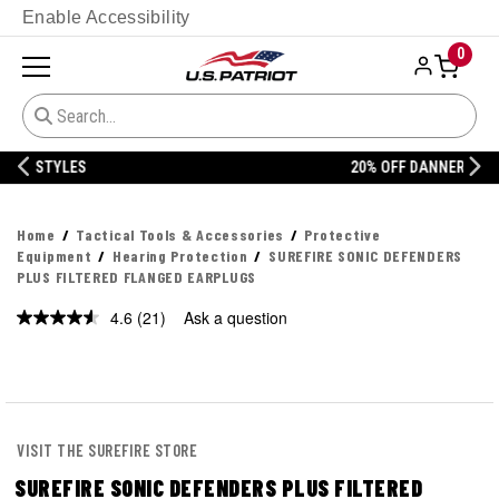
Enable Accessibility
0
20% OFF DANNER
Home
Tactical Tools & Accessories
Protective
Equipment
Hearing Protection
SUREFIRE SONIC DEFENDERS
PLUS FILTERED FLANGED EARPLUGS
4.6
(21)
Ask a question
Read
21
Reviews.
Same
page
link.
VISIT THE SUREFIRE STORE
SUREFIRE SONIC DEFENDERS PLUS FILTERED