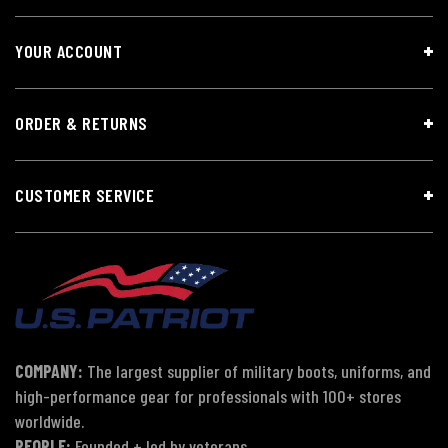
YOUR ACCOUNT
ORDER & RETURNS
CUSTOMER SERVICE
COMPANY:
The largest supplier of military boots, uniforms, and
high-performance gear for professionals with 100+ stores
worldwide.
PEOPLE:
Founded + led by veterans.