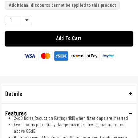
Additional discounts cannot be applied to this product
Add To Cart
Details
Features
24dB Noise Reduction Rating (NRR) when filter caps are inserted
Even lowers potentially dangerous noise levels that are rated
above 85dB
Hear safe sound levels (when filter caps are out) as if you were