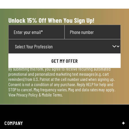
Unlock 15% Off When You Sign Up!
GET MY OFFER
By submitting this form, you agree to receive recurring automated
promotional and personalized marketing text messages (e.g. cart
reminders) from U.S. Patriot at the cell number used when signing up.
Consent is not a condition of any purchase. Reply HELP for help and
STOP to cancel. Msg frequency varies. Msg and data rates may apply.
View
Privacy Policy & Mobile Terms
.
COMPANY