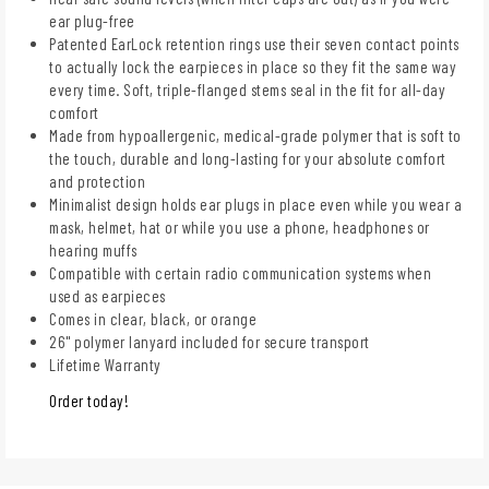
ear plug-free
Patented EarLock retention rings use their seven contact points
to actually lock the earpieces in place so they fit the same way
every time. Soft, triple-flanged stems seal in the fit for all-day
comfort
Made from hypoallergenic, medical-grade polymer that is soft to
the touch, durable and long-lasting for your absolute comfort
and protection
Minimalist design holds ear plugs in place even while you wear a
mask, helmet, hat or while you use a phone, headphones or
hearing muffs
Compatible with certain radio communication systems when
used as earpieces
Comes in clear, black, or orange
26" polymer lanyard included for secure transport
Lifetime Warranty
Order today!