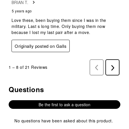
BRIAN T.
5 years ago
Love these, been buying them since I was in the
military. Last s long time. Only buying them now
because I lost my last pair after a move.
Originally posted on Galls
1
–
8 of 21
Reviews
Previous
Next
Reviews
Reviews
Questions
No questions have been asked about this product.
Be the first to ask a question
No questions have been asked about this product.