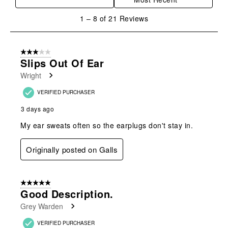
1
1
–
8 of 21
Reviews
to
8
of
3 out of 5 stars.
21
Slips Out Of Ear
Reviews
Wright
.
VERIFIED PURCHASER
3 days ago
My ear sweats often so the earplugs don't stay in.
Originally posted on Galls
5 out of 5 stars.
Good Description.
Grey Warden
VERIFIED PURCHASER