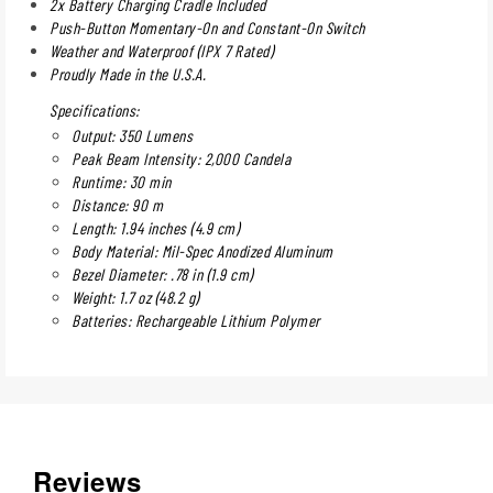
2x Battery Charging Cradle Included
Push-Button Momentary-On and Constant-On Switch
Weather and Waterproof (IPX 7 Rated)
Proudly Made in the U.S.A.
Specifications:
Output: 350 Lumens
Peak Beam Intensity: 2,000 Candela
Runtime: 30 min
Distance: 90 m
Length: 1.94 inches (4.9 cm)
Body Material: Mil-Spec Anodized Aluminum
Bezel Diameter: .78 in (1.9 cm)
Weight: 1.7 oz (48.2 g)
Batteries: Rechargeable Lithium Polymer
Reviews