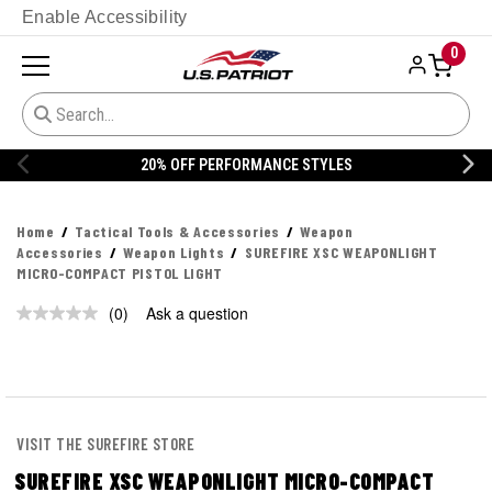
Enable Accessibility
0
20% OFF PERFORMANCE STYLES
Home
Tactical Tools & Accessories
Weapon
Accessories
Weapon Lights
SUREFIRE XSC WEAPONLIGHT
MICRO-COMPACT PISTOL LIGHT
(0)
Ask a question
No
rating
value.
Same
page
link.
VISIT THE SUREFIRE STORE
SUREFIRE XSC WEAPONLIGHT MICRO-COMPACT