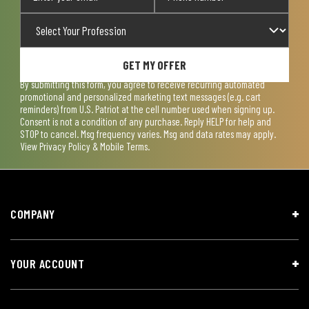
GET MY OFFER
By submitting this form, you agree to receive recurring automated
promotional and personalized marketing text messages (e.g. cart
reminders) from U.S. Patriot at the cell number used when signing up.
Consent is not a condition of any purchase. Reply HELP for help and
STOP to cancel. Msg frequency varies. Msg and data rates may apply.
View
Privacy Policy & Mobile Terms
.
COMPANY
YOUR ACCOUNT