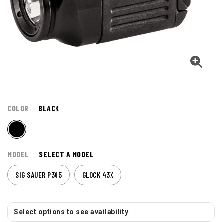
COLOR
BLACK
MODEL
SELECT A MODEL
SIG SAUER P365
GLOCK 43X
Select options to see availability