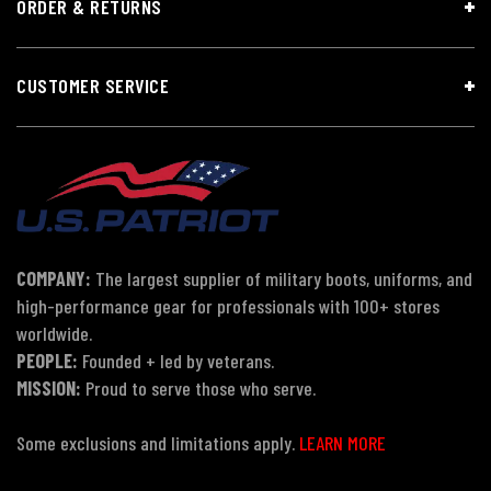
ORDER & RETURNS
CUSTOMER SERVICE
COMPANY:
The largest supplier of military boots, uniforms, and
high-performance gear for professionals with 100+ stores
worldwide.
PEOPLE:
Founded + led by veterans.
MISSION:
Proud to serve those who serve.
Some exclusions and limitations apply.
LEARN MORE