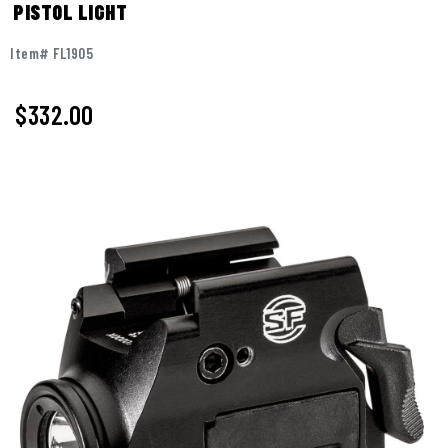
PISTOL LIGHT
Item# FL1905
$
332.00