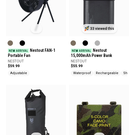
33 viewed this
Nestout FAN-1
Nestout
NEW ARRIVAL
NEW ARRIVAL
Portable Fan
15,000mAh Power Bank
NESTOUT
NESTOUT
$59.99
$55.99
Adjustable
Waterproof
Rechargeable
Shock 