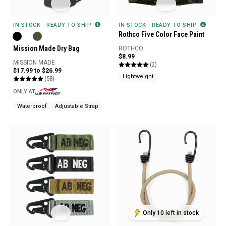
IN STOCK - READY TO SHIP
IN STOCK - READY TO SHIP
Rothco Five Color Face Paint
Mission Made Dry Bag
ROTHCO
$8.99
MISSION MADE
(2)
$17.99 to $26.99
Lightweight
(58)
ONLY AT
Waterproof
Adjustable Strap
Only 10 left in stock