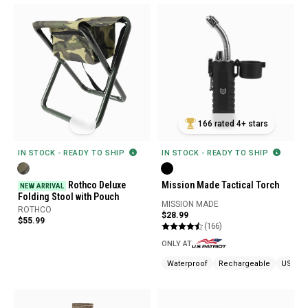
166 rated 4+ stars
IN STOCK - READY TO SHIP
IN STOCK - READY TO SHIP
Rothco Deluxe
Mission Made Tactical Torch
NEW ARRIVAL
Folding Stool with Pouch
MISSION MADE
ROTHCO
$28.99
$55.99
(166)
ONLY AT
Waterproof
Rechargeable
USB Ch