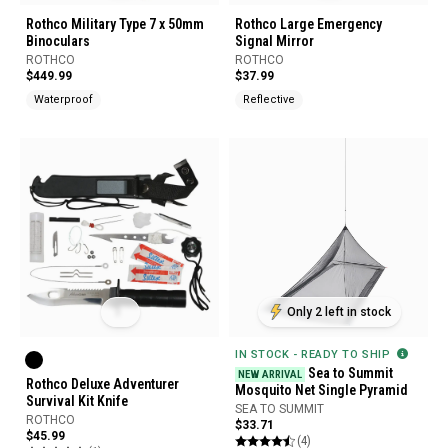
Rothco Military Type 7 x 50mm
Rothco Large Emergency
Binoculars
Signal Mirror
ROTHCO
ROTHCO
$449.99
$37.99
Waterproof
Reflective
Only 2 left in stock
IN STOCK - READY TO SHIP
Sea to Summit
NEW ARRIVAL
Rothco Deluxe Adventurer
Mosquito Net Single Pyramid
Survival Kit Knife
SEA TO SUMMIT
ROTHCO
$33.71
$45.99
(4)