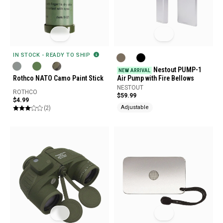
IN STOCK - READY TO SHIP
Nestout PUMP-1
NEW ARRIVAL
Rothco NATO Camo Paint Stick
Air Pump with Fire Bellows
NESTOUT
ROTHCO
$59.99
$4.99
(2)
Adjustable