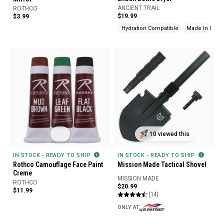
ANCIENT TRAIL
ROTHCO
$19.99
$3.99
Hydration Compatible
Made In USA
10 viewed this
IN STOCK - READY TO SHIP
IN STOCK - READY TO SHIP
Rothco Camouflage Face Paint
Mission Made Tactical Shovel
Creme
MISSION MADE
ROTHCO
$20.99
$11.99
(14)
ONLY AT