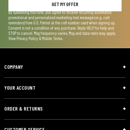
GET MY OFFER
By submitting this form, you agree to receive recurring automated
promotional and personalized marketing text messages (e.g. cart
reminders) from U.S. Patriot at the cell number used when signing up.
Consent is not a condition of any purchase. Reply HELP for help and
STOP to cancel. Msg frequency varies. Msg and data rates may apply.
View
Privacy Policy & Mobile Terms
.
COMPANY
YOUR ACCOUNT
ORDER & RETURNS
CUSTOMER SERVICE