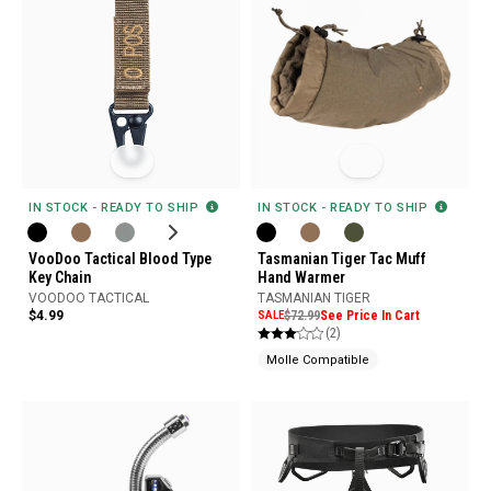
IN STOCK - READY TO SHIP
IN STOCK - READY TO SHIP
VooDoo Tactical Blood Type
Tasmanian Tiger Tac Muff
Key Chain
Hand Warmer
VOODOO TACTICAL
TASMANIAN TIGER
$4.99
SALE
$72.99
See Price In Cart
(2)
Molle Compatible