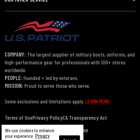
COMPANY:
The largest supplier of military boots, uniforms, and
high-performance gear for professionals with 100+ stores
worldwide.
PEOPLE:
Founded + led by veterans.
MISSION:
Proud to serve those who serve.
Some exclusions and limitations apply.
LEARN MORE
Terms of Use
Privacy Policy
CA Transparency Act
Payment, Pricing & Promotions
Sitemap
We use cookies to enhance
Privacy
your experience.