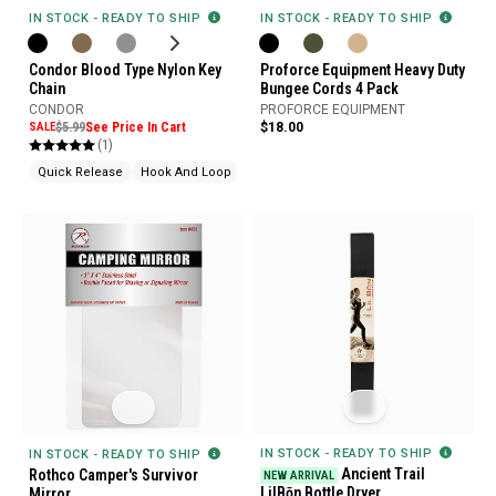
IN STOCK - READY TO SHIP
IN STOCK - READY TO SHIP
Condor Blood Type Nylon Key
Proforce Equipment Heavy Duty
Chain
Bungee Cords 4 Pack
CONDOR
PROFORCE EQUIPMENT
SALE
$5.99
See Price In Cart
$18.00
(1)
Quick Release
Hook And Loop
IN STOCK - READY TO SHIP
IN STOCK - READY TO SHIP
Ancient Trail
Rothco Camper's Survivor
NEW ARRIVAL
LilBōn Bottle Dryer
Mirror