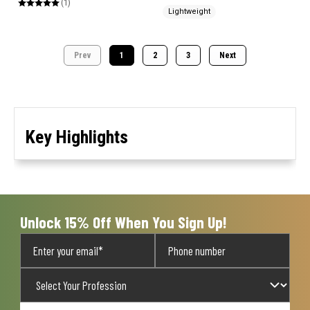
(1)
Lightweight
Prev
1
2
3
Next
Key Highlights
Unlock 15% Off When You Sign Up!