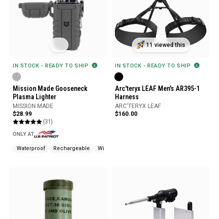
11 viewed this
IN STOCK - READY TO SHIP
IN STOCK - READY TO SHIP
Mission Made Gooseneck
Arc'teryx LEAF Men's AR395-1
Plasma Lighter
Harness
MISSION MADE
ARC'TERYX LEAF
$28.99
$160.00
(31)
ONLY AT
Waterproof
Rechargeable
Windproof