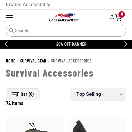
Enable Accessibility
0
20% OFF DANNER
HOME
SURVIVAL GEAR
SURVIVAL ACCESSORIES
Survival Accessories
Filter (0)
72 items