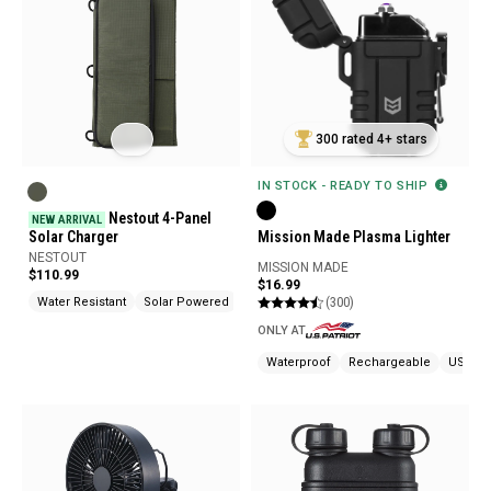
300 rated 4+ stars
IN STOCK - READY TO SHIP
Nestout 4-Panel
NEW ARRIVAL
Solar Charger
Mission Made Plasma Lighter
NESTOUT
MISSION MADE
$110.99
$16.99
(300)
Water Resistant
Solar Powered
USB Chargeable
ONLY AT
Waterproof
Rechargeable
USB Ch