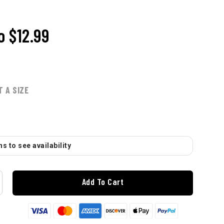
o
$12.99
T A SIZE
s to see availability
Add To Cart