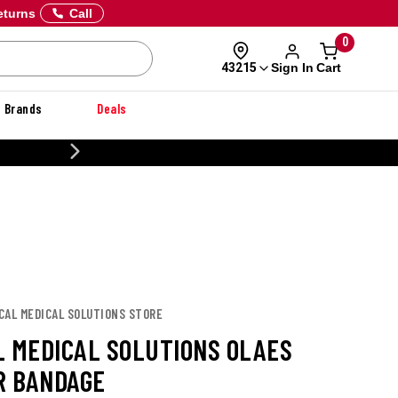
eturns
Call
0
Sign In
Cart
43215
Brands
Deals
20% OFF DANNER
CAL MEDICAL SOLUTIONS STORE
L MEDICAL SOLUTIONS OLAES
 BANDAGE