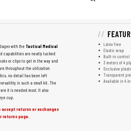
FEATUR
Latex free
ndages with the
Tactical Medical
Elastic wrap
 capabilities are neatly tucked
Built-in control
ks or clips to get in the way and
3 meters of 4 pl
ure throughout the utilization
Occlusive plast
Transparent pre
cs, no detail has been left
Available in 4 
atility in such a small kit. The
re it is needed most. It also
eye cup.
to accept returns or exchanges
r returns page.