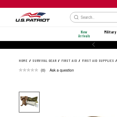
New
Military
Arrivals
HOME
SURVIVAL GEAR
FIRST AID
FIRST AID SUPPLIES
(0)
Ask a question
No
rating
value.
Same
page
link.