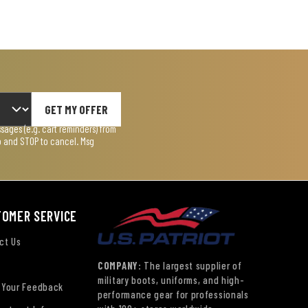
GET MY OFFER
ages (e.g. cart reminders) from
lp and STOP to cancel. Msg
TOMER SERVICE
ct Us
COMPANY:
The largest supplier of
military boots, uniforms, and high-
 Your Feedback
performance gear for professionals