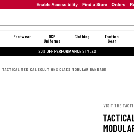
Enable Accessibility
Find a Store
Orders
R
Footwear
OCP
Clothing
Tactical
Uniforms
Gear
20% OFF PERFORMANCE STYLES
TACTICAL MEDICAL SOLUTIONS OLAES MODULAR BANDAGE
VISIT THE TACTI
TACTICA
MODULAR