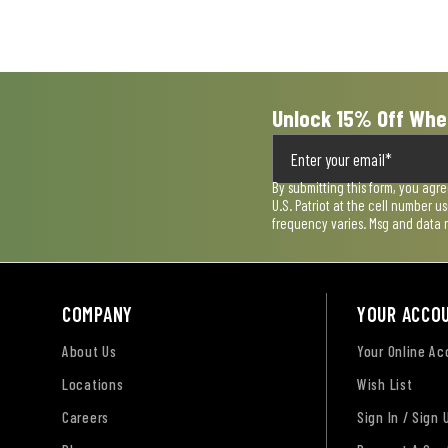
open
open
open
open
open
submission
submission
submission
submission
submission
form.
form.
form.
form.
form.
Unlock 15% Off Whe
By submitting this form, you agr
U.S. Patriot at the cell number 
frequency varies. Msg and data 
COMPANY
YOUR ACCO
About Us
Your Online A
Locations
Wish List
Careers
Sign In / Sign 