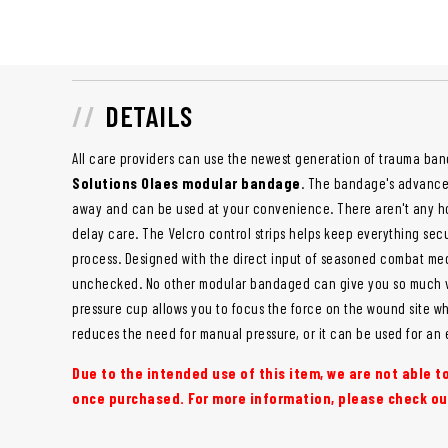
DETAILS
All care providers can use the newest generation of trauma ba
Solutions Olaes modular bandage
. The bandage's advanced
away and can be used at your convenience. There aren't any hoo
delay care. The Velcro control strips helps keep everything sec
process. Designed with the direct input of seasoned combat medi
unchecked. No other modular bandaged can give you so much vers
pressure cup allows you to focus the force on the wound site whe
reduces the need for manual pressure, or it can be used for an 
Due to the intended use of this item, we are not able 
once purchased. For more information, please check ou