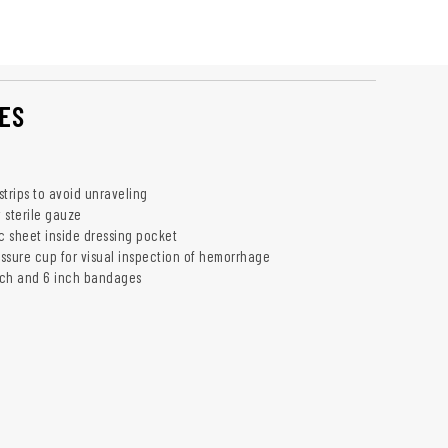
ES
 strips to avoid unraveling
y sterile gauze
ic sheet inside dressing pocket
ssure cup for visual inspection of hemorrhage
inch and 6 inch bandages