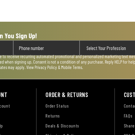
n You Sign Up!
ee to receive recurring automated promotional and personalized marketing text mess
used when signing up. Consent is not a condition of any purchase. Reply HELP for he
rates may apply. View
Privacy Policy & Mobile Terms
.
UNT
ORDER & RETURNS
CUS
ccount
Order Status
Conta
Returns
FAQs
Up
Deals & Discounts
Share