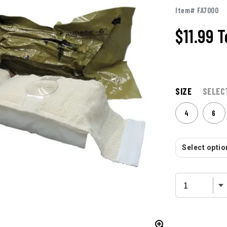
Item# FA7000
$11.99
T
SIZE
SELEC
4
6
Select option