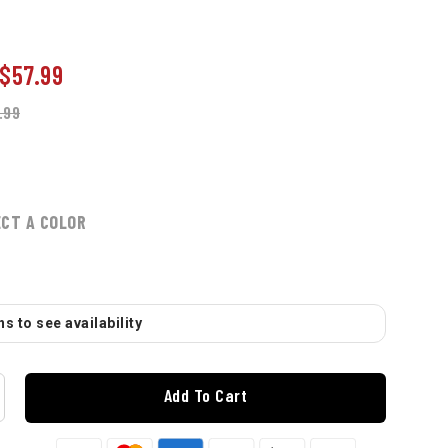
$57.99
.99
ECT A COLOR
s to see availability
Add To Cart