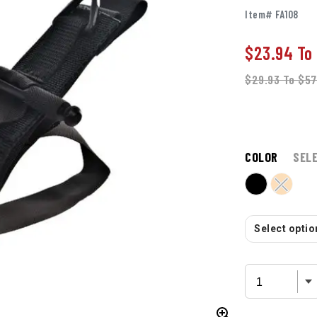
Item# FA108
$23.94
To
$29.93
To
$57
COLOR
SEL
Select option