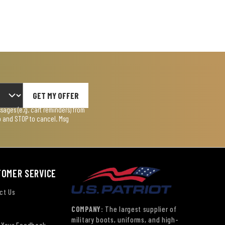
GET MY OFFER
ages (e.g. cart reminders) from
lp and STOP to cancel. Msg
TOMER SERVICE
ct Us
COMPANY:
The largest supplier of
military boots, uniforms, and high-
 Your Feedback