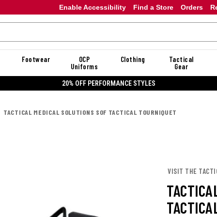
Enable Accessibility
Find a Store
Orders
R
Footwear
OCP
Clothing
Tactical
Uniforms
Gear
20% OFF PERFORMANCE STYLES
TACTICAL MEDICAL SOLUTIONS SOF TACTICAL TOURNIQUET
VISIT THE TACTI
TACTICA
TACTICA