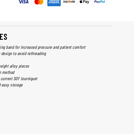
ES
ting band for increased pressure and patient comfort
 design to avoid rethreading
eight alloy pieces
on method
 current SOF tourniquet
 easy storage