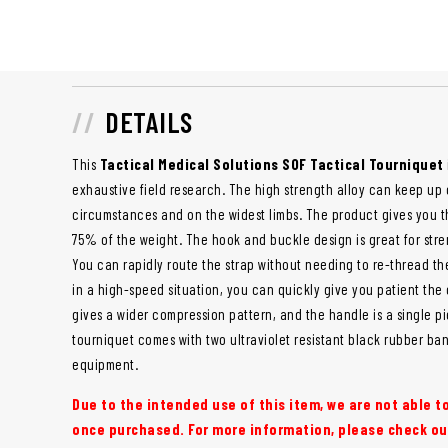
DETAILS
This
Tactical Medical Solutions SOF Tactical Tourniquet
exhaustive field research. The high strength alloy can keep up c
circumstances and on the widest limbs. The product gives you t
75% of the weight. The hook and buckle design is great for stre
You can rapidly route the strap without needing to re-thread t
in a high-speed situation, you can quickly give you patient the
gives a wider compression pattern, and the handle is a single p
tourniquet comes with two ultraviolet resistant black rubber ba
equipment.
Due to the intended use of this item, we are not able 
once purchased. For more information, please check ou