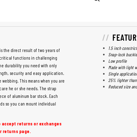
FEATUR
1.5 inch constric
is the direct result of two years of
Snap-lock buckle
ritical functions in challenging
Low profile
he durability you need with only
Made with light w
ngth, security and easy application.
Single applicati
25% lighter than
he webbing. This means when you are
Reduced size and
 care he or she needs. The strap
iece of aluminum bar stock. Each
nds so you can mount individual
to accept returns or exchanges
r returns page.