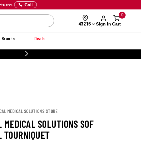
eturns
Call
0
Sign In
Cart
43215
Brands
Deals
20% OFF DANNER
CAL MEDICAL SOLUTIONS STORE
L MEDICAL SOLUTIONS SOF
L TOURNIQUET