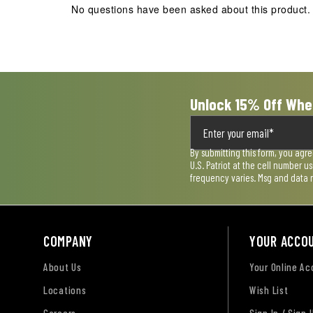
No questions have been asked about this product.
will
will
will
will
will
open
open
open
open
open
submission
submission
submission
submission
submission
form.
form.
form.
form.
form.
Unlock 15% Off Whe
By submitting this form, you agr
U.S. Patriot at the cell number 
frequency varies. Msg and data 
COMPANY
YOUR ACCO
About Us
Your Online A
Locations
Wish List
Careers
Sign In / Sign 