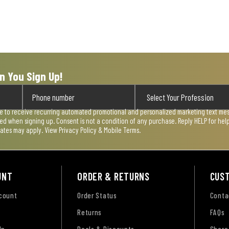
n You Sign Up!
ee to receive recurring automated promotional and personalized marketing text mess
used when signing up. Consent is not a condition of any purchase. Reply HELP for he
rates may apply. View
Privacy Policy & Mobile Terms
.
UNT
ORDER & RETURNS
CUS
ccount
Order Status
Conta
Returns
FAQs
Up
Deals & Discounts
Share