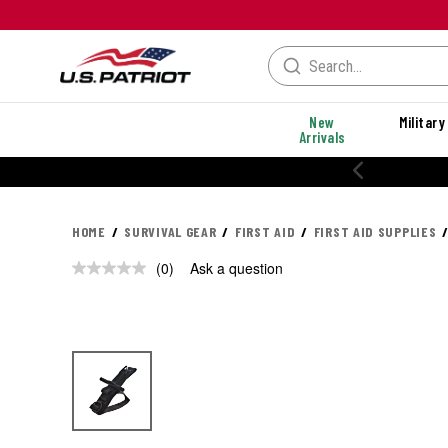
New
Military
Arrivals
HOME
SURVIVAL GEAR
FIRST AID
FIRST AID SUPPLIES
(0)
Ask a question
No
rating
value.
Same
page
link.