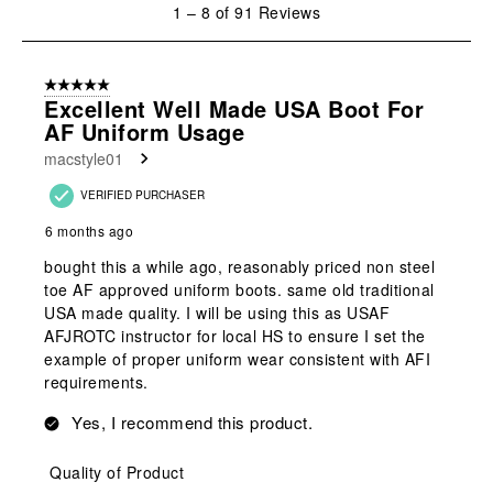
1
1
–
8 of 91
Reviews
to
8
of
5 out of 5 stars.
91
Excellent Well Made USA Boot For
Reviews
AF Uniform Usage
.
macstyle01
VERIFIED PURCHASER
6 months ago
bought this a while ago, reasonably priced non steel
toe AF approved uniform boots. same old traditional
USA made quality. I will be using this as USAF
AFJROTC instructor for local HS to ensure I set the
example of proper uniform wear consistent with AFI
requirements.
Yes, I recommend this product.
Quality of Product
Quality of Product, 5.0 out of 5