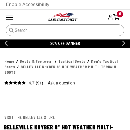
Enable Accessibility
0
20% OFF DANNER
CUSTOMIZE YOUR M
Home
Boots & Footwear
Tactical Boots
Men's Tactical
Boots
BELLEVILLE KHYBER 8" HOT WEATHER MULTI-TERRAIN
BOOTS
4.7
(91)
Ask a question
Read
91
Reviews.
Same
page
link.
VISIT THE BELLEVILLE STORE
BELLEVILLE KHYBER 8" HOT WEATHER MULTI-