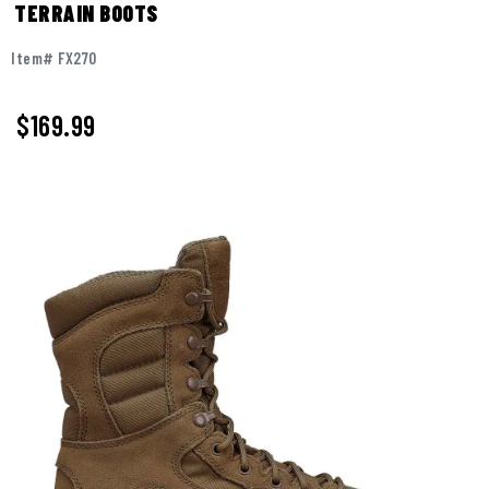
TERRAIN BOOTS
Item# FX270
$
169.99