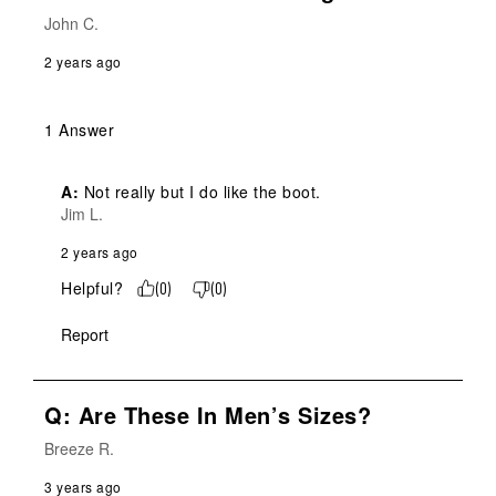
John C.
2 years ago
1 Answer
A:
 Not really but I do like the boot.
Jim L.
2 years ago
Helpful?
(
0
)
(
0
)
Report
Q: Are These In Men’s Sizes?
Breeze R.
3 years ago