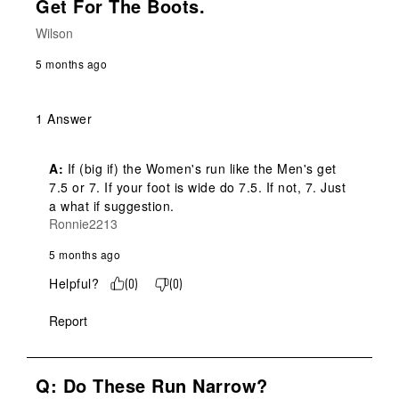
Get For The Boots.
Wilson
5 months ago
1 Answer
A:
 If (big if) the Women's run like the Men's get 
7.5 or 7. If your foot is wide do 7.5. If not, 7. Just 
a what if suggestion.
Ronnie2213
5 months ago
Helpful?
(
0
)
(
0
)
Report
Q: Do These Run Narrow?