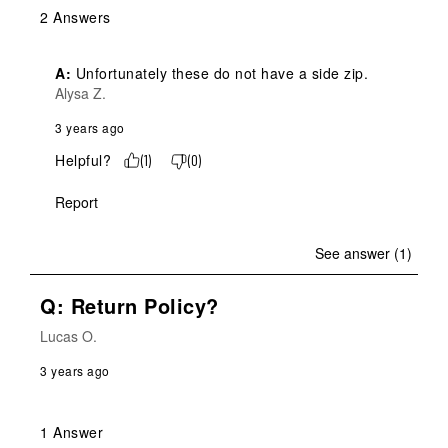
2 Answers
A:
 Unfortunately these do not have a side zip.
Alysa Z.
3 years ago
Helpful?
(
1
)
(
0
)
Report
See answer (1)
Q: Return Policy?
Lucas O.
3 years ago
1 Answer