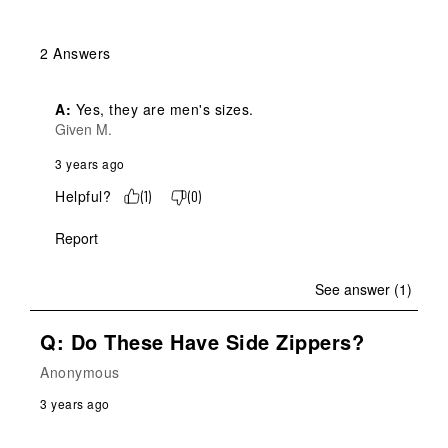
2 Answers
A:
 Yes, they are men's sizes.
Given M.
3 years ago
Helpful?
(
1
)
(
0
)
Report
See answer (1)
Q: Do These Have Side Zippers?
Anonymous
3 years ago