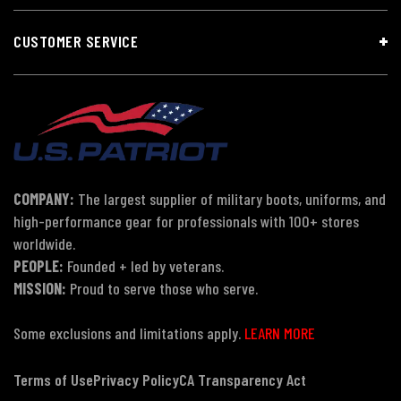
CUSTOMER SERVICE
COMPANY:
The largest supplier of military boots, uniforms, and
high-performance gear for professionals with 100+ stores
worldwide.
PEOPLE:
Founded + led by veterans.
MISSION:
Proud to serve those who serve.
Some exclusions and limitations apply.
LEARN MORE
Terms of Use
Privacy Policy
CA Transparency Act