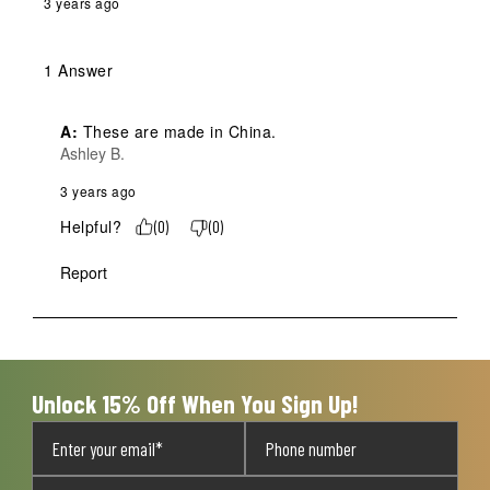
3 years ago
1 Answer
A:
 These are made in China.
Ashley B.
3 years ago
Helpful?
(
0
)
(
0
)
Report
Unlock 15% Off When You Sign Up!