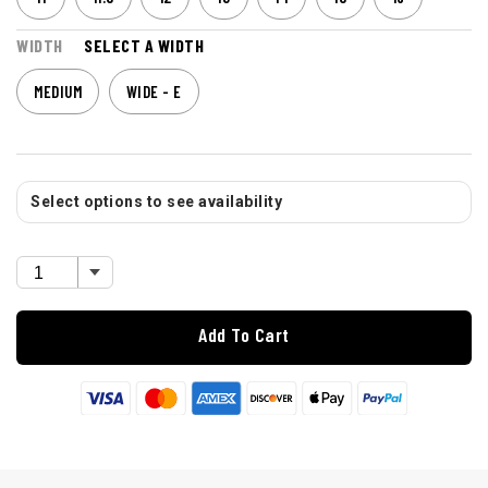
WIDTH
SELECT A WIDTH
MEDIUM
WIDE - E
Select options to see availability
Add To Cart