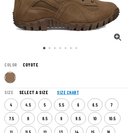
COLOR
COYOTE
SIZE
SELECT A SIZE
SIZE CHART
4
4.5
5
5.5
6
6.5
7
7.5
8
8.5
9
9.5
10
10.5
11
11.5
12
13
14
15
16