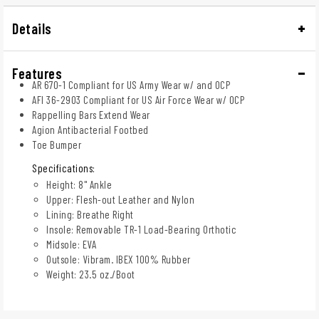
Details
Features
AR 670-1 Compliant for US Army Wear w/ and OCP
AFI 36-2903 Compliant for US Air Force Wear w/ OCP
Rappelling Bars Extend Wear
Agion Antibacterial Footbed
Toe Bumper
Specifications:
Height: 8" Ankle
Upper: Flesh-out Leather and Nylon
Lining: Breathe Right
Insole: Removable TR-1 Load-Bearing Orthotic
Midsole: EVA
Outsole: Vibram. IBEX 100% Rubber
Weight: 23.5 oz./Boot