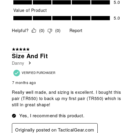
5.0
Value of Product
Value of Product, 5.0 out of 5
5.0
Helpful?
(
0
)
(
0
)
Report
5 out of 5 stars.
Size And Fit
Danny
VERIFIED PURCHASER
7 months ago
Really well made, and sizing is excellent. I bought this
pair (TR550) to back up my first pair (TR550) which is
still in great shape!
Yes, I recommend this product.
Originally posted on TacticalGear.com