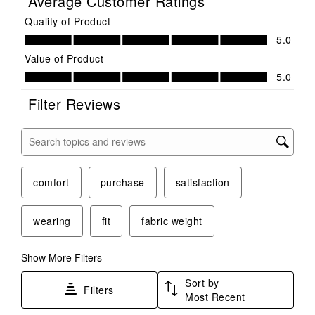
Average Customer Ratings
Quality of Product
Quality of Product, 5.0 out of 5
5.0
Value of Product
Value of Product, 5.0 out of 5
5.0
Filter Reviews
Search topics and reviews search region
comfort
purchase
satisfaction
wearing
fit
fabric weight
Show More Filters
Sort by
Filters
Most Recent