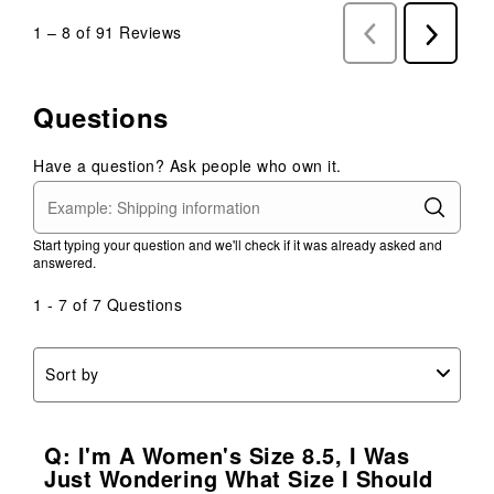
1
–
8 of 91
Reviews
Previous
Next
Reviews
Reviews
Questions
Have a question? Ask people who own it.
Start typing your question and we'll check if it was already asked and
answered.
1 - 7 of 7 Questions
Sort by
Q: I'm A Women's Size 8.5, I Was
Just Wondering What Size I Should