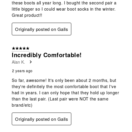
these boots all year long. I bought the second pair a
little bigger so I could wear boot socks in the winter.
Great product!!
Originally posted on Galls
5 out of 5 stars.
Incredibly Comfortable!
Alan K.
2 years ago
So far, awesome! It's only been about 2 months, but
they're definitely the most comfortable boot that I've
had in years. I can only hope that they hold up longer
than the last pair. (Last pair were NOT the same
brand/etc)
Originally posted on Galls