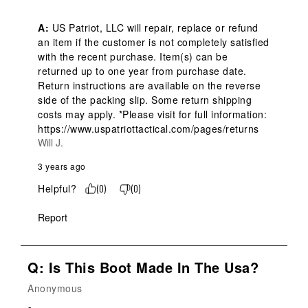
A:
 US Patriot, LLC will repair, replace or refund 
an item if the customer is not completely satisfied 
with the recent purchase. Item(s) can be 
returned up to one year from purchase date. 
Return instructions are available on the reverse 
side of the packing slip. Some return shipping 
costs may apply. *Please visit for full information: 
https://www.uspatriottactical.com/pages/returns
Will J.
3 years ago
Helpful?
(
0
)
(
0
)
Report
Q: Is This Boot Made In The Usa?
Anonymous