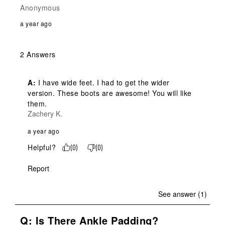
Anonymous
a year ago
2 Answers
A:
 I have wide feet. I had to get the wider 
version. These boots are awesome! You will like 
them.
Zachery K.
a year ago
Helpful?
(
0
)
(
0
)
Report
See answer (1)
Q: Is There Ankle Padding?