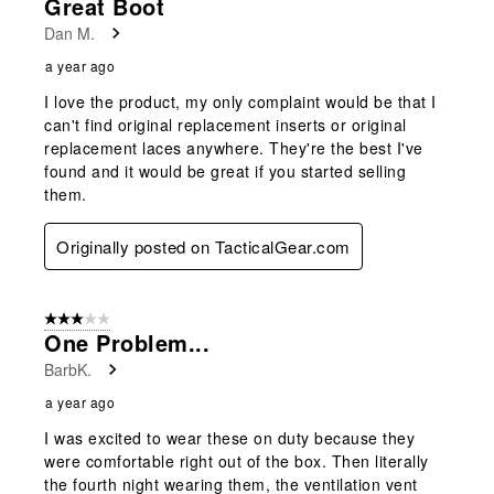
Great Boot
Dan M.
a year ago
I love the product, my only complaint would be that I
can't find original replacement inserts or original
replacement laces anywhere. They're the best I've
found and it would be great if you started selling
them.
Originally posted on TacticalGear.com
3 out of 5 stars.
One Problem...
BarbK.
a year ago
I was excited to wear these on duty because they
were comfortable right out of the box. Then literally
the fourth night wearing them, the ventilation vent