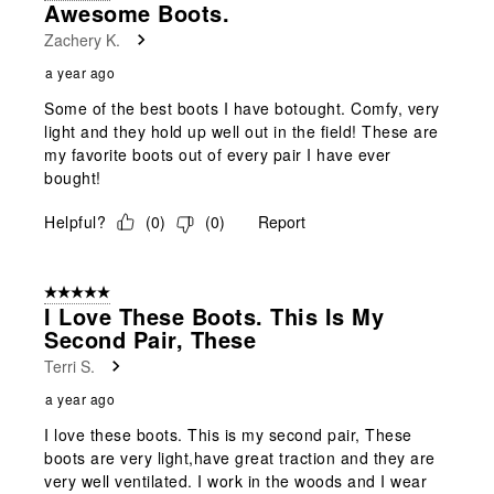
Awesome Boots.
Zachery K.
a year ago
Some of the best boots I have botought. Comfy, very
light and they hold up well out in the field! These are
my favorite boots out of every pair I have ever
bought!
Helpful?
(
0
)
(
0
)
Report
5 out of 5 stars.
I Love These Boots. This Is My
Second Pair, These
Terri S.
a year ago
I love these boots. This is my second pair, These
boots are very light,have great traction and they are
very well ventilated. I work in the woods and I wear