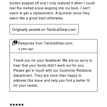
screen popped off and I only realized it when I could
feel the melted snow seeping into my boot. I can't
seem to get a replacement. A bummer since they
seem like a great boot otherwise.
Originally posted on TacticalGear.com
Response from TacticalGear.com:
a year ago
Thank you for your feedback! We are so sorry to 
hear that your boots didn't work out for you. 
Please get in touch with our Customer Relations 
department. They are more than happy to 
address this issue and help you find a better fit 
for your needs.
5 out of 5 stars.