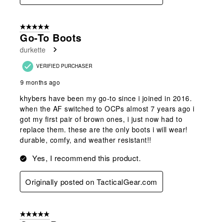
5 out of 5 stars.
Go-To Boots
durkette
VERIFIED PURCHASER
9 months ago
khybers have been my go-to since i joined in 2016.
when the AF switched to OCPs almost 7 years ago i
got my first pair of brown ones, i just now had to
replace them. these are the only boots i will wear!
durable, comfy, and weather resistant!!
Yes, I recommend this product.
Originally posted on TacticalGear.com
5 out of 5 stars.