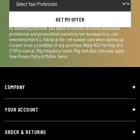
GET MY OFFER
By submitting this form, you agree to receive recurring automated
promotional and personalized marketing text messages (e.g. cart
reminders) from U.S. Patriot at the cell number used when signing up.
Consent is not a condition of any purchase. Reply HELP for help and
STOP to cancel. Msg frequency varies. Msg and data rates may apply.
View
Privacy Policy & Mobile Terms
.
COMPANY
YOUR ACCOUNT
ORDER & RETURNS