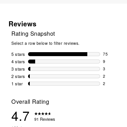
Reviews
Rating Snapshot
Select a row below to filter reviews.
5 stars
stars
75
75 reviews w
4 stars
stars
9
9 reviews wi
3 stars
stars
3
3 reviews wi
2 stars
stars
2
2 reviews wi
1 star
stars
2
2 reviews wit
Overall Rating
4.7
91 Reviews