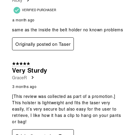
VERIFIED PURCHASER
a month ago
same as the inside the belt holder no known problems
Originally posted on Taser
5 out of 5 stars.
Very Sturdy
GraceR
3 months ago
[This review was collected as part of a promotion.]
This holster is lightweight and fits the taser very
easily, it’s very secure but also easy for the user to
retrieve, I like how it has a clip to hang on your pants
or bag!