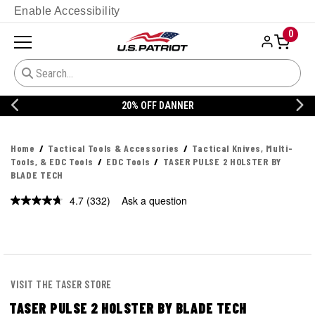
Enable Accessibility
0
20% OFF DANNER
Home
Tactical Tools & Accessories
Tactical Knives, Multi-
Tools, & EDC Tools
EDC Tools
TASER PULSE 2 HOLSTER BY
BLADE TECH
4.7
(332)
Ask a question
Read
332
Reviews.
Same
page
link.
VISIT THE TASER STORE
TASER PULSE 2 HOLSTER BY BLADE TECH