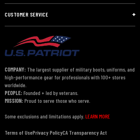
CUSTOMER SERVICE
COMPANY:
The largest supplier of military boots, uniforms, and
high-performance gear for professionals with 100+ stores
worldwide.
PEOPLE:
Founded + led by veterans.
MISSION:
Proud to serve those who serve.
Some exclusions and limitations apply.
LEARN MORE
Terms of Use
Privacy Policy
CA Transparency Act