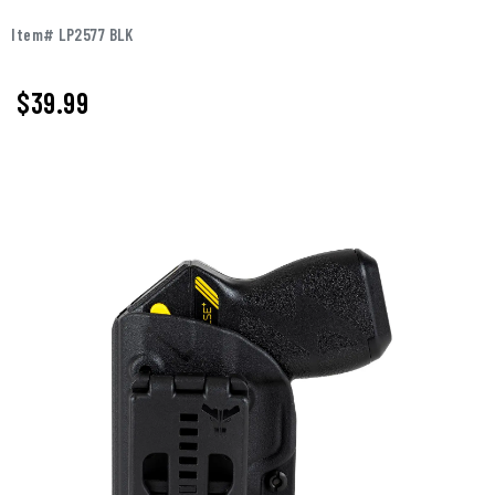
Item# LP2577 BLK
$39.99