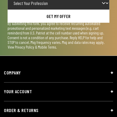
GET MY OFFER
By submitting this form, you agree to receive recurring automated
promotional and personalized marketing text messages (e.g. cart
reminders) from U.S. Patriot at the cell number used when signing up.
Consent is not a condition of any purchase. Reply HELP for help and
STOP to cancel. Msg frequency varies. Msg and data rates may apply.
View
Privacy Policy & Mobile Terms
.
COMPANY
YOUR ACCOUNT
ORDER & RETURNS