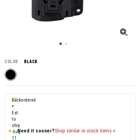
COLOR
BLACK
Backordered
•
Est.
to
ship
Need it sooner?
Shop similar in-stock items
Aug
11