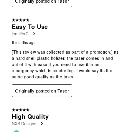
Originally posted on Taser
5 out of 5 stars.
Easy To Use
jenniferC
5 months ago
[This review was collected as part of a promotion.] its
a hard shell plastic holster. the taser comes in and
out of it with ease if you need to use it in an
emergency which is comforting. i would say its the
same good quality as the taser
Originally posted on Taser
5 out of 5 stars.
High Quality
NXS Designs