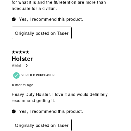
for what it is and the fit/retention are more than
adequate for a civilian.
Yes, I recommend this product.
Originally posted on Taser
5 out of 5 stars.
Holster
AMal
VERIFIED PURCHASER
a month ago
Heavy Duty Holster. I love it and would definitely
recommend getting it.
Yes, I recommend this product.
Originally posted on Taser