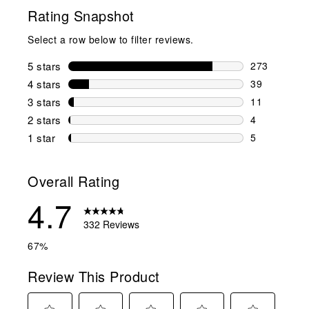
Rating Snapshot
Select a row below to filter reviews.
5 stars
stars
273
273 reviews 
4 stars
stars
39
39 reviews w
3 stars
stars
11
11 reviews w
2 stars
stars
4
4 reviews wi
1 star
stars
5
5 reviews wit
Overall Rating
4.7
332 Reviews
67%
Review This Product