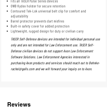
Fits all TASER Pulse Series devices
OWB Kydex holster for secure retention
Contoured Tek-Lok universal belt clip for comfort and
adjustability
Barrel protector prevents dart misfires
Built-in safety cover for added protection
Lightweight, rugged design for duty or civilian carry
TASER Self-Defense devices are intended for individual personal use
only and are not intended for Law Enforcement use. TASER Self-
Defense civilian devices do not support Axon Law Enforcement
Software Solutions. Law Enforcement Agencies interested in
purchasing Axon products and services should reach out to
Behnke-
rachel@galls.com
and we will forward your inquiry on to Axon.
Reviews