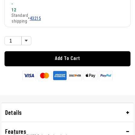
-
12
Standard
•
43215
shipping
Add To Cart
Details
Features