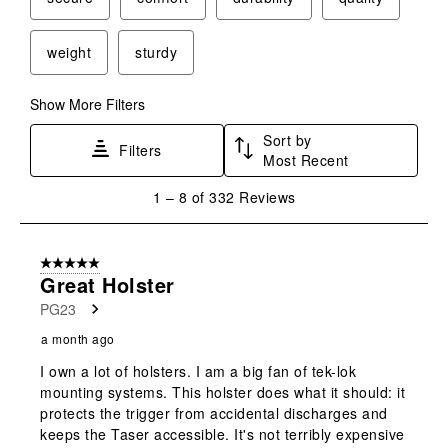
weight
sturdy
Show More Filters
Sort by
Filters
Most Recent
1
1
–
8 of 332
Reviews
to
8
of
5 out of 5 stars.
332
Great Holster
Reviews
PG23
.
a month ago
I own a lot of holsters. I am a big fan of tek-lok
mounting systems. This holster does what it should: it
protects the trigger from accidental discharges and
keeps the Taser accessible. It's not terribly expensive