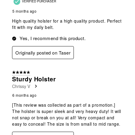
VERIFIED PURCHASER
5 months ago
High quality holster for a high quality product. Perfect
fit with my daily belt.
Yes, I recommend this product.
Originally posted on Taser
5 out of 5 stars.
Sturdy Holster
Chrissy V
6 months ago
[This review was collected as part of a promotion.]
The holster is super sleek and very heavy duty! It will
not snap or break on you at all! Very compact and
easy to conceal! The size is from small to mid range.