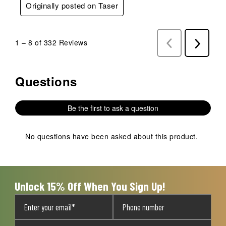
Originally posted on Taser
1
–
8 of 332
Reviews
Previous
Next
Reviews
Reviews
Questions
No questions have been asked about this product.
Be the first to ask a question
No questions have been asked about this product.
Unlock 15% Off When You Sign Up!