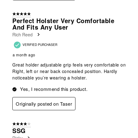
5 out of 5 stars.
Perfect Holster Very Comfortable
And Fits Any User
Rich Reed
VERIFIED PURCHASER
a month ago
Great holder adjustable grip feels very comfortable on
Right, left or near back concealed position. Hardly
noticeable you’re wearing a holster.
Yes, I recommend this product.
Originally posted on Taser
4 out of 5 stars.
SSG
Ricky