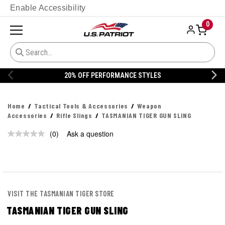
Enable Accessibility
0
20% OFF PERFORMANCE STYLES
Home
Tactical Tools & Accessories
Weapon
Accessories
Rifle Slings
TASMANIAN TIGER GUN SLING
(0)
Ask a question
No
rating
value.
Same
page
link.
VISIT THE TASMANIAN TIGER STORE
TASMANIAN TIGER GUN SLING