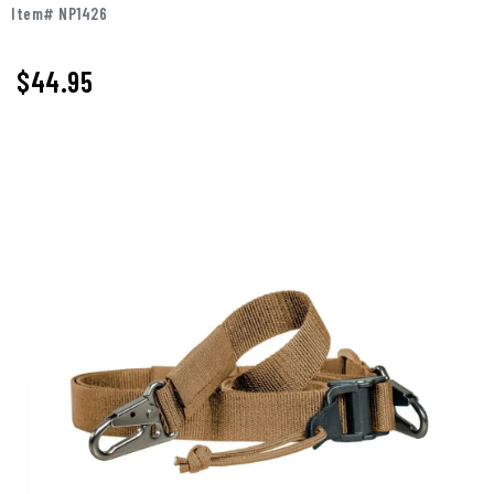
Item# NP1426
$44.95