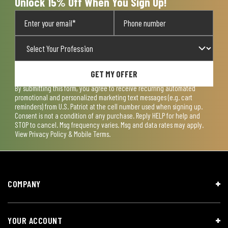
Unlock 15% Off When You Sign Up!
GET MY OFFER
By submitting this form, you agree to receive recurring automated
promotional and personalized marketing text messages (e.g. cart
reminders) from U.S. Patriot at the cell number used when signing up.
Consent is not a condition of any purchase. Reply HELP for help and
STOP to cancel. Msg frequency varies. Msg and data rates may apply.
View
Privacy Policy & Mobile Terms
.
COMPANY
YOUR ACCOUNT