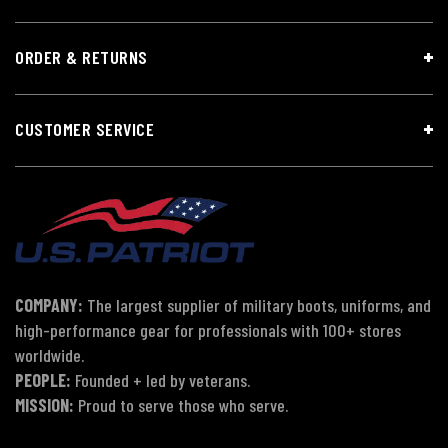
ORDER & RETURNS
CUSTOMER SERVICE
COMPANY:
The largest supplier of military boots, uniforms, and
high-performance gear for professionals with 100+ stores
worldwide.
PEOPLE:
Founded + led by veterans.
MISSION:
Proud to serve those who serve.