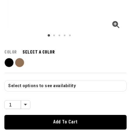
COLOR
SELECT A COLOR
Select options to see availability
Add To Cart