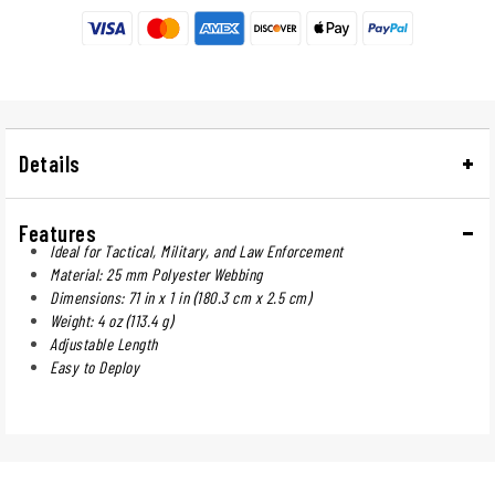
Details
Features
Ideal for Tactical, Military, and Law Enforcement
Material: 25 mm Polyester Webbing
Dimensions: 71 in x 1 in (180.3 cm x 2.5 cm)
Weight: 4 oz (113.4 g)
Adjustable Length
Easy to Deploy