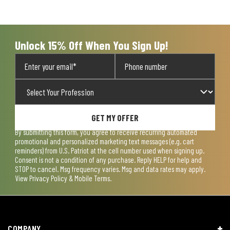
will
will
will
will
will
open
open
open
open
open
submission
submission
submission
submission
submission
form.
form.
form.
form.
form.
Unlock 15% Off When You Sign Up!
GET MY OFFER
By submitting this form, you agree to receive recurring automated
promotional and personalized marketing text messages (e.g. cart
reminders) from U.S. Patriot at the cell number used when signing up.
Consent is not a condition of any purchase. Reply HELP for help and
STOP to cancel. Msg frequency varies. Msg and data rates may apply.
View
Privacy Policy & Mobile Terms
.
COMPANY