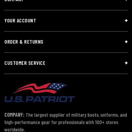
YOUR ACCOUNT
ORDER & RETURNS
CUSTOMER SERVICE
COMPANY:
The largest supplier of military boots, uniforms, and
high-performance gear for professionals with 100+ stores
worldwide.