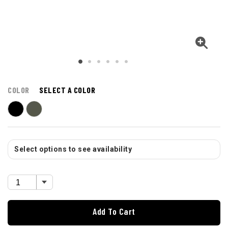
COLOR
SELECT A COLOR
Select options to see availability
Add To Cart