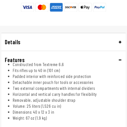
Details
Features
Constructed from Textreme 6.6
Fits rifles up to 40 in (101 cm)
Padded interior with reinforced side protection
Detachable inner pouch for tools or accessories
Two external compartments with internal dividers
Horizontal and vertical carry handles for flexibility
Removable, adjustable shoulder strap
Volume: 25 liters (1,526 cu in)
Dimensions: 40 x 12 x 3 in
Weight: 67 oz (1.9 kg)