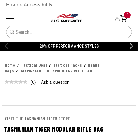
Enable Accessibility
0
20% OFF PERFORMANCE STYLES
Home
Tactical Gear
Tactical Packs
Range
Bags
TASMANIAN TIGER MODULAR RIFLE BAG
(0)
Ask a question
No
rating
value.
Same
page
link.
VISIT THE TASMANIAN TIGER STORE
TASMANIAN TIGER MODULAR RIFLE BAG