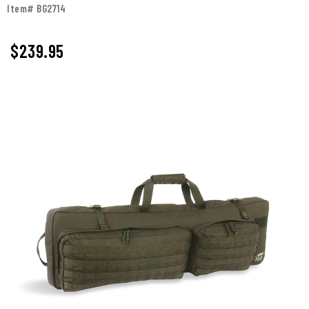
Item# BG2714
$239.95