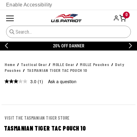
Enable Accessibility
0
20% OFF DANNER
Home
Tactical Gear
MOLLE Gear
MOLLE Pouches
Duty
Pouches
TASMANIAN TIGER TAC POUCH 10
3.0
(1)
Ask a question
Read
a
Review.
Same
page
link.
VISIT THE TASMANIAN TIGER STORE
TASMANIAN TIGER TAC POUCH 10