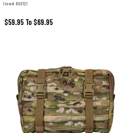
Item# BG3121
$59.95
To
$69.95