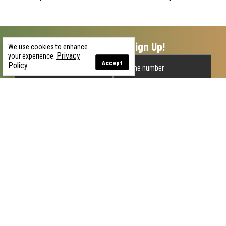
Unlock 15% Off When You Sign Up!
We use cookies to enhance
Privacy
your experience.
Accept
Policy
GET MY OFFER
By submitting this form, you agree to receive recurring automated
promotional and personalized marketing text messages (e.g. cart
reminders) from U.S. Patriot at the cell number used when signing up.
Consent is not a condition of any purchase. Reply HELP for help and
STOP to cancel. Msg frequency varies. Msg and data rates may apply.
View
Privacy Policy & Mobile Terms
.