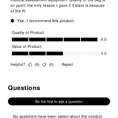
on point, the only reason I gave it 3 stars is because
of the fit.
Yes, I recommend this product.
Quality of Product
Quality of Product, 5.0 out of 5
5.0
Value of Product
Value of Product, 3.0 out of 5
3.0
Helpful?
(
0
)
(
0
)
Report
Questions
No questions have been asked about this product.
Be the first to ask a question
No questions have been asked about this product.