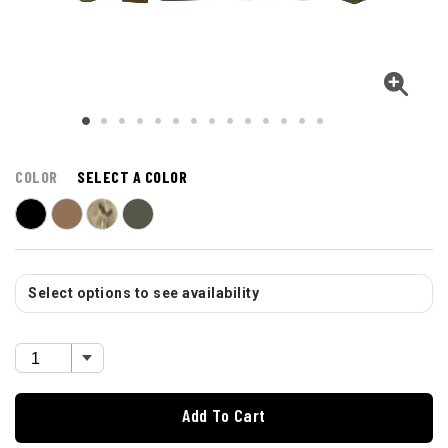
COLOR
SELECT A COLOR
Select options to see availability
Add To Cart