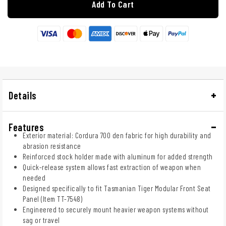
Add To Cart
Details
Features
Exterior material: Cordura 700 den fabric for high durability and
abrasion resistance
Reinforced stock holder made with aluminum for added strength
Quick-release system allows fast extraction of weapon when
needed
Designed specifically to fit Tasmanian Tiger Modular Front Seat
Panel (Item TT-7548)
Engineered to securely mount heavier weapon systems without
sag or travel