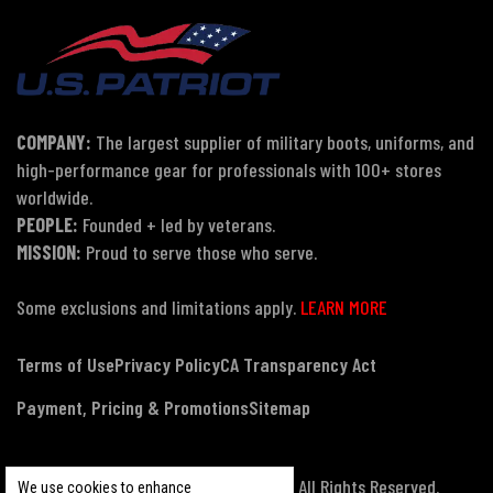
COMPANY:
The largest supplier of military boots, uniforms, and
high-performance gear for professionals with 100+ stores
worldwide.
PEOPLE:
Founded + led by veterans.
MISSION:
Proud to serve those who serve.
Some exclusions and limitations apply.
LEARN MORE
Terms of Use
Privacy Policy
CA Transparency Act
Payment, Pricing & Promotions
Sitemap
© Copyright 2026 US Patriot Tactical, All Rights Reserved.
We use cookies to enhance