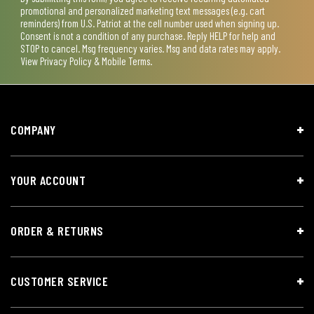
promotional and personalized marketing text messages (e.g. cart
reminders) from U.S. Patriot at the cell number used when signing up.
Consent is not a condition of any purchase. Reply HELP for help and
STOP to cancel. Msg frequency varies. Msg and data rates may apply.
View
Privacy Policy & Mobile Terms
.
COMPANY
YOUR ACCOUNT
ORDER & RETURNS
CUSTOMER SERVICE