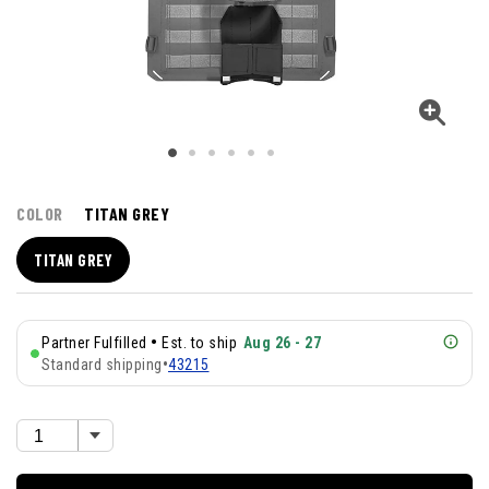
COLOR
TITAN GREY
TITAN GREY
•
Partner Fulfilled
Est. to ship
Aug 26 - 27
Standard shipping
•
43215