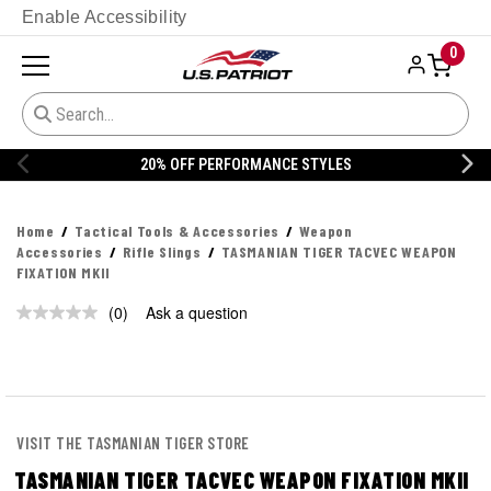
Enable Accessibility
0
20% OFF PERFORMANCE STYLES
Home
Tactical Tools & Accessories
Weapon
Accessories
Rifle Slings
TASMANIAN TIGER TACVEC WEAPON
FIXATION MKII
(0)
Ask a question
No
rating
value.
Same
page
link.
VISIT THE TASMANIAN TIGER STORE
TASMANIAN TIGER TACVEC WEAPON FIXATION MKII