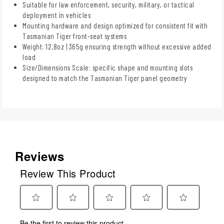
Suitable for law enforcement, security, military, or tactical
deployment in vehicles
Mounting hardware and design optimized for consistent fit with
Tasmanian Tiger front-seat systems
Weight: 12.8oz | 365g ensuring strength without excessive added
load
Size/Dimensions Scale: specific shape and mounting slots
designed to match the Tasmanian Tiger panel geometry
Reviews
Review This Product
Select
Select
Select
Select
Select
Be the first to review this product