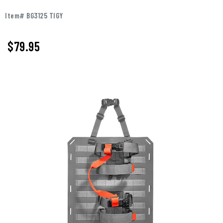
Item# BG3125 TIGY
$79.95