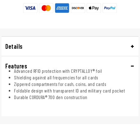
Details
Features
Advanced RFID protection with CRYPTALLOY® foil
Shielding against all frequencies for all cards
Zippered compartments for cash, coins, and cards
Foldable design with transparent ID and military card pocket
Durable CORDURA® 700 den construction