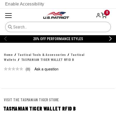
Enable Accessibility
0
20% OFF PERFORMANCE STYLES
Home
Tactical Tools & Accessories
Tactical
Wallets
TASMANIAN TIGER WALLET RFID B
(0)
Ask a question
No
rating
value.
Same
page
link.
VISIT THE TASMANIAN TIGER STORE
TASMANIAN TIGER WALLET RFID B