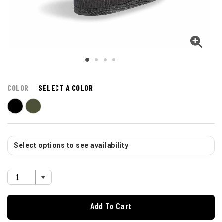
COLOR
SELECT A COLOR
Select options to see availability
Add To Cart