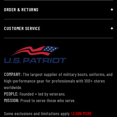
ORDER & RETURNS
CUSTOMER SERVICE
COMPANY:
The largest supplier of military boots, uniforms, and
high-performance gear for professionals with 100+ stores
worldwide.
PEOPLE:
Founded + led by veterans.
MISSION:
Proud to serve those who serve.
Some exclusions and limitations apply.
LEARN MORE