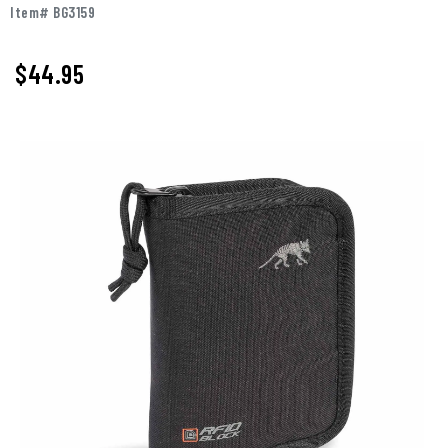
Item# BG3159
$44.95