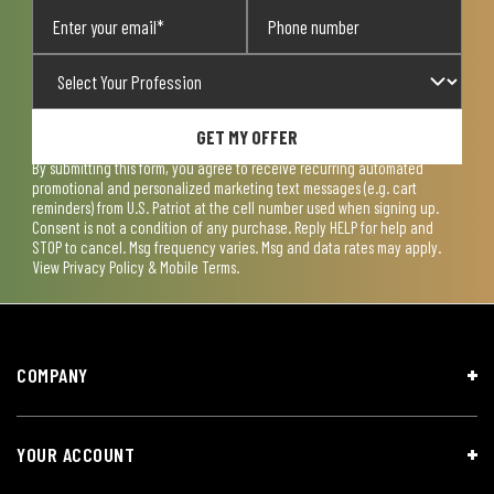
GET MY OFFER
By submitting this form, you agree to receive recurring automated
promotional and personalized marketing text messages (e.g. cart
reminders) from U.S. Patriot at the cell number used when signing up.
Consent is not a condition of any purchase. Reply HELP for help and
STOP to cancel. Msg frequency varies. Msg and data rates may apply.
View
Privacy Policy & Mobile Terms
.
COMPANY
YOUR ACCOUNT