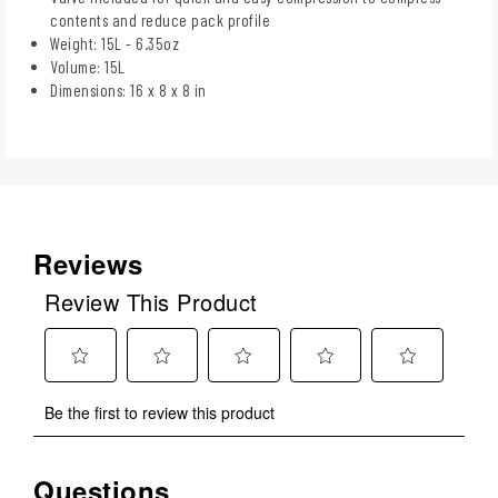
contents and reduce pack profile
Weight: 15L - 6.35oz
Volume: 15L
Dimensions: 16 x 8 x 8 in
Reviews
Review This Product
Select
Select
Select
Select
Select
Be the first to review this product
to
to
to
to
to
rate
rate
rate
rate
rate
the
the
the
the
the
Questions
No questions have been asked about this product.
item
item
item
item
item