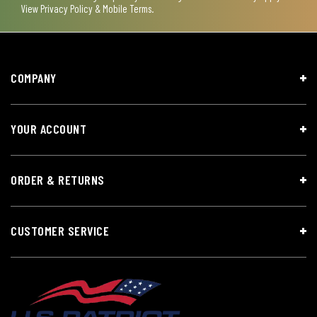
View
Privacy Policy & Mobile Terms
.
COMPANY
YOUR ACCOUNT
ORDER & RETURNS
CUSTOMER SERVICE