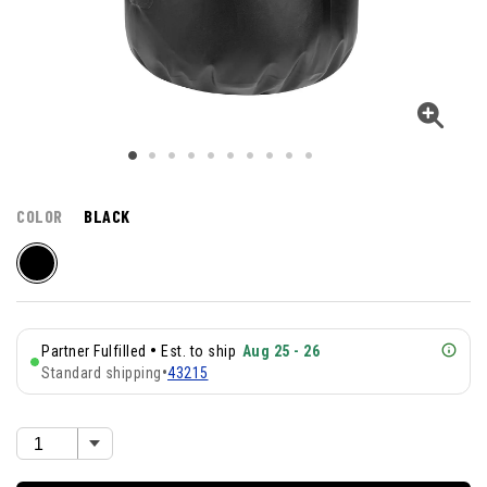
COLOR
BLACK
•
Partner Fulfilled
Est. to ship
Aug 25 - 26
Standard shipping
•
43215