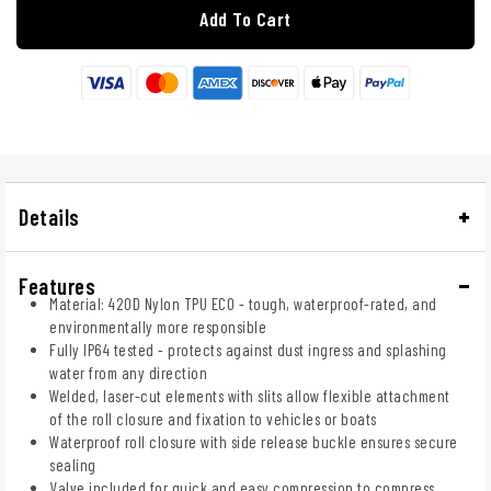
Add To Cart
Details
Features
Material: 420D Nylon TPU ECO - tough, waterproof-rated, and
environmentally more responsible
Fully IP64 tested - protects against dust ingress and splashing
water from any direction
Welded, laser-cut elements with slits allow flexible attachment
of the roll closure and fixation to vehicles or boats
Waterproof roll closure with side release buckle ensures secure
sealing
Valve included for quick and easy compression to compress