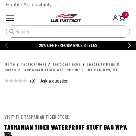
Enable Accessibility
0
20% OFF PERFORMANCE STYLES
Home
Tactical Gear
Tactical Packs
Specialty Bags &
Cases
TASMANIAN TIGER WATERPROOF STUFF BAG WPV, 15L
(0)
Ask a question
No
rating
value.
Same
page
link.
VISIT THE TASMANIAN TIGER STORE
TASMANIAN TIGER WATERPROOF STUFF BAG WPV,
15L