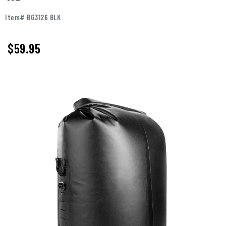
Item# BG3126 BLK
$59.95