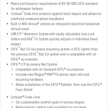
Meets performance requirements of BS EN 1385:2012 standard
for whitewater helmets
®
Zorbium
foam liner protects against blunt impact and allows for
overhead communications headband
Built-in NVG shroud* utilizes an integrated machined aluminum
shroud insert
CAM FIT™ Retention System with easily adjustable Cam Lock
®
sliders and BOA
Fit System quickly adjusts to individual head
shapes
®
EXFIL
Rail 3.0 accessory mounting system is 25% lighter than
®
the previous EXFIL
Rail 2.0 system and is compatible with all
EXFIL® accessories
EXFIL® LTP Accessory Rail System
Compatible with all standard EXFIL® accessories
Includes two Magpul® MOE® Picatinny-style rails and
mounting hardware
Allows installation of the EXFIL® Ballistic Visor and the EXFIL®
Face Shield
Zorbium® Foam Liner
Six customizable comfort pads in various shapes
Replacement comfort pads available for purchase