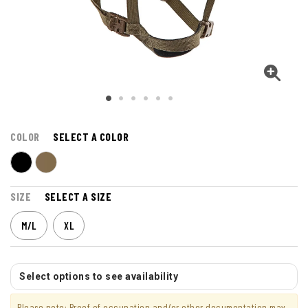
COLOR
SELECT A COLOR
SIZE
SELECT A SIZE
M/L
XL
Select options to see availability
Please note: Proof of occupation and/or other documentation may