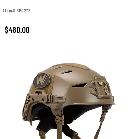
Item# BP4278
$480.00