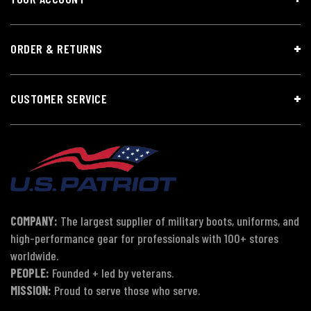
ORDER & RETURNS
CUSTOMER SERVICE
COMPANY:
The largest supplier of military boots, uniforms, and
high-performance gear for professionals with 100+ stores
worldwide.
PEOPLE:
Founded + led by veterans.
MISSION:
Proud to serve those who serve.