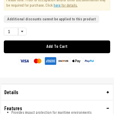
be required for purchase. Click
here
for details.
Additional discounts cannot be applied to this product
Add To Cart
Details
Features
Provides impact protection for maritime environments