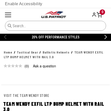
Enable Accessibility
0
20% OFF PERFORMANCE STYLES
Home
Tactical Gear
Ballistic Helmets
TEAM WENDY EXFIL
LTP BUMP HELMET WITH RAIL 3.0
(0)
Ask a question
No
rating
value.
Same
page
link.
VISIT THE TEAM WENDY STORE
TEAM WENDY EXFIL LTP BUMP HELMET WITH RAIL
3.0