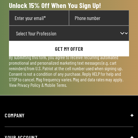
Unlock 15% Off When You Sign Up!
GET MY OFFER
By submitting this form, you agree to receive recurring automated
promotional and personalized marketing text messages (e.g. cart
reminders) from U.S. Patriot at the cell number used when signing up.
Consent is not a condition of any purchase. Reply HELP for help and
STOP to cancel. Msg frequency varies. Msg and data rates may apply.
View
Privacy Policy & Mobile Terms
.
COMPANY
YOUR ACCOUNT