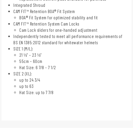
Integrated Shroud
CAM FIT™ Retention BOA® Fit System
BOA® Fit System for optimized stability and fit
CAM FIT™ Retention System Cam Locks
Cam Lock sliders for one-handed adjustment
Independently tested to meet all performance requirements of
BS EN 1385:2012 standard for whitewater helmets
SIZE 1 (M/L):
21 ½” – 23 ½”
55cm – 60cm
Hat Size: 6 7/8 – 7 1/2
SIZE 2 (XL):
up to 24 3/4
up to 63
Hat Size: up to 7 7/8